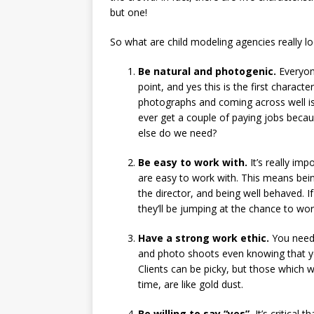
but one!
So what are child modeling agencies really lo
Be natural and photogenic.
Everyone
point, and yes this is the first characte
photographs and coming across well is cr
ever get a couple of paying jobs becaus
else do we need?
Be easy to work with.
It’s really im
are easy to work with. This means being
the director, and being well behaved. I
they’ll be jumping at the chance to wor
Have a strong work ethic.
You need t
and photo shoots even knowing that you
Clients can be picky, but those which
time, are like gold dust.
Be willing to say “yes”.
It’s critical