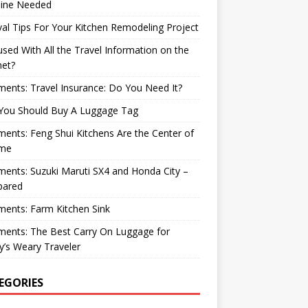
ine Needed
val Tips For Your Kitchen Remodeling Project
sed With All the Travel Information on the
net?
nts: Travel Insurance: Do You Need It?
You Should Buy A Luggage Tag
nts: Feng Shui Kitchens Are the Center of
me
nts: Suzuki Maruti SX4 and Honda City –
ared
ents: Farm Kitchen Sink
ents: The Best Carry On Luggage for
’s Weary Traveler
EGORIES