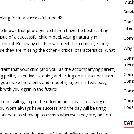
Mach
Survi
oking for in a successful model?
Confu
Inter
 knows that photogenic children have the best starting
ristic of a successful child model. Acting naturally in
Comme
itical. But many children will meet this criteria yet only
Why 
e they are missing the other 4 critical characteristics. What
Comme
a Ho
portant that your child (and you, as the accompanying parent)
Comme
 polite, attentive, listening and acting on instructions from
Comp
f you make the clients and modeling agencies lives easy,
k with you again in the future!
Comm
Comm
o be willing to put the effort in and travel to casting calls
Today
 won’t always have success and the day will be tiring.
 work hard to show up to events wherever they are, and on
CAT
 that you do make the most of the job offers you and your