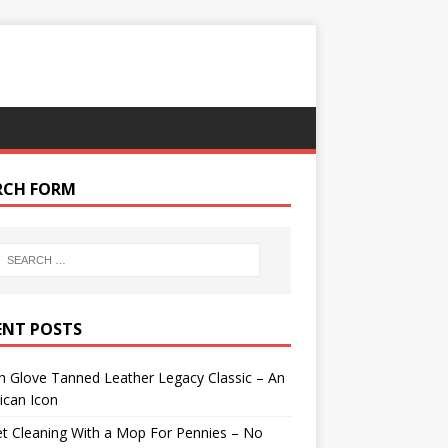
RCH FORM
ENT POSTS
 Glove Tanned Leather Legacy Classic – An
ican Icon
t Cleaning With a Mop For Pennies – No