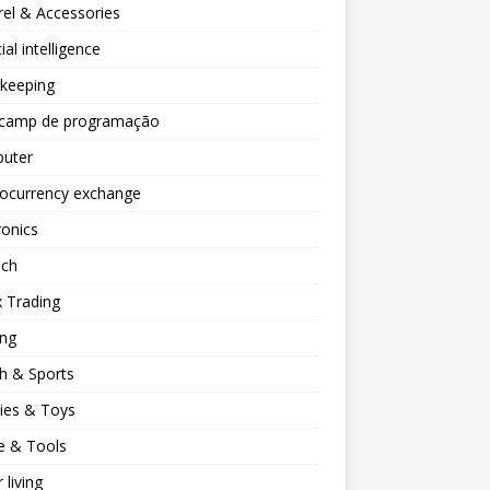
el & Accessories
cial intelligence
keeping
camp de programação
uter
tocurrency exchange
ronics
ech
 Trading
ng
h & Sports
ies & Toys
 & Tools
 living