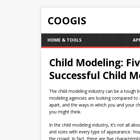
COOGIS
HOME & TOOLS
AP
Child Modeling: Fiv
Successful Child M
The child modeling industry can be a tough b
modeling agencies are looking compared to a
apart, and the ways in which you and your ch
you might think.
In the child modeling industry, it’s not all ab
and sizes with every type of appearance. You
the crowd. In fact, there are five characterist