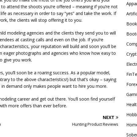
Appar
e to attend the shoots you’re offered – meaning if you’re not
life as necessary in order to say “yes” and take the work. If
Artifi
rk, the clients will stop offering it to you.
Book
ild modeling agencies and the clients they send you to will
Boot
dees at casting calls and even on the job. If you’re
Comp
 characteristics, your reputation will build and soon you’ll be
 from eager photographs and agencies who know how easy to
Cryp
o give you work.
Elect
es, you’ll soon be a roaring success. As a popular model,
FinT
trary to the above characteristics!) but that’s okay – saying
Forex
d in demand only makes people want to hire you more.
Gami
odeling career and get out there. You’ll soon find yourself
Healt
ith more offers than ever before.
Hobb
NEXT
m
Hunting Product Reviews
Home
Sober