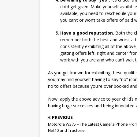
child get given. Make yourself availabl
available, you need to reschedule your 
you can’t or won’t take offers of paid wo
Have a good reputation.
Both the ch
remember both the best and worst atten
consistently exhibiting all of the above
getting offers left, right and center
work with you are and who can’t wait t
As you get known for exhibiting these qualiti
you may find yourself having to say “no” (con
no to offers because you’re over booked an
Now, apply the above advice to your child’s m
having huge successes and being inundated w
PREVIOUS
Motorola W375 – The Latest Camera Phone Fro
Net10 and Tracfone