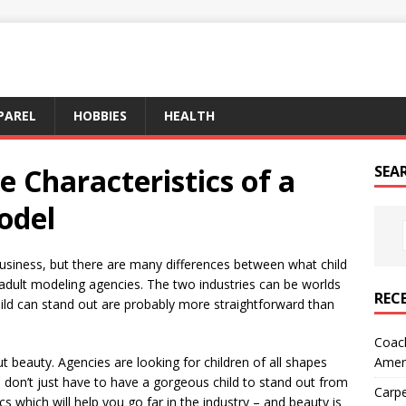
PAREL
HOBBIES
HEALTH
e Characteristics of a
SEA
odel
usiness, but there are many differences between what child
dult modeling agencies. The two industries can be worlds
REC
ild can stand out are probably more straightforward than
Coach
Amer
out beauty. Agencies are looking for children of all shapes
 don’t just have to have a gorgeous child to stand out from
Carpe
ics which will help you go far in the industry – and beauty is