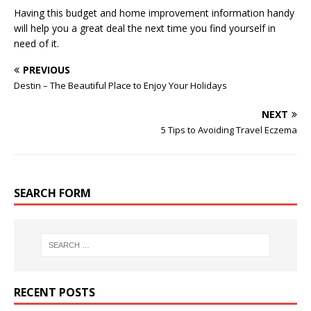
Having this budget and home improvement information handy
will help you a great deal the next time you find yourself in
need of it.
PREVIOUS
Destin – The Beautiful Place to Enjoy Your Holidays
NEXT
5 Tips to Avoiding Travel Eczema
SEARCH FORM
RECENT POSTS