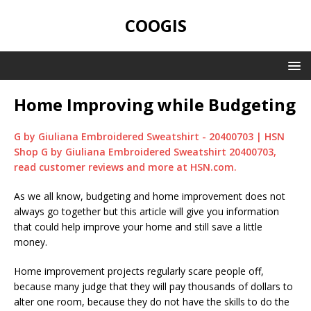
COOGIS
Home Improving while Budgeting
G by Giuliana Embroidered Sweatshirt - 20400703 | HSN
Shop G by Giuliana Embroidered Sweatshirt 20400703,
read customer reviews and more at HSN.com.
As we all know, budgeting and home improvement does not
always go together but this article will give you information
that could help improve your home and still save a little
money.
Home improvement projects regularly scare people off,
because many judge that they will pay thousands of dollars to
alter one room, because they do not have the skills to do the