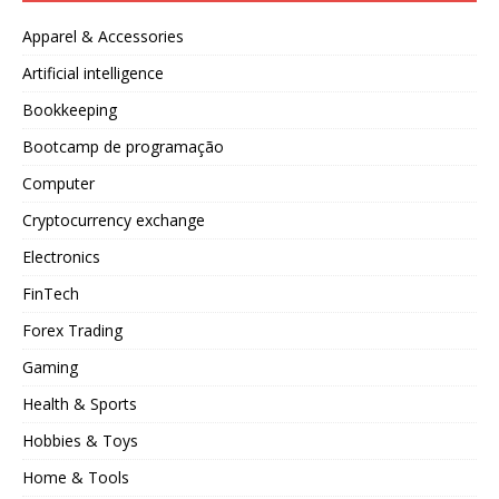
Apparel & Accessories
Artificial intelligence
Bookkeeping
Bootcamp de programação
Computer
Cryptocurrency exchange
Electronics
FinTech
Forex Trading
Gaming
Health & Sports
Hobbies & Toys
Home & Tools