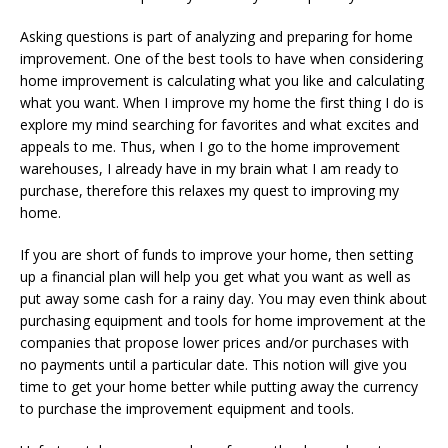
Asking questions is part of analyzing and preparing for home
improvement. One of the best tools to have when considering
home improvement is calculating what you like and calculating
what you want. When I improve my home the first thing I do is
explore my mind searching for favorites and what excites and
appeals to me. Thus, when I go to the home improvement
warehouses, I already have in my brain what I am ready to
purchase, therefore this relaxes my quest to improving my
home.
If you are short of funds to improve your home, then setting
up a financial plan will help you get what you want as well as
put away some cash for a rainy day. You may even think about
purchasing equipment and tools for home improvement at the
companies that propose lower prices and/or purchases with
no payments until a particular date. This notion will give you
time to get your home better while putting away the currency
to purchase the improvement equipment and tools.