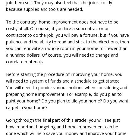
job them self. They may also feel that the job is costly
because supplies and tools are needed.
To the contrary, home improvement does not have to be
costly at all. Of course, if you hire a subcontractor or
contractor to do the job, you will pay a fortune, but if you have
patience and the ability to read and stick to the directions, then
you can renovate an whole room in your home for fewer than
a hundred dollars. Of course, you will need to change and
correlate materials.
Before starting the procedure of improving your home, you
will need to system of funds and a schedule to get started.
You will need to ponder various notions when considering and
preparing home improvement. For example, do you plan to
paint your home? Do you plan to tile your home? Do you want
carpet in your home?
Going through the final part of this article, you will see just
how important budgeting and home improvement can be
done which will help save you money and improve your home.