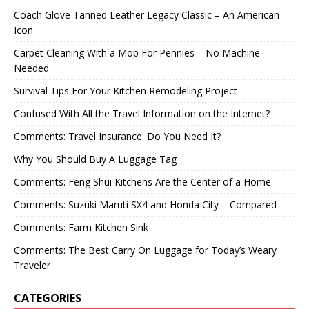
Coach Glove Tanned Leather Legacy Classic – An American
Icon
Carpet Cleaning With a Mop For Pennies – No Machine
Needed
Survival Tips For Your Kitchen Remodeling Project
Confused With All the Travel Information on the Internet?
Comments: Travel Insurance: Do You Need It?
Why You Should Buy A Luggage Tag
Comments: Feng Shui Kitchens Are the Center of a Home
Comments: Suzuki Maruti SX4 and Honda City – Compared
Comments: Farm Kitchen Sink
Comments: The Best Carry On Luggage for Today’s Weary
Traveler
CATEGORIES