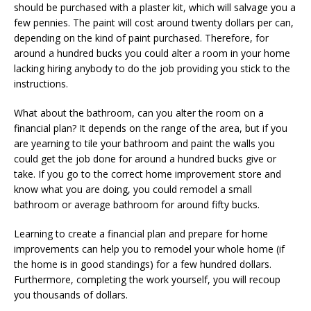
should be purchased with a plaster kit, which will salvage you a
few pennies. The paint will cost around twenty dollars per can,
depending on the kind of paint purchased. Therefore, for
around a hundred bucks you could alter a room in your home
lacking hiring anybody to do the job providing you stick to the
instructions.
What about the bathroom, can you alter the room on a
financial plan? It depends on the range of the area, but if you
are yearning to tile your bathroom and paint the walls you
could get the job done for around a hundred bucks give or
take. If you go to the correct home improvement store and
know what you are doing, you could remodel a small
bathroom or average bathroom for around fifty bucks.
Learning to create a financial plan and prepare for home
improvements can help you to remodel your whole home (if
the home is in good standings) for a few hundred dollars.
Furthermore, completing the work yourself, you will recoup
you thousands of dollars.