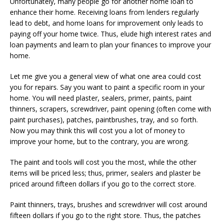
Unfortunately, many people go for another home loan to
enhance their home. Receiving loans from lenders regularly
lead to debt, and home loans for improvement only leads to
paying off your home twice. Thus, elude high interest rates and
loan payments and learn to plan your finances to improve your
home.
Let me give you a general view of what one area could cost
you for repairs. Say you want to paint a specific room in your
home. You will need plaster, sealers, primer, paints, paint
thinners, scrapers, screwdriver, paint opening (often come with
paint purchases), patches, paintbrushes, tray, and so forth.
Now you may think this will cost you a lot of money to
improve your home, but to the contrary, you are wrong.
The paint and tools will cost you the most, while the other
items will be priced less; thus, primer, sealers and plaster be
priced around fifteen dollars if you go to the correct store.
Paint thinners, trays, brushes and screwdriver will cost around
fifteen dollars if you go to the right store. Thus, the patches