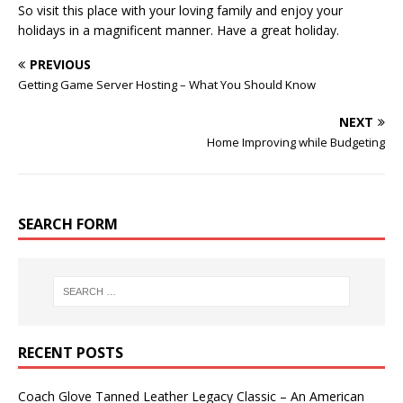
So visit this place with your loving family and enjoy your
holidays in a magnificent manner. Have a great holiday.
PREVIOUS
Getting Game Server Hosting – What You Should Know
NEXT
Home Improving while Budgeting
SEARCH FORM
RECENT POSTS
Coach Glove Tanned Leather Legacy Classic – An American