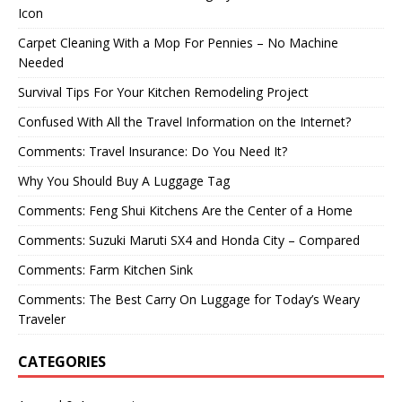
Icon
Carpet Cleaning With a Mop For Pennies – No Machine
Needed
Survival Tips For Your Kitchen Remodeling Project
Confused With All the Travel Information on the Internet?
Comments: Travel Insurance: Do You Need It?
Why You Should Buy A Luggage Tag
Comments: Feng Shui Kitchens Are the Center of a Home
Comments: Suzuki Maruti SX4 and Honda City – Compared
Comments: Farm Kitchen Sink
Comments: The Best Carry On Luggage for Today’s Weary
Traveler
CATEGORIES