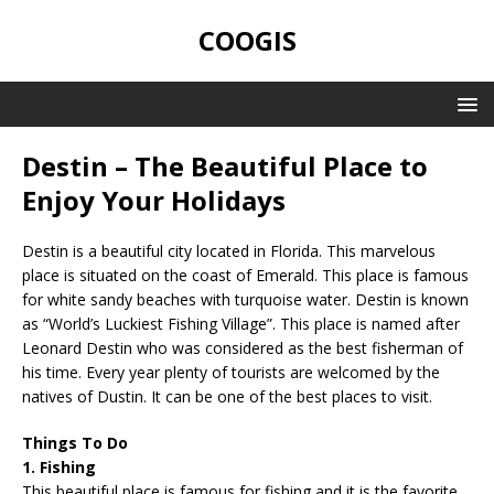
COOGIS
Destin – The Beautiful Place to
Enjoy Your Holidays
Destin is a beautiful city located in Florida. This marvelous
place is situated on the coast of Emerald. This place is famous
for white sandy beaches with turquoise water. Destin is known
as “World’s Luckiest Fishing Village”. This place is named after
Leonard Destin who was considered as the best fisherman of
his time. Every year plenty of tourists are welcomed by the
natives of Dustin. It can be one of the best places to visit.
Things To Do
1. Fishing
This beautiful place is famous for fishing and it is the favorite