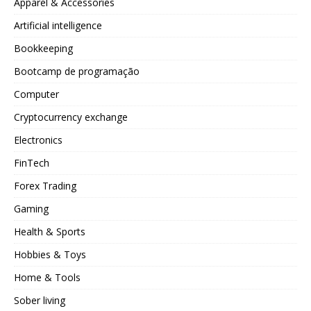
Apparel & Accessories
Artificial intelligence
Bookkeeping
Bootcamp de programação
Computer
Cryptocurrency exchange
Electronics
FinTech
Forex Trading
Gaming
Health & Sports
Hobbies & Toys
Home & Tools
Sober living