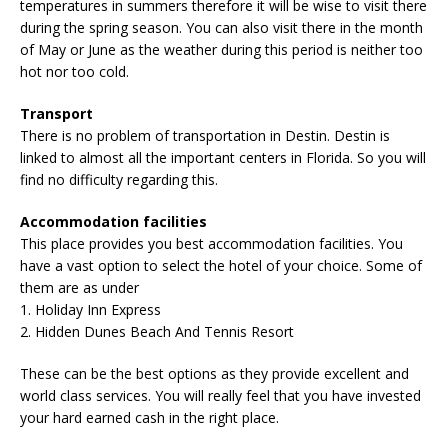
temperatures in summers therefore it will be wise to visit there
during the spring season. You can also visit there in the month
of May or June as the weather during this period is neither too
hot nor too cold.
Transport
There is no problem of transportation in Destin. Destin is
linked to almost all the important centers in Florida. So you will
find no difficulty regarding this.
Accommodation facilities
This place provides you best accommodation facilities. You
have a vast option to select the hotel of your choice. Some of
them are as under
1. Holiday Inn Express
2. Hidden Dunes Beach And Tennis Resort
These can be the best options as they provide excellent and
world class services. You will really feel that you have invested
your hard earned cash in the right place.