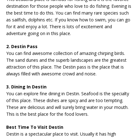
destination for those people who love to do fishing. Evening is
the best time to do this. You can find many rare species such
as sailfish, dolphins etc. If you know how to swim, you can go
for it and enjoy a lot. There is lots of excitement and
adventure going on in this place.
2. Destin Pass
You can find awesome collection of amazing chirping birds.
The sand dunes and the superb landscapes are the greatest
attraction of this place. The Destin pass is the place that is
always filled with awesome crowd and noise.
3. Dining In Destin
You can explore fine dining in Destin. Seafood is the specialty
of this place. These dishes are spicy and are too tempting.
These are delicious and will surely bring water in your mouth.
This is the best place for the food lovers.
Best Time To Visit Destin
Destin is a spectacular place to visit. Usually it has high