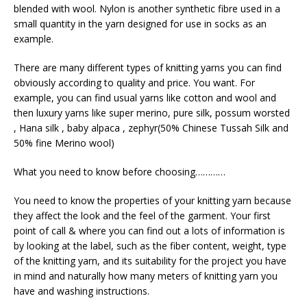
blended with wool. Nylon is another synthetic fibre used in a
small quantity in the yarn designed for use in socks as an
example.
There are many different types of knitting yarns you can find
obviously according to quality and price. You want. For
example, you can find usual yarns like cotton and wool and
then luxury yarns like super merino, pure silk, possum worsted
, Hana silk , baby alpaca , zephyr(50% Chinese Tussah Silk and
50% fine Merino wool)
What you need to know before choosing…………
You need to know the properties of your knitting yarn because
they affect the look and the feel of the garment. Your first
point of call & where you can find out a lots of information is
by looking at the label, such as the fiber content, weight, type
of the knitting yarn, and its suitability for the project you have
in mind and naturally how many meters of knitting yarn you
have and washing instructions.