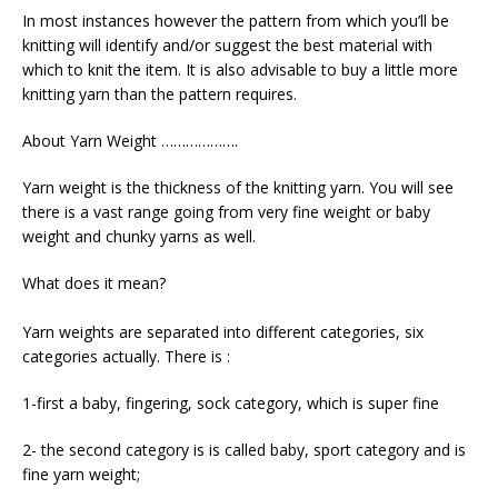
In most instances however the pattern from which you’ll be
knitting will identify and/or suggest the best material with
which to knit the item. It is also advisable to buy a little more
knitting yarn than the pattern requires.
About Yarn Weight ……………….
Yarn weight is the thickness of the knitting yarn. You will see
there is a vast range going from very fine weight or baby
weight and chunky yarns as well.
What does it mean?
Yarn weights are separated into different categories, six
categories actually. There is :
1-first a baby, fingering, sock category, which is super fine
2- the second category is is called baby, sport category and is
fine yarn weight;