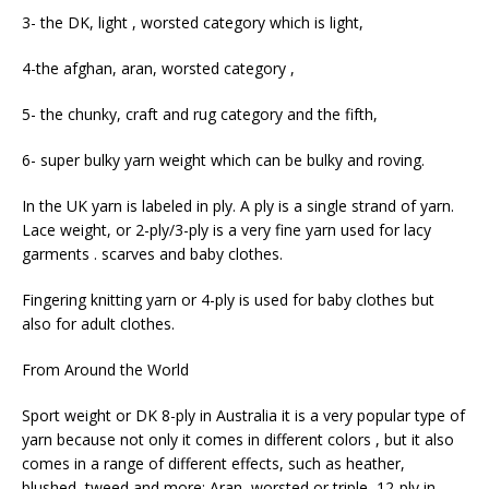
3- the DK, light , worsted category which is light,
4-the afghan, aran, worsted category ,
5- the chunky, craft and rug category and the fifth,
6- super bulky yarn weight which can be bulky and roving.
In the UK yarn is labeled in ply. A ply is a single strand of yarn.
Lace weight, or 2-ply/3-ply is a very fine yarn used for lacy
garments . scarves and baby clothes.
Fingering knitting yarn or 4-ply is used for baby clothes but
also for adult clothes.
From Around the World
Sport weight or DK 8-ply in Australia it is a very popular type of
yarn because not only it comes in different colors , but it also
comes in a range of different effects, such as heather,
blushed, tweed and more; Aran, worsted or triple, 12-ply in