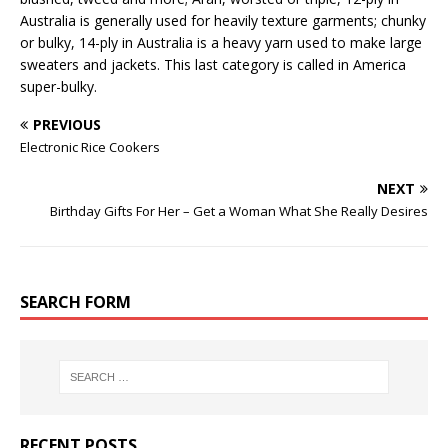
Australia is generally used for heavily texture garments; chunky
or bulky, 14-ply in Australia is a heavy yarn used to make large
sweaters and jackets. This last category is called in America
super-bulky.
PREVIOUS
Electronic Rice Cookers
NEXT
Birthday Gifts For Her – Get a Woman What She Really Desires
SEARCH FORM
RECENT POSTS