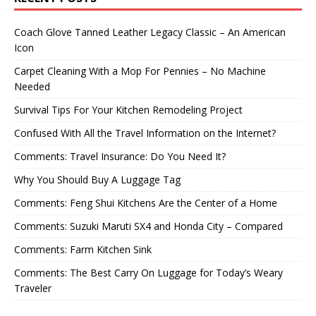
Coach Glove Tanned Leather Legacy Classic – An American
Icon
Carpet Cleaning With a Mop For Pennies – No Machine
Needed
Survival Tips For Your Kitchen Remodeling Project
Confused With All the Travel Information on the Internet?
Comments: Travel Insurance: Do You Need It?
Why You Should Buy A Luggage Tag
Comments: Feng Shui Kitchens Are the Center of a Home
Comments: Suzuki Maruti SX4 and Honda City – Compared
Comments: Farm Kitchen Sink
Comments: The Best Carry On Luggage for Today’s Weary
Traveler