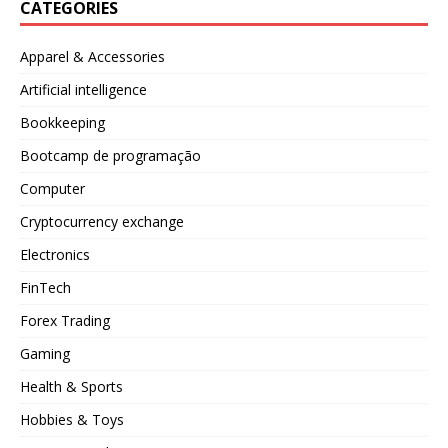
CATEGORIES
Apparel & Accessories
Artificial intelligence
Bookkeeping
Bootcamp de programação
Computer
Cryptocurrency exchange
Electronics
FinTech
Forex Trading
Gaming
Health & Sports
Hobbies & Toys