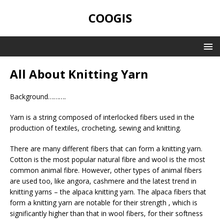
COOGIS
All About Knitting Yarn
Background……….
Yarn is a string composed of interlocked fibers used in the
production of textiles, crocheting, sewing and knitting.
There are many different fibers that can form a knitting yarn.
Cotton is the most popular natural fibre and wool is the most
common animal fibre. However, other types of animal fibers
are used too, like angora, cashmere and the latest trend in
knitting yarns – the alpaca knitting yarn. The alpaca fibers that
form a knitting yarn are notable for their strength , which is
significantly higher than that in wool fibers, for their softness