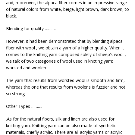
and, moreover, the alpaca fiber comes in an impressive range
of natural colors from white, beige, light brown, dark brown, to
black.
Blending for quality ………..
However, it had been demonstrated that by blending alpaca
fiber with wool , we obtain a yarn of a higher quality. When it
comes to the knitting yarn composed solely of sheep’s wool ,
we talk of two categories of wool used in knitting yarn:
worsted and woolen.
The yarn that results from worsted wool is smooth and firm,
whereas the one that results from woolens is fuzzier and not
so strong
Other Types ……….
.As for the natural fibers, silk and linen are also used for
knitting yarn. Knitting yarn can be also made of synthetic
materials, chiefly acrylic. There are all acrylic yarns or acrylic