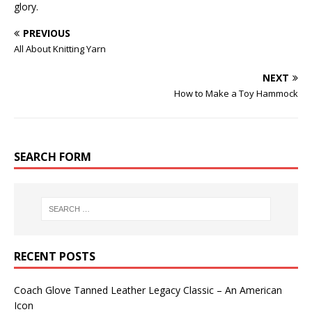
glory.
PREVIOUS
All About Knitting Yarn
NEXT
How to Make a Toy Hammock
SEARCH FORM
RECENT POSTS
Coach Glove Tanned Leather Legacy Classic – An American
Icon