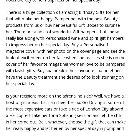
There is a huge collection of amazing Birthday Gifts for her
that will make her happy. Pamper her with the best Beauty
products from us or buy her beautiful Gift Boxes to surprise
her. There are a host of wonderful Gift hampers that she will
really like along with Personalised wine and spirit gift hampers
to impress her on her special day. Buy a Personalised
magazine cover with her photo on the cover page and see the
look of excitement on her face when she realises she is on the
cover of her favourite magazine! Women love to be pampered
with lavish gifts. Buy spa break in her favourite spa or let her
have the Beauty treatment she desires of to look stunning on
her special day.
Is your recipient more on the adrenaline side? Well, we have a
host of gift ideas that can cheer her up. Go Driving in some of
the most expensive cars or take a ride of London City aboard
a Helicopter! Take her for a Sphering session and let the child
in her come out. Be it whatever, choose the gift that can make
her really happy and let her enjoy her special day in pomp and