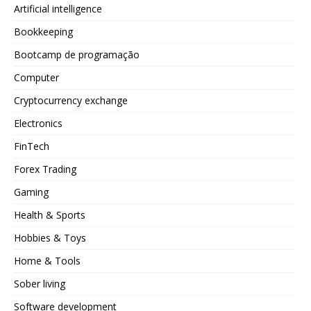
Artificial intelligence
Bookkeeping
Bootcamp de programação
Computer
Cryptocurrency exchange
Electronics
FinTech
Forex Trading
Gaming
Health & Sports
Hobbies & Toys
Home & Tools
Sober living
Software development