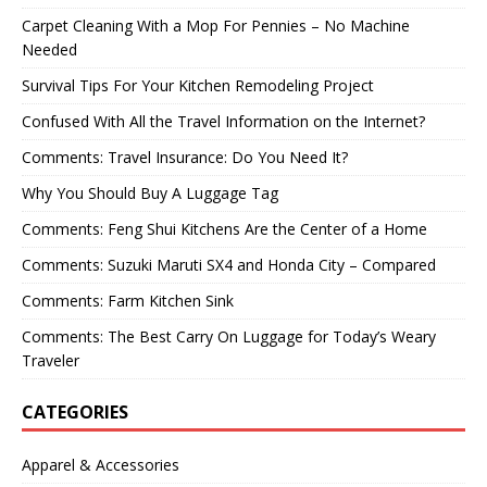
Carpet Cleaning With a Mop For Pennies – No Machine
Needed
Survival Tips For Your Kitchen Remodeling Project
Confused With All the Travel Information on the Internet?
Comments: Travel Insurance: Do You Need It?
Why You Should Buy A Luggage Tag
Comments: Feng Shui Kitchens Are the Center of a Home
Comments: Suzuki Maruti SX4 and Honda City – Compared
Comments: Farm Kitchen Sink
Comments: The Best Carry On Luggage for Today’s Weary
Traveler
CATEGORIES
Apparel & Accessories