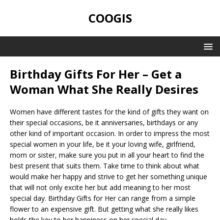
COOGIS
Birthday Gifts For Her – Get a
Woman What She Really Desires
Women have different tastes for the kind of gifts they want on
their special occasions, be it anniversaries, birthdays or any
other kind of important occasion. In order to impress the most
special women in your life, be it your loving wife, girlfriend,
mom or sister, make sure you put in all your heart to find the
best present that suits them. Take time to think about what
would make her happy and strive to get her something unique
that will not only excite her but add meaning to her most
special day. Birthday Gifts for Her can range from a simple
flower to an expensive gift. But getting what she really likes
holds the key to her happiness on her special day.