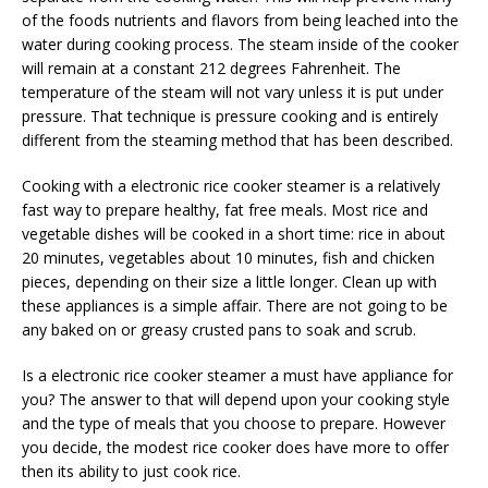
of the foods nutrients and flavors from being leached into the
water during cooking process. The steam inside of the cooker
will remain at a constant 212 degrees Fahrenheit. The
temperature of the steam will not vary unless it is put under
pressure. That technique is pressure cooking and is entirely
different from the steaming method that has been described.
Cooking with a electronic rice cooker steamer is a relatively
fast way to prepare healthy, fat free meals. Most rice and
vegetable dishes will be cooked in a short time: rice in about
20 minutes, vegetables about 10 minutes, fish and chicken
pieces, depending on their size a little longer. Clean up with
these appliances is a simple affair. There are not going to be
any baked on or greasy crusted pans to soak and scrub.
Is a electronic rice cooker steamer a must have appliance for
you? The answer to that will depend upon your cooking style
and the type of meals that you choose to prepare. However
you decide, the modest rice cooker does have more to offer
then its ability to just cook rice.