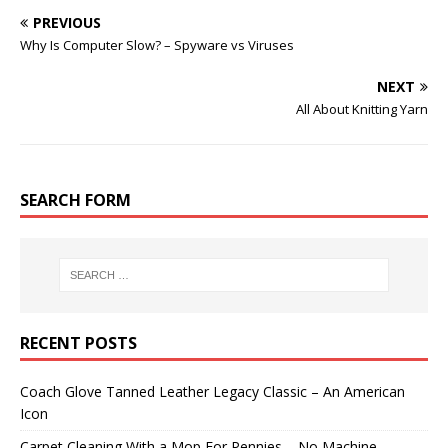
PREVIOUS
Why Is Computer Slow? – Spyware vs Viruses
NEXT
All About Knitting Yarn
SEARCH FORM
RECENT POSTS
Coach Glove Tanned Leather Legacy Classic – An American
Icon
Carpet Cleaning With a Mop For Pennies – No Machine