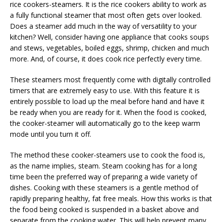
rice cookers-steamers. It is the rice cookers ability to work as
a fully functional steamer that most often gets over looked.
Does a steamer add much in the way of versatility to your
kitchen? Well, consider having one appliance that cooks soups
and stews, vegetables, boiled eggs, shrimp, chicken and much
more. And, of course, it does cook rice perfectly every time.
These steamers most frequently come with digitally controlled
timers that are extremely easy to use. With this feature it is
entirely possible to load up the meal before hand and have it
be ready when you are ready for it. When the food is cooked,
the cooker-steamer will automatically go to the keep warm
mode until you turn it off.
The method these cooker-steamers use to cook the food is,
as the name implies, steam. Steam cooking has for a long
time been the preferred way of preparing a wide variety of
dishes. Cooking with these steamers is a gentle method of
rapidly preparing healthy, fat free meals. How this works is that
the food being cooked is suspended in a basket above and
separate from the cooking water. This will help prevent many