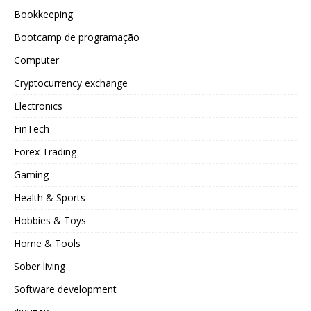
Bookkeeping
Bootcamp de programação
Computer
Cryptocurrency exchange
Electronics
FinTech
Forex Trading
Gaming
Health & Sports
Hobbies & Toys
Home & Tools
Sober living
Software development