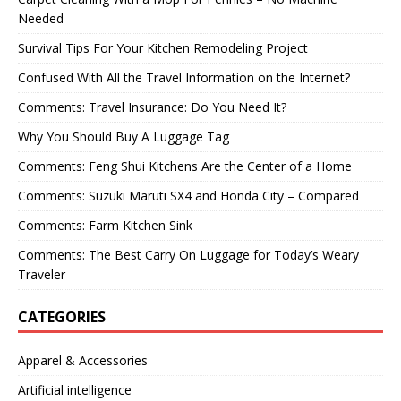
Needed
Survival Tips For Your Kitchen Remodeling Project
Confused With All the Travel Information on the Internet?
Comments: Travel Insurance: Do You Need It?
Why You Should Buy A Luggage Tag
Comments: Feng Shui Kitchens Are the Center of a Home
Comments: Suzuki Maruti SX4 and Honda City – Compared
Comments: Farm Kitchen Sink
Comments: The Best Carry On Luggage for Today’s Weary
Traveler
CATEGORIES
Apparel & Accessories
Artificial intelligence