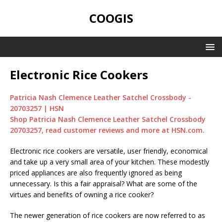
COOGIS
Electronic Rice Cookers
Patricia Nash Clemence Leather Satchel Crossbody -
20703257 | HSN
Shop Patricia Nash Clemence Leather Satchel Crossbody
20703257, read customer reviews and more at HSN.com.
Electronic rice cookers are versatile, user friendly, economical
and take up a very small area of your kitchen. These modestly
priced appliances are also frequently ignored as being
unnecessary. Is this a fair appraisal? What are some of the
virtues and benefits of owning a rice cooker?
The newer generation of rice cookers are now referred to as