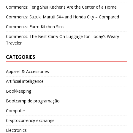
Comments: Feng Shui Kitchens Are the Center of a Home
Comments: Suzuki Maruti SX4 and Honda City – Compared
Comments: Farm Kitchen Sink
Comments: The Best Carry On Luggage for Today’s Weary
Traveler
CATEGORIES
Apparel & Accessories
Artificial intelligence
Bookkeeping
Bootcamp de programação
Computer
Cryptocurrency exchange
Electronics