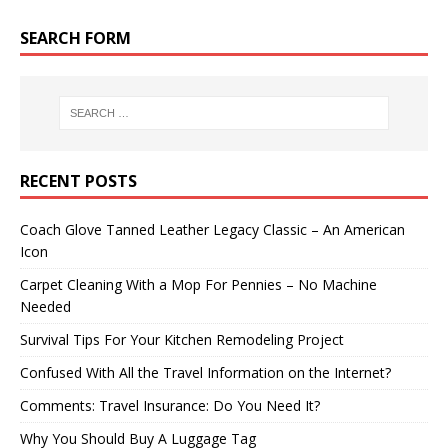
SEARCH FORM
RECENT POSTS
Coach Glove Tanned Leather Legacy Classic – An American
Icon
Carpet Cleaning With a Mop For Pennies – No Machine
Needed
Survival Tips For Your Kitchen Remodeling Project
Confused With All the Travel Information on the Internet?
Comments: Travel Insurance: Do You Need It?
Why You Should Buy A Luggage Tag