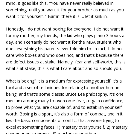
mind, it goes like this, "You have never really believed in
something, until you want it for your brother as much as you
want it for yourself. " Bamn! there it is … let it sink in.
Honestly, I do not want boxing for everyone, I do not want it
for my mother, my friends, the kid who plays piano 3 hours a
day, and I certainly do not want it for the MBA student who
does everything his parents ever told him to. In fact, I do not
care who boxes and who does not, and that's because there
are defect issues at stake. Namely, fear and self-worth, this is
what's at stake, this is what I care about and so should you.
What is boxing? It is a medium for expressing yourself, it's a
tool and a set of techniques for relating to another human
being, and that's some classic Bruce Lee philosophy. It's one
medium among many to overcome fear, to gain confidence,
to prove what you are capable of, and to establish your self-
worth. Boxing is a sport, it's also a form of combat, and in it
lies the basic components of conflict that anyone trying to
excel at something faces: 1) mastery over yourself, 2) mastery
over your environment, 3) mastery over others.