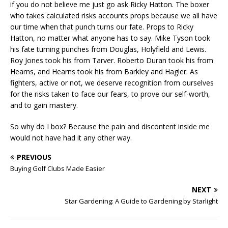
if you do not believe me just go ask Ricky Hatton. The boxer
who takes calculated risks accounts props because we all have
our time when that punch turns our fate. Props to Ricky
Hatton, no matter what anyone has to say. Mike Tyson took
his fate turning punches from Douglas, Holyfield and Lewis.
Roy Jones took his from Tarver. Roberto Duran took his from
Hearns, and Hearns took his from Barkley and Hagler. As
fighters, active or not, we deserve recognition from ourselves
for the risks taken to face our fears, to prove our self-worth,
and to gain mastery.
So why do I box? Because the pain and discontent inside me
would not have had it any other way.
PREVIOUS
Buying Golf Clubs Made Easier
NEXT
Star Gardening: A Guide to Gardening by Starlight