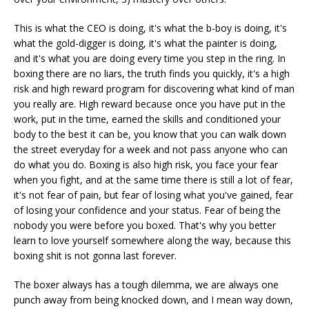
This is what the CEO is doing, it's what the b-boy is doing, it's
what the gold-digger is doing, it's what the painter is doing,
and it's what you are doing every time you step in the ring. In
boxing there are no liars, the truth finds you quickly, it's a high
risk and high reward program for discovering what kind of man
you really are. High reward because once you have put in the
work, put in the time, earned the skills and conditioned your
body to the best it can be, you know that you can walk down
the street everyday for a week and not pass anyone who can
do what you do. Boxing is also high risk, you face your fear
when you fight, and at the same time there is still a lot of fear,
it's not fear of pain, but fear of losing what you've gained, fear
of losing your confidence and your status. Fear of being the
nobody you were before you boxed. That's why you better
learn to love yourself somewhere along the way, because this
boxing shit is not gonna last forever.
The boxer always has a tough dilemma, we are always one
punch away from being knocked down, and I mean way down,