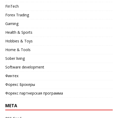
FinTech
Forex Trading
Gaming
Health & Sports
Hobbies & Toys
Home & Tools
Sober living
Software development
Финтех
Форекс Брокеры
Форекс партнерская программа
META