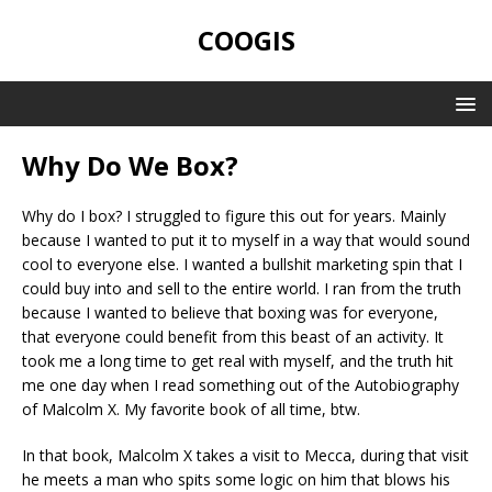
COOGIS
Why Do We Box?
Why do I box? I struggled to figure this out for years. Mainly
because I wanted to put it to myself in a way that would sound
cool to everyone else. I wanted a bullshit marketing spin that I
could buy into and sell to the entire world. I ran from the truth
because I wanted to believe that boxing was for everyone,
that everyone could benefit from this beast of an activity. It
took me a long time to get real with myself, and the truth hit
me one day when I read something out of the Autobiography
of Malcolm X. My favorite book of all time, btw.
In that book, Malcolm X takes a visit to Mecca, during that visit
he meets a man who spits some logic on him that blows his