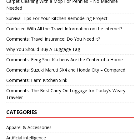
Carpet Cleaning With a Mop For Pennies – No Machine
Needed
Survival Tips For Your Kitchen Remodeling Project
Confused With All the Travel Information on the Internet?
Comments: Travel Insurance: Do You Need It?
Why You Should Buy A Luggage Tag
Comments: Feng Shui Kitchens Are the Center of a Home
Comments: Suzuki Maruti SX4 and Honda City – Compared
Comments: Farm Kitchen Sink
Comments: The Best Carry On Luggage for Today’s Weary
Traveler
CATEGORIES
Apparel & Accessories
Artificial intelligence