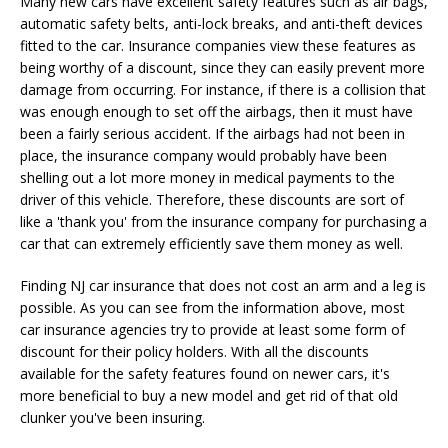
Many new cars have excellent safety features such as air bags,
automatic safety belts, anti-lock breaks, and anti-theft devices
fitted to the car. Insurance companies view these features as
being worthy of a discount, since they can easily prevent more
damage from occurring. For instance, if there is a collision that
was enough enough to set off the airbags, then it must have
been a fairly serious accident. If the airbags had not been in
place, the insurance company would probably have been
shelling out a lot more money in medical payments to the
driver of this vehicle. Therefore, these discounts are sort of
like a 'thank you' from the insurance company for purchasing a
car that can extremely efficiently save them money as well.
Finding NJ car insurance that does not cost an arm and a leg is
possible. As you can see from the information above, most
car insurance agencies try to provide at least some form of
discount for their policy holders. With all the discounts
available for the safety features found on newer cars, it's
more beneficial to buy a new model and get rid of that old
clunker you've been insuring.