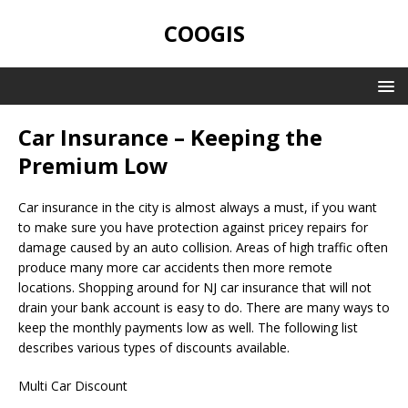
COOGIS
Car Insurance – Keeping the
Premium Low
Car insurance in the city is almost always a must, if you want
to make sure you have protection against pricey repairs for
damage caused by an auto collision. Areas of high traffic often
produce many more car accidents then more remote
locations. Shopping around for NJ car insurance that will not
drain your bank account is easy to do. There are many ways to
keep the monthly payments low as well. The following list
describes various types of discounts available.
Multi Car Discount