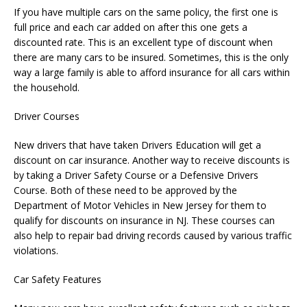
If you have multiple cars on the same policy, the first one is
full price and each car added on after this one gets a
discounted rate. This is an excellent type of discount when
there are many cars to be insured. Sometimes, this is the only
way a large family is able to afford insurance for all cars within
the household.
Driver Courses
New drivers that have taken Drivers Education will get a
discount on car insurance. Another way to receive discounts is
by taking a Driver Safety Course or a Defensive Drivers
Course. Both of these need to be approved by the
Department of Motor Vehicles in New Jersey for them to
qualify for discounts on insurance in NJ. These courses can
also help to repair bad driving records caused by various traffic
violations.
Car Safety Features