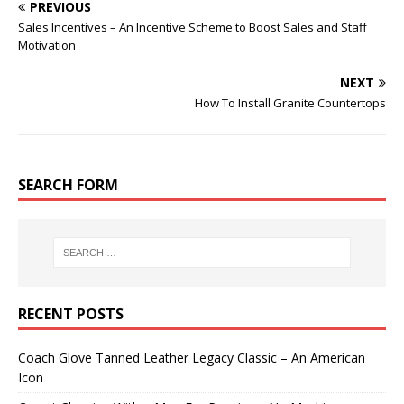
PREVIOUS
Sales Incentives – An Incentive Scheme to Boost Sales and Staff
Motivation
NEXT
How To Install Granite Countertops
SEARCH FORM
RECENT POSTS
Coach Glove Tanned Leather Legacy Classic – An American
Icon