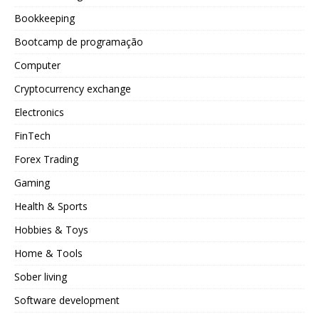
Bookkeeping
Bootcamp de programação
Computer
Cryptocurrency exchange
Electronics
FinTech
Forex Trading
Gaming
Health & Sports
Hobbies & Toys
Home & Tools
Sober living
Software development