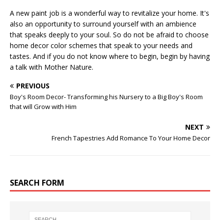
A new paint job is a wonderful way to revitalize your home. It's
also an opportunity to surround yourself with an ambience
that speaks deeply to your soul. So do not be afraid to choose
home decor color schemes that speak to your needs and
tastes. And if you do not know where to begin, begin by having
a talk with Mother Nature.
PREVIOUS
Boy's Room Decor- Transforming his Nursery to a Big Boy's Room
that will Grow with Him
NEXT
French Tapestries Add Romance To Your Home Decor
SEARCH FORM