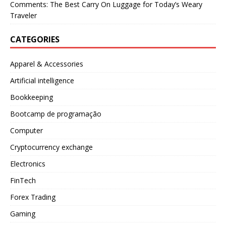
Comments: The Best Carry On Luggage for Today’s Weary
Traveler
CATEGORIES
Apparel & Accessories
Artificial intelligence
Bookkeeping
Bootcamp de programação
Computer
Cryptocurrency exchange
Electronics
FinTech
Forex Trading
Gaming