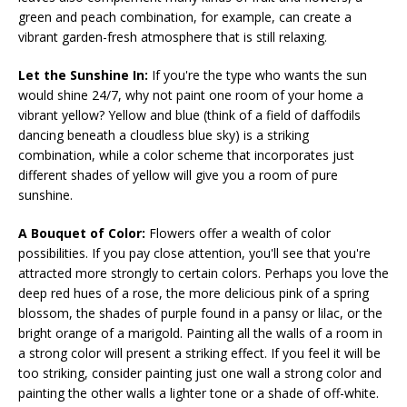
green and peach combination, for example, can create a
vibrant garden-fresh atmosphere that is still relaxing.
Let the Sunshine In:
If you're the type who wants the sun
would shine 24/7, why not paint one room of your home a
vibrant yellow? Yellow and blue (think of a field of daffodils
dancing beneath a cloudless blue sky) is a striking
combination, while a color scheme that incorporates just
different shades of yellow will give you a room of pure
sunshine.
A Bouquet of Color:
Flowers offer a wealth of color
possibilities. If you pay close attention, you'll see that you're
attracted more strongly to certain colors. Perhaps you love the
deep red hues of a rose, the more delicious pink of a spring
blossom, the shades of purple found in a pansy or lilac, or the
bright orange of a marigold. Painting all the walls of a room in
a strong color will present a striking effect. If you feel it will be
too striking, consider painting just one wall a strong color and
painting the other walls a lighter tone or a shade of off-white.