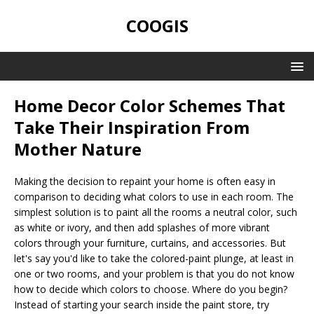
COOGIS
Home Decor Color Schemes That
Take Their Inspiration From
Mother Nature
Making the decision to repaint your home is often easy in
comparison to deciding what colors to use in each room. The
simplest solution is to paint all the rooms a neutral color, such
as white or ivory, and then add splashes of more vibrant
colors through your furniture, curtains, and accessories. But
let's say you'd like to take the colored-paint plunge, at least in
one or two rooms, and your problem is that you do not know
how to decide which colors to choose. Where do you begin?
Instead of starting your search inside the paint store, try