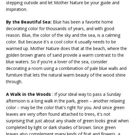
stepping outside and let Mother Nature be your guide and
inspiration.
By the Beautiful Sea:
Blue has been a favorite home
decorating color for thousands of years, and with good
reason. Blue, the color of the sky and the sea, is a calming
color. But because it's a cool color it usually needs to be
warmed up. Mother Nature does that at the beach, where the
golden brown grains of sand provide a warm contrast to the
blue waters. So if you're a lover of the sea, consider
decorating a room using a combination of pale blue walls and
furniture that lets the natural warm beauty of the wood shine
through.
A Walk in the Woods
: If your ideal way to pass a Sunday
afternoon is a long walk in the park, green – another relaxing
color – may be the color that's right for you. And since green
leaves are very often found attached to trees, it's not
surprising that just about any shade of green looks great when
completed by light or dark shades of brown. Since green
leaves also complement many kinds of fruit and flowers, a