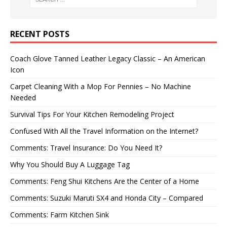
RECENT POSTS
Coach Glove Tanned Leather Legacy Classic – An American
Icon
Carpet Cleaning With a Mop For Pennies – No Machine
Needed
Survival Tips For Your Kitchen Remodeling Project
Confused With All the Travel Information on the Internet?
Comments: Travel Insurance: Do You Need It?
Why You Should Buy A Luggage Tag
Comments: Feng Shui Kitchens Are the Center of a Home
Comments: Suzuki Maruti SX4 and Honda City – Compared
Comments: Farm Kitchen Sink