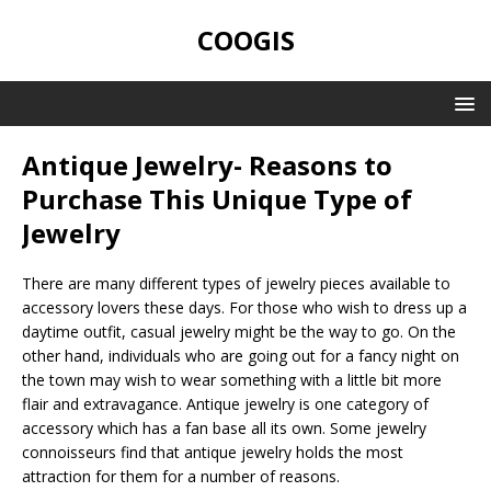
COOGIS
Antique Jewelry- Reasons to
Purchase This Unique Type of
Jewelry
There are many different types of jewelry pieces available to
accessory lovers these days. For those who wish to dress up a
daytime outfit, casual jewelry might be the way to go. On the
other hand, individuals who are going out for a fancy night on
the town may wish to wear something with a little bit more
flair and extravagance. Antique jewelry is one category of
accessory which has a fan base all its own. Some jewelry
connoisseurs find that antique jewelry holds the most
attraction for them for a number of reasons.