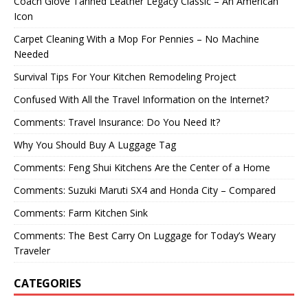
Coach Glove Tanned Leather Legacy Classic – An American
Icon
Carpet Cleaning With a Mop For Pennies – No Machine
Needed
Survival Tips For Your Kitchen Remodeling Project
Confused With All the Travel Information on the Internet?
Comments: Travel Insurance: Do You Need It?
Why You Should Buy A Luggage Tag
Comments: Feng Shui Kitchens Are the Center of a Home
Comments: Suzuki Maruti SX4 and Honda City – Compared
Comments: Farm Kitchen Sink
Comments: The Best Carry On Luggage for Today’s Weary
Traveler
CATEGORIES