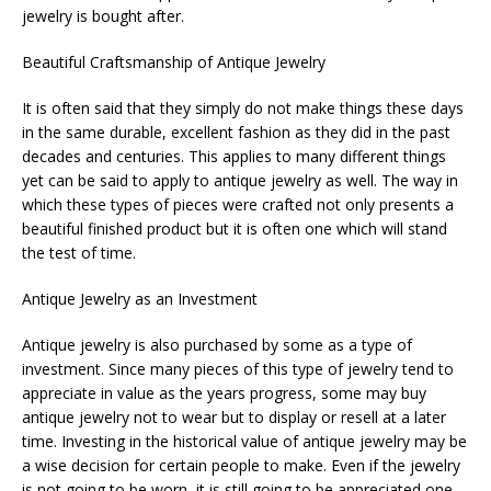
jewelry is bought after.
Beautiful Craftsmanship of Antique Jewelry
It is often said that they simply do not make things these days
in the same durable, excellent fashion as they did in the past
decades and centuries. This applies to many different things
yet can be said to apply to antique jewelry as well. The way in
which these types of pieces were crafted not only presents a
beautiful finished product but it is often one which will stand
the test of time.
Antique Jewelry as an Investment
Antique jewelry is also purchased by some as a type of
investment. Since many pieces of this type of jewelry tend to
appreciate in value as the years progress, some may buy
antique jewelry not to wear but to display or resell at a later
time. Investing in the historical value of antique jewelry may be
a wise decision for certain people to make. Even if the jewelry
is not going to be worn, it is still going to be appreciated one