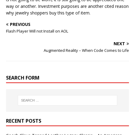
way or another. Investment purposes are another cited reason
why jewelry shoppers buy this type of item.
PREVIOUS
Flash Player Will not Install on AOL
NEXT
Augmented Reality – When Code Comes to Life
SEARCH FORM
RECENT POSTS