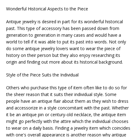
Wonderful Historical Aspects to the Piece
Antique jewelry is desired in part for its wonderful historical
past. This type of accessory has been passed down from
generation to generation in many cases and would have a
world to tell if it was able to put its past into words. Not only
do some antique jewelry lovers want to wear the piece of
history on their person but they also enjoy researching its
origin and finding out more about its historical background.
Style of the Piece Suits the Individual
Others who purchase this type of item often like to do so for
the sheer reason that it suits their individual style. Some
people have an antique flair about them as they wish to dress
and accessorize in a style concomitant with the past. Whether
it be an antique pin or century-old necklace, the antique item
might go perfectly with the attire which the individual chooses
to wear on a daily basis. Finding a jewelry item which coincides
with one's overall appearance is another reason why antique