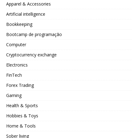
Apparel & Accessories
Artificial intelligence
Bookkeeping
Bootcamp de programação
Computer
Cryptocurrency exchange
Electronics
FinTech
Forex Trading
Gaming
Health & Sports
Hobbies & Toys
Home & Tools
Sober living