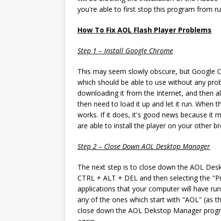
you're able to first stop this program from ru
How To Fix AOL Flash Player Problems
Step 1 – Install Google Chrome
This may seem slowly obscure, but Google Chr
which should be able to use without any pro
downloading it from the Internet, and then al
then need to load it up and let it run. When 
works. If it does, it's good news because it 
are able to install the player on your other b
Step 2 – Close Down AOL Desktop Manager
The next step is to close down the AOL Desk
CTRL + ALT + DEL and then selecting the "Proc
applications that your computer will have r
any of the ones which start with "AOL" (as t
close down the AOL Dekstop Manager program,