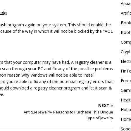
Appar
ally
Artifi
Book
Flash program again on your system. This should enable the
ause of the way in which it will not be blocked by the "AOL
Boot
Comp
Cryp
Elect
rors that your computer may have had. A registry cleaner is a
 scan through your PC and fix any of the possible problems
FinT
mon reason why Windows will not be able to install
Forex
t you're able to fix any of the potential registry errors that
ould download a registry cleaner program and let it scan &
Gami
ve.
Healt
NEXT
Hobb
Antique Jewelry- Reasons to Purchase This Unique
Type of Jewelry
Home
Sober