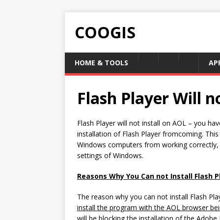
COOGIS
HOME & TOOLS
AP
Flash Player Will n
Flash Player will not install on AOL – you ha
installation of Flash Player fromcoming. Thi
Windows computers from working correctly, an
settings of Windows.
Reasons Why You Can not Install Flash 
The reason why you can not install Flash Pla
install the program with the AOL browser be
will be blocking the installation of the Adob