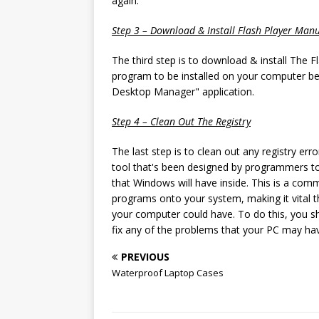
again.
Step 3 – Download & Install Flash Player Manu
The third step is to download & install The 
program to be installed on your computer bec
Desktop Manager" application.
Step 4 – Clean Out The Registry
The last step is to clean out any registry er
tool that's been designed by programmers to
that Windows will have inside. This is a com
programs onto your system, making it vital tha
your computer could have. To do this, you sh
fix any of the problems that your PC may ha
PREVIOUS
Waterproof Laptop Cases