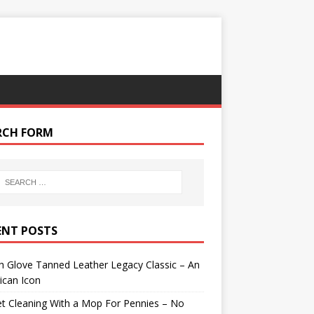
RCH FORM
ENT POSTS
 Glove Tanned Leather Legacy Classic – An
ican Icon
t Cleaning With a Mop For Pennies – No