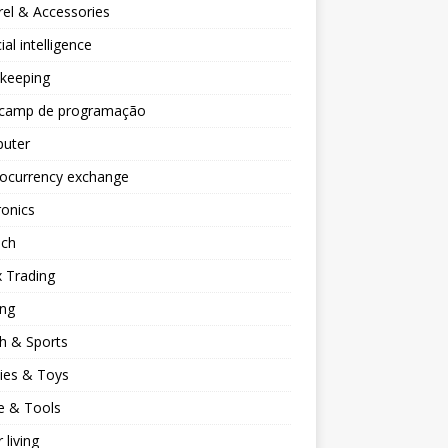
el & Accessories
cial intelligence
keeping
camp de programação
uter
tocurrency exchange
ronics
ech
 Trading
ng
h & Sports
ies & Toys
 & Tools
 living