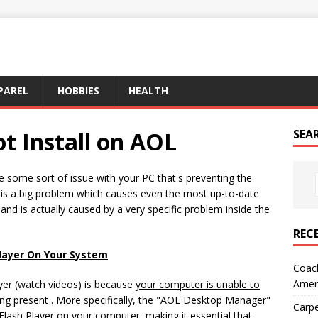
PAREL
HOBBIES
HEALTH
ot Install on AOL
SEA
ve some sort of issue with your PC that's preventing the
s is a big problem which causes even the most up-to-date
d is actually caused by a very specific problem inside the
REC
Player On Your System
Coach
Amer
yer (watch videos) is because
your computer is unable to
ing present
. More specifically, the "AOL Desktop Manager"
Carpe
e Flash Player on your computer, making it essential that