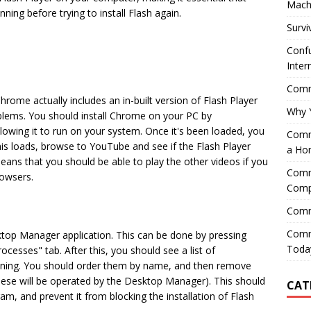
Mach
nning before trying to install Flash again.
Survi
Confu
Inter
Comme
ome actually includes an in-built version of Flash Player
Why 
blems. You should install Chrome on your PC by
lowing it to run on your system. Once it's been loaded, you
Comme
this loads, browse to YouTube and see if the Flash Player
a Ho
means that you should be able to play the other videos if you
Comme
rowsers.
Comp
Comm
Comm
top Manager application. This can be done by pressing
Today
esses" tab. After this, you should see a list of
unning. You should order them by name, and then remove
hese will be operated by the Desktop Manager). This should
CAT
 and prevent it from blocking the installation of Flash