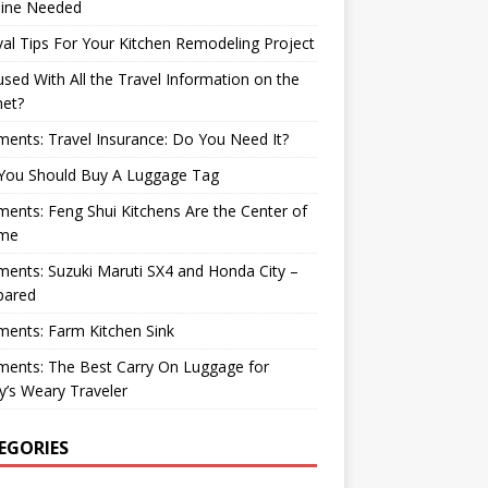
ine Needed
val Tips For Your Kitchen Remodeling Project
sed With All the Travel Information on the
net?
nts: Travel Insurance: Do You Need It?
You Should Buy A Luggage Tag
nts: Feng Shui Kitchens Are the Center of
me
nts: Suzuki Maruti SX4 and Honda City –
ared
ents: Farm Kitchen Sink
ents: The Best Carry On Luggage for
’s Weary Traveler
EGORIES