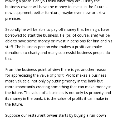
making a profit. Can you think what they are? Firstly the
business owner will have the money to invest in the future –
new equipment, better furniture, maybe even new or extra
premises.
Secondly he will be able to pay off money that he might have
borrowed to start the business. He (or, of course, she) will be
able to save some money or invest in pensions for him and his
staff. The business person who makes a profit can make
donations to charity and many successful business people do
this.
From the business point of view there is yet another reason
for appreciating the value of profit. Profit makes a business
more valuable, not only by putting money in the bank but
more importantly creating something that can make money in
the future. The value of a business is not only its property and
its money in the bank, it is the value of profits it can make in
the future.
Suppose our restaurant owner starts by buying a run-down