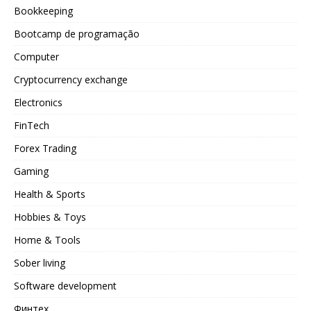
Bookkeeping
Bootcamp de programação
Computer
Cryptocurrency exchange
Electronics
FinTech
Forex Trading
Gaming
Health & Sports
Hobbies & Toys
Home & Tools
Sober living
Software development
Финтех