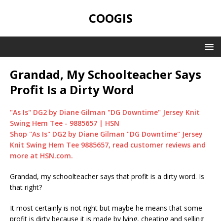
COOGIS
Grandad, My Schoolteacher Says
Profit Is a Dirty Word
"As Is" DG2 by Diane Gilman "DG Downtime" Jersey Knit
Swing Hem Tee - 9885657 | HSN
Shop "As Is" DG2 by Diane Gilman "DG Downtime" Jersey
Knit Swing Hem Tee 9885657, read customer reviews and
more at HSN.com.
Grandad, my schoolteacher says that profit is a dirty word. Is
that right?
It most certainly is not right but maybe he means that some
profit is dirty because it is made by lying, cheating and selling