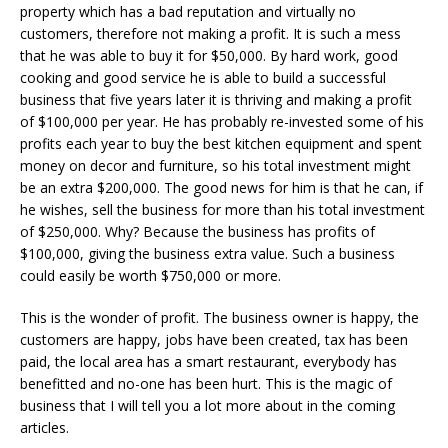
property which has a bad reputation and virtually no
customers, therefore not making a profit. It is such a mess
that he was able to buy it for $50,000. By hard work, good
cooking and good service he is able to build a successful
business that five years later it is thriving and making a profit
of $100,000 per year. He has probably re-invested some of his
profits each year to buy the best kitchen equipment and spent
money on decor and furniture, so his total investment might
be an extra $200,000. The good news for him is that he can, if
he wishes, sell the business for more than his total investment
of $250,000. Why? Because the business has profits of
$100,000, giving the business extra value. Such a business
could easily be worth $750,000 or more.
This is the wonder of profit. The business owner is happy, the
customers are happy, jobs have been created, tax has been
paid, the local area has a smart restaurant, everybody has
benefitted and no-one has been hurt. This is the magic of
business that I will tell you a lot more about in the coming
articles.