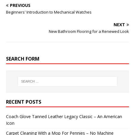
PREVIOUS
Beginners' Introduction to Mechanical Watches
NEXT
New Bathroom Flooring for a Renewed Look
SEARCH FORM
RECENT POSTS
Coach Glove Tanned Leather Legacy Classic – An American
Icon
Carpet Cleaning With a Mop For Pennies – No Machine