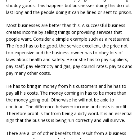
shoddy goods. This happens but businesses doing this do not
last long and the people doing it can be fined or sent to prison.
Most businesses are better than this. A successful business
creates income by selling things or providing services that
people want. Consider a simple example such as a restaurant.
The food has to be good, the service excellent, the price not
too expensive and the business owner has to obey lots of
laws about health and safety. He or she has to pay suppliers,
pay staff, pay electricity and gas, pay council rates, pay tax and
pay many other costs.
He has to bring in money from his customers and he has to
pay all his costs. The money coming in has to be more than
the money going out. Otherwise he will not be able to
continue. The difference between income and costs is profit.
Therefore profit is far from being a dirty word. It is an essential
sign that the business is being run correctly and will survive.
There are a lot of other benefits that result from a business