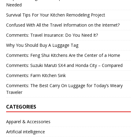
Needed
Survival Tips For Your Kitchen Remodeling Project
Confused With All the Travel Information on the Internet?
Comments: Travel Insurance: Do You Need It?
Why You Should Buy A Luggage Tag
Comments: Feng Shui Kitchens Are the Center of a Home
Comments: Suzuki Maruti SX4 and Honda City – Compared
Comments: Farm Kitchen Sink
Comments: The Best Carry On Luggage for Today’s Weary
Traveler
CATEGORIES
Apparel & Accessories
Artificial intelligence