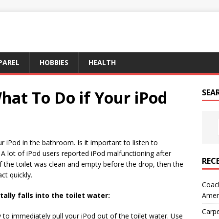
PAREL
HOBBIES
HEALTH
hat To Do if Your iPod
SEA
ur iPod in the bathroom. Is it important to listen to
 A lot of iPod users reported iPod malfunctioning after
REC
. If the toilet was clean and empty before the drop, then the
ct quickly.
Coach
Amer
ally falls into the toilet water:
Carpe
y to immediately pull your iPod out of the toilet water. Use