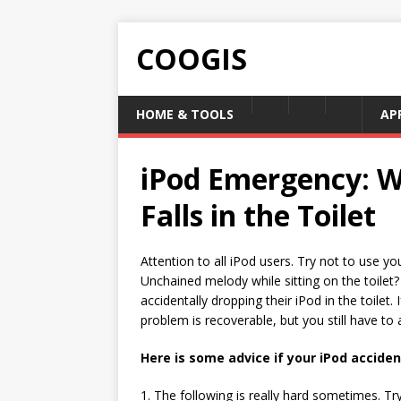
COOGIS
HOME & TOOLS
AP
iPod Emergency: W
Falls in the Toilet
Attention to all iPod users. Try not to use yo
Unchained melody while sitting on the toilet?
accidentally dropping their iPod in the toilet
problem is recoverable, but you still have to a
Here is some advice if your iPod accident
1. The following is really hard sometimes. Tr