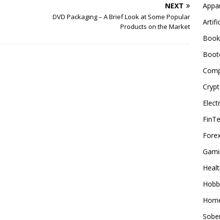
Appar
NEXT
DVD Packaging – A Brief Look at Some Popular
Artifi
Products on the Market
Book
Boot
Comp
Cryp
Elect
FinT
Forex
Gami
Healt
Hobb
Home
Sober