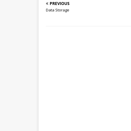
PREVIOUS
Data Storage