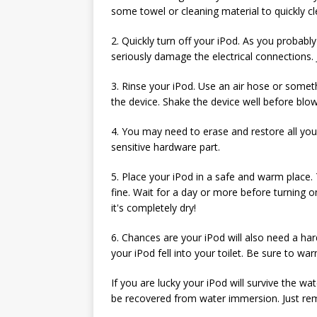
some towel or cleaning material to quickly cl
2. Quickly turn off your iPod. As you probably
seriously damage the electrical connections. J
3. Rinse your iPod. Use an air hose or somet
the device. Shake the device well before blow
4. You may need to erase and restore all your
sensitive hardware part.
5. Place your iPod in a safe and warm place. T
fine. Wait for a day or more before turning o
it's completely dry!
6. Chances are your iPod will also need a hard
your iPod fell into your toilet. Be sure to wa
If you are lucky your iPod will survive the w
be recovered from water immersion. Just re