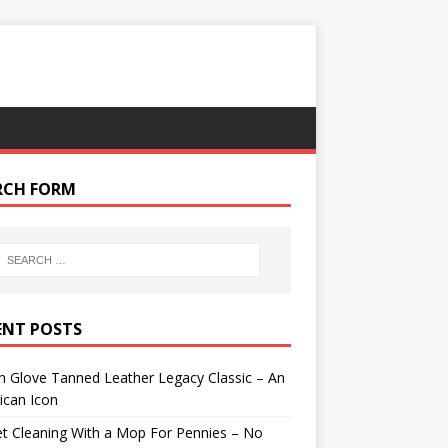
RCH FORM
ENT POSTS
 Glove Tanned Leather Legacy Classic – An
ican Icon
t Cleaning With a Mop For Pennies – No