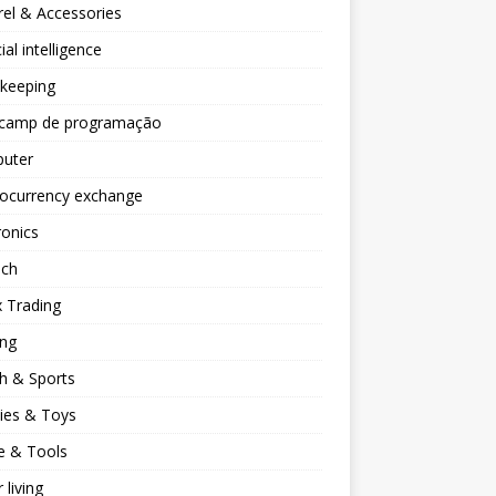
el & Accessories
cial intelligence
keeping
camp de programação
uter
tocurrency exchange
ronics
ech
 Trading
ng
h & Sports
ies & Toys
 & Tools
 living