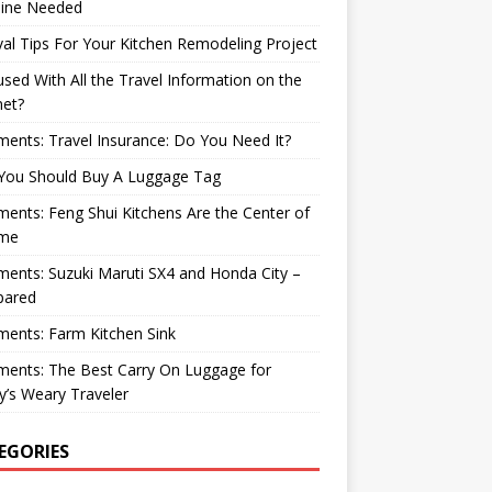
ine Needed
val Tips For Your Kitchen Remodeling Project
sed With All the Travel Information on the
net?
nts: Travel Insurance: Do You Need It?
You Should Buy A Luggage Tag
nts: Feng Shui Kitchens Are the Center of
me
nts: Suzuki Maruti SX4 and Honda City –
ared
ents: Farm Kitchen Sink
ents: The Best Carry On Luggage for
’s Weary Traveler
EGORIES