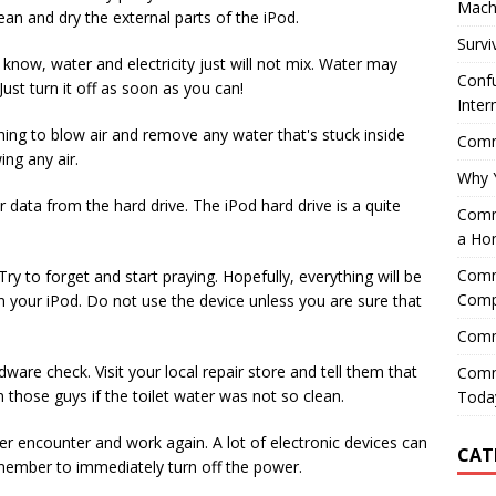
Mach
ean and dry the external parts of the iPod.
Survi
 know, water and electricity just will not mix. Water may
Confu
ust turn it off as soon as you can!
Inter
hing to blow air and remove any water that's stuck inside
Comme
ing any air.
Why 
 data from the hard drive. The iPod hard drive is a quite
Comme
a Ho
Comme
ry to forget and start praying. Hopefully, everything will be
Comp
n your iPod. Do not use the device unless you are sure that
Comm
ware check. Visit your local repair store and tell them that
Comm
rn those guys if the toilet water was not so clean.
Today
ater encounter and work again. A lot of electronic devices can
CAT
member to immediately turn off the power.