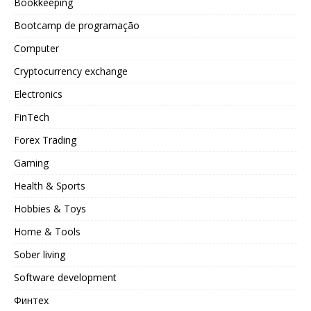
Bookkeeping
Bootcamp de programação
Computer
Cryptocurrency exchange
Electronics
FinTech
Forex Trading
Gaming
Health & Sports
Hobbies & Toys
Home & Tools
Sober living
Software development
Финтех