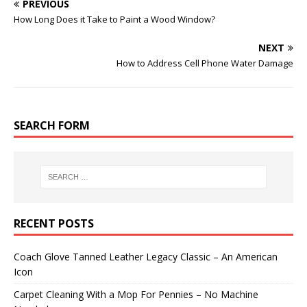
PREVIOUS
How Long Does it Take to Paint a Wood Window?
NEXT
How to Address Cell Phone Water Damage
SEARCH FORM
RECENT POSTS
Coach Glove Tanned Leather Legacy Classic – An American
Icon
Carpet Cleaning With a Mop For Pennies – No Machine