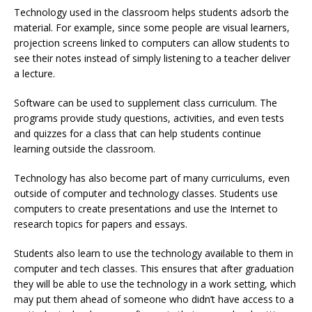
Technology used in the classroom helps students adsorb the
material. For example, since some people are visual learners,
projection screens linked to computers can allow students to
see their notes instead of simply listening to a teacher deliver
a lecture.
Software can be used to supplement class curriculum. The
programs provide study questions, activities, and even tests
and quizzes for a class that can help students continue
learning outside the classroom.
Technology has also become part of many curriculums, even
outside of computer and technology classes. Students use
computers to create presentations and use the Internet to
research topics for papers and essays.
Students also learn to use the technology available to them in
computer and tech classes. This ensures that after graduation
they will be able to use the technology in a work setting, which
may put them ahead of someone who didn’t have access to a