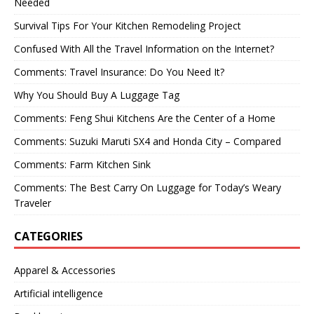
Needed
Survival Tips For Your Kitchen Remodeling Project
Confused With All the Travel Information on the Internet?
Comments: Travel Insurance: Do You Need It?
Why You Should Buy A Luggage Tag
Comments: Feng Shui Kitchens Are the Center of a Home
Comments: Suzuki Maruti SX4 and Honda City – Compared
Comments: Farm Kitchen Sink
Comments: The Best Carry On Luggage for Today’s Weary
Traveler
CATEGORIES
Apparel & Accessories
Artificial intelligence