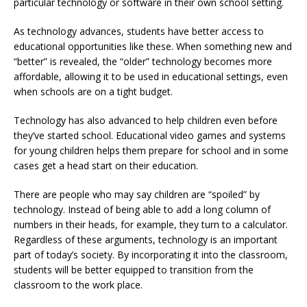
particular technology or software in their own school setting.
As technology advances, students have better access to
educational opportunities like these. When something new and
“better” is revealed, the “older” technology becomes more
affordable, allowing it to be used in educational settings, even
when schools are on a tight budget.
Technology has also advanced to help children even before
they’ve started school. Educational video games and systems
for young children helps them prepare for school and in some
cases get a head start on their education.
There are people who may say children are “spoiled” by
technology. Instead of being able to add a long column of
numbers in their heads, for example, they turn to a calculator.
Regardless of these arguments, technology is an important
part of today’s society. By incorporating it into the classroom,
students will be better equipped to transition from the
classroom to the work place.