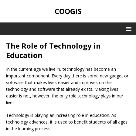
COOGIS
The Role of Technology in
Education
In the current age we live in, technology has become an
important component. Every day there is some new gadget or
software that makes lives easier and improves on the
technology and software that already exists. Making lives
easier is not, however, the only role technology plays in our
lives.
Technology is playing an increasing role in education. As
technology advances, it is used to benefit students of all ages
in the learning process.