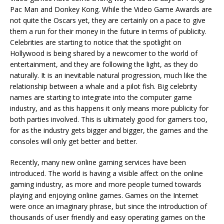
Pac Man and Donkey Kong. While the Video Game Awards are
not quite the Oscars yet, they are certainly on a pace to give
them a run for their money in the future in terms of publicity.
Celebrities are starting to notice that the spotlight on
Hollywood is being shared by a newcomer to the world of
entertainment, and they are following the light, as they do
naturally. It is an inevitable natural progression, much like the
relationship between a whale and a pilot fish. Big celebrity
names are starting to integrate into the computer game
industry, and as this happens it only means more publicity for
both parties involved. This is ultimately good for gamers too,
for as the industry gets bigger and bigger, the games and the
consoles will only get better and better.
Recently, many new online gaming services have been
introduced. The world is having a visible affect on the online
gaming industry, as more and more people turned towards
playing and enjoying online games. Games on the Internet
were once an imaginary phrase, but since the introduction of
thousands of user friendly and easy operating games on the