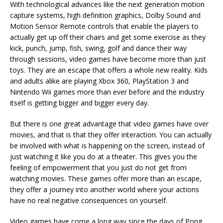
With technological advances like the next generation motion
capture systems, high definition graphics, Dolby Sound and
Motion Sensor Remote controls that enable the players to
actually get up off their chairs and get some exercise as they
kick, punch, jump, fish, swing, golf and dance their way
through sessions, video games have become more than just
toys. They are an escape that offers a whole new reality. Kids
and adults alike are playing Xbox 360, PlayStation 3 and
Nintendo Wii games more than ever before and the industry
itself is getting bigger and bigger every day.
But there is one great advantage that video games have over
movies, and that is that they offer interaction. You can actually
be involved with what is happening on the screen, instead of
just watching it like you do at a theater. This gives you the
feeling of empowerment that you just do not get from
watching movies. These games offer more than an escape,
they offer a journey into another world where your actions
have no real negative consequences on yourself.
Video games have come a long way since the days of Pong,