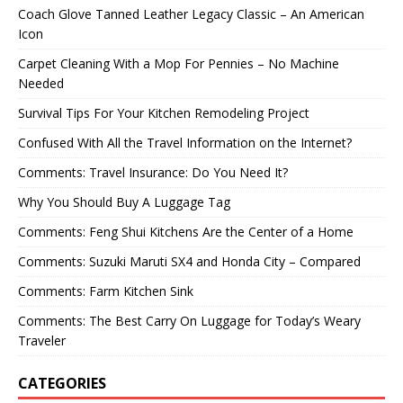
Coach Glove Tanned Leather Legacy Classic – An American
Icon
Carpet Cleaning With a Mop For Pennies – No Machine
Needed
Survival Tips For Your Kitchen Remodeling Project
Confused With All the Travel Information on the Internet?
Comments: Travel Insurance: Do You Need It?
Why You Should Buy A Luggage Tag
Comments: Feng Shui Kitchens Are the Center of a Home
Comments: Suzuki Maruti SX4 and Honda City – Compared
Comments: Farm Kitchen Sink
Comments: The Best Carry On Luggage for Today’s Weary
Traveler
CATEGORIES