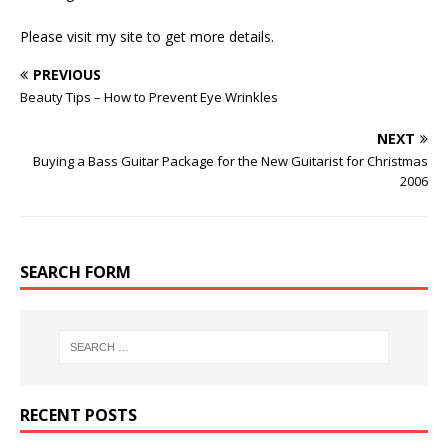
Please visit my site to get more details.
PREVIOUS
Beauty Tips – How to Prevent Eye Wrinkles
NEXT
Buying a Bass Guitar Package for the New Guitarist for Christmas
2006
SEARCH FORM
RECENT POSTS