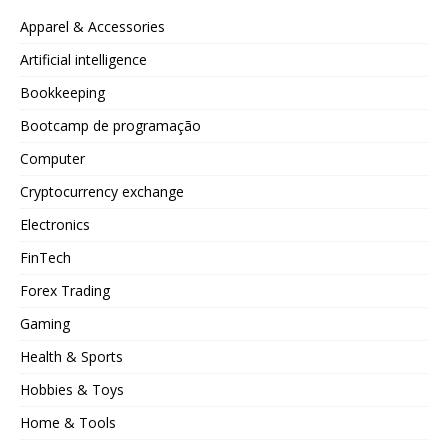
Apparel & Accessories
Artificial intelligence
Bookkeeping
Bootcamp de programação
Computer
Cryptocurrency exchange
Electronics
FinTech
Forex Trading
Gaming
Health & Sports
Hobbies & Toys
Home & Tools