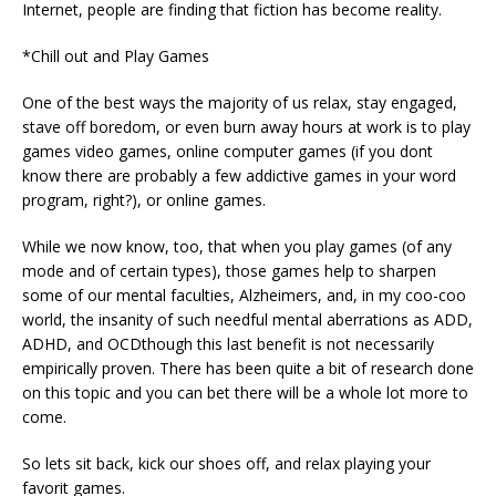
Internet, people are finding that fiction has become reality.
*Chill out and Play Games
One of the best ways the majority of us relax, stay engaged,
stave off boredom, or even burn away hours at work is to play
games video games, online computer games (if you dont
know there are probably a few addictive games in your word
program, right?), or online games.
While we now know, too, that when you play games (of any
mode and of certain types), those games help to sharpen
some of our mental faculties, Alzheimers, and, in my coo-coo
world, the insanity of such needful mental aberrations as ADD,
ADHD, and OCDthough this last benefit is not necessarily
empirically proven. There has been quite a bit of research done
on this topic and you can bet there will be a whole lot more to
come.
So lets sit back, kick our shoes off, and relax playing your
favorit games.