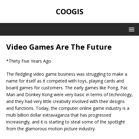
COOGIS
Video Games Are The Future
*Thirty Five Years Ago
The fledgling video game business was struggling to make a
name for itself as it competed with toys, playing cards and
board games for customers. The early games like Pong, Pac
Man and Donkey Kong were very basic in terms of technology,
and they had very little creativity involved with their designs
and functions. Today, the computer online game industry is a
multi billion dollar extravaganza that has progressed
increasingly, and it is starting to steal some of the spotlight
from the glamorous motion picture industry.