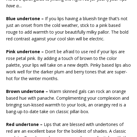
have a…
Blue undertone –
If you lips having a blueish tinge that’s not
just an onset from the cold weather, stick to a pink based
rouge to add warmth to your beautifully milky pallor. The bold
red contrast against your cool skin will be electric.
Pink undertone –
Don’t be afraid to use red if your lips are
rose petal pink. By adding a touch of brown to the color
palette, your lips will take on a new depth. Pinky based lips also
work well for the darker plum and berry tones that are super-
hot for the winter months.
Brown undertone –
Warm skinned gals can rock an orange
based hue with panache. Complimenting your complexion and
bringing sun-kissed warmth to your look, an orangey red is a
bang-up-to-date take on classic pillar-box.
Red undertone –
Lips that are blessed with undertones of
red are an excellent base for the boldest of shades. A classic