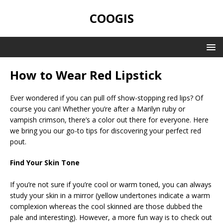
COOGIS
How to Wear Red Lipstick
Ever wondered if you can pull off show-stopping red lips? Of
course you can! Whether you’re after a Marilyn ruby or
vampish crimson, there’s a color out there for everyone. Here
we bring you our go-to tips for discovering your perfect red
pout.
Find Your Skin Tone
If you’re not sure if you’re cool or warm toned, you can always
study your skin in a mirror (yellow undertones indicate a warm
complexion whereas the cool skinned are those dubbed the
pale and interesting). However, a more fun way is to check out