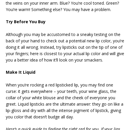
the veins on your inner arm. Blue? You’re cool toned. Green?
You’re warm! Something else? You may have a problem.
Try Before You Buy
Although you may be accustomed to a sneaky testing on the
back of your hand to check out a potential new lip color, you’re
doing it all wrong. Instead, try lipsticks out on the tip of one of
your fingers; here is closest to your actual lip color and will give
you a better idea of how it’ll look on your smackers.
Make It Liquid
When you’re rocking a red lipsticked lip, you may find one
curse: it gets everywhere – your teeth, your wine glass, the
collar of your white blouse and the cheek of everyone you
greet. Liquid lipsticks are the ultimate answer: they go on like a
lip-gloss and dry with all the intense pigment of lipstick, giving
you color that doesn’t budge all day.
Here’s a quick guide to finding the right red for you. If your lips