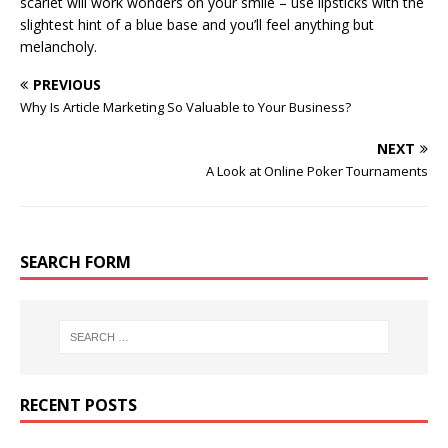
scarlet will work wonders on your smile – use lipsticks with the
slightest hint of a blue base and you’ll feel anything but
melancholy.
PREVIOUS
Why Is Article Marketing So Valuable to Your Business?
NEXT
A Look at Online Poker Tournaments
SEARCH FORM
RECENT POSTS