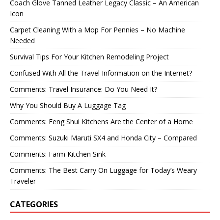
Coach Glove Tanned Leather Legacy Classic – An American
Icon
Carpet Cleaning With a Mop For Pennies – No Machine
Needed
Survival Tips For Your Kitchen Remodeling Project
Confused With All the Travel Information on the Internet?
Comments: Travel Insurance: Do You Need It?
Why You Should Buy A Luggage Tag
Comments: Feng Shui Kitchens Are the Center of a Home
Comments: Suzuki Maruti SX4 and Honda City – Compared
Comments: Farm Kitchen Sink
Comments: The Best Carry On Luggage for Today’s Weary
Traveler
CATEGORIES