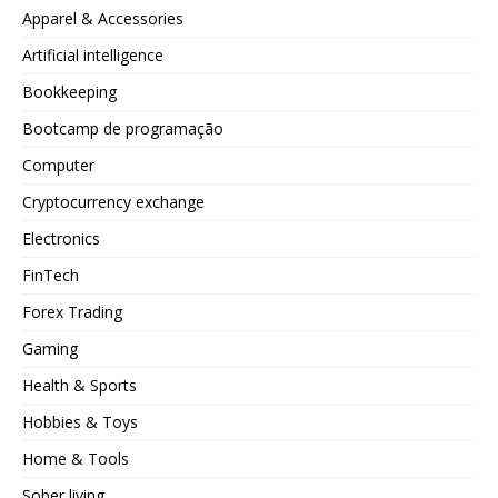
Apparel & Accessories
Artificial intelligence
Bookkeeping
Bootcamp de programação
Computer
Cryptocurrency exchange
Electronics
FinTech
Forex Trading
Gaming
Health & Sports
Hobbies & Toys
Home & Tools
Sober living