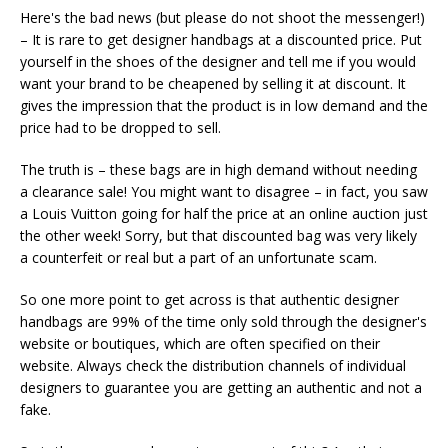
Here's the bad news (but please do not shoot the messenger!)
– It is rare to get designer handbags at a discounted price. Put
yourself in the shoes of the designer and tell me if you would
want your brand to be cheapened by selling it at discount. It
gives the impression that the product is in low demand and the
price had to be dropped to sell.
The truth is – these bags are in high demand without needing
a clearance sale! You might want to disagree – in fact, you saw
a Louis Vuitton going for half the price at an online auction just
the other week! Sorry, but that discounted bag was very likely
a counterfeit or real but a part of an unfortunate scam.
So one more point to get across is that authentic designer
handbags are 99% of the time only sold through the designer's
website or boutiques, which are often specified on their
website. Always check the distribution channels of individual
designers to guarantee you are getting an authentic and not a
fake.