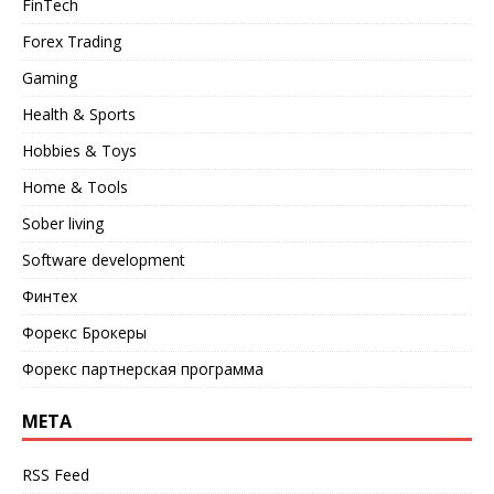
FinTech
Forex Trading
Gaming
Health & Sports
Hobbies & Toys
Home & Tools
Sober living
Software development
Финтех
Форекс Брокеры
Форекс партнерская программа
META
RSS Feed