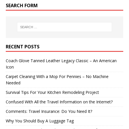
SEARCH FORM
RECENT POSTS
Coach Glove Tanned Leather Legacy Classic – An American
Icon
Carpet Cleaning With a Mop For Pennies – No Machine
Needed
Survival Tips For Your Kitchen Remodeling Project
Confused With All the Travel Information on the Internet?
Comments: Travel Insurance: Do You Need It?
Why You Should Buy A Luggage Tag