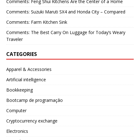
Comments: Feng Shui Kitchens Are the Center of a Home
Comments: Suzuki Maruti SX4 and Honda City – Compared
Comments: Farm Kitchen Sink
Comments: The Best Carry On Luggage for Today’s Weary
Traveler
CATEGORIES
Apparel & Accessories
Artificial intelligence
Bookkeeping
Bootcamp de programação
Computer
Cryptocurrency exchange
Electronics