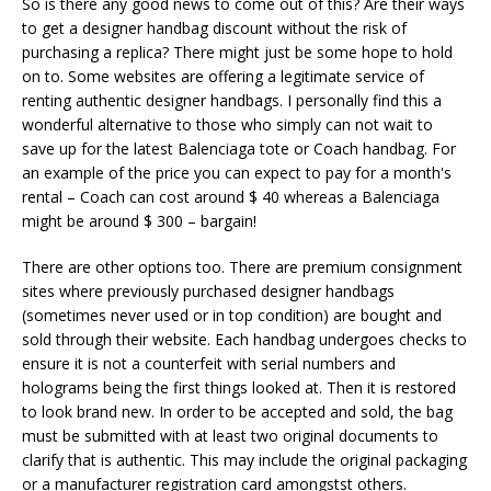
So is there any good news to come out of this? Are their ways
to get a designer handbag discount without the risk of
purchasing a replica? There might just be some hope to hold
on to. Some websites are offering a legitimate service of
renting authentic designer handbags. I personally find this a
wonderful alternative to those who simply can not wait to
save up for the latest Balenciaga tote or Coach handbag. For
an example of the price you can expect to pay for a month's
rental – Coach can cost around $ 40 whereas a Balenciaga
might be around $ 300 – bargain!
There are other options too. There are premium consignment
sites where previously purchased designer handbags
(sometimes never used or in top condition) are bought and
sold through their website. Each handbag undergoes checks to
ensure it is not a counterfeit with serial numbers and
holograms being the first things looked at. Then it is restored
to look brand new. In order to be accepted and sold, the bag
must be submitted with at least two original documents to
clarify that is authentic. This may include the original packaging
or a manufacturer registration card amongstst others.