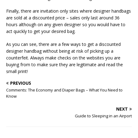
Finally, there are invitation only sites where designer handbags
are sold at a discounted price – sales only last around 36
hours although on any given designer so you would have to
act quickly to get your desired bag.
As you can see, there are a few ways to get a discounted
designer handbag without being at risk of picking up a
counterfeit. Always make checks on the websites you are
buying from to make sure they are legitimate and read the
small print!
PREVIOUS
Comments: The Economy and Diaper Bags – What You Need to
Know
NEXT
Guide to Sleeping in an Airport