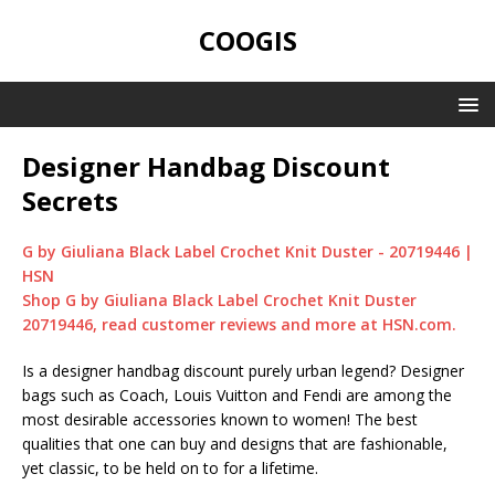
COOGIS
Designer Handbag Discount
Secrets
G by Giuliana Black Label Crochet Knit Duster - 20719446 |
HSN
Shop G by Giuliana Black Label Crochet Knit Duster
20719446, read customer reviews and more at HSN.com.
Is a designer handbag discount purely urban legend? Designer
bags such as Coach, Louis Vuitton and Fendi are among the
most desirable accessories known to women! The best
qualities that one can buy and designs that are fashionable,
yet classic, to be held on to for a lifetime.