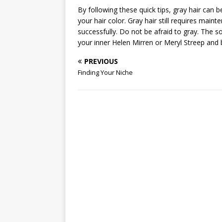
By following these quick tips, gray hair can b
your hair color. Gray hair still requires mai
successfully. Do not be afraid to gray. The s
your inner Helen Mirren or Meryl Streep and be
PREVIOUS
Finding Your Niche