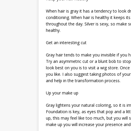
When hair is gray it has a tendency to look dry
conditioning. When hair is healthy it keeps it
throughout the day. Silver is sexy, so make s
healthy.
Get an interesting cut
Gray hair tends to make you invisible if you 
Try an asymmetric cut or a blunt bob to stop 
look best on you is to visit a wig store. Once
you like. I also suggest taking photos of your
and help in the transformation process.
Up your make up
Gray lightens your natural coloring, so it i
Foundation is key, as eyes that pop and a li
up, this may feel like too much, but you will
make up you will increase your presence and