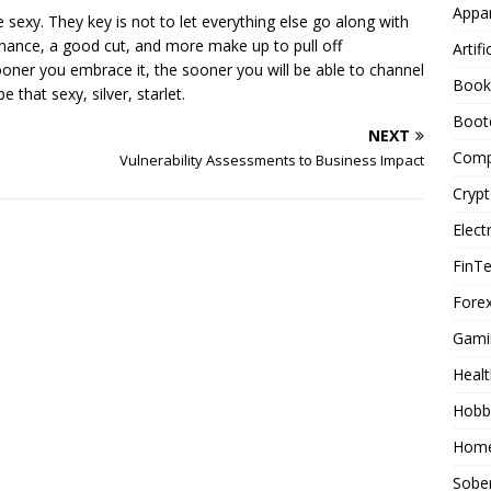
Appar
e sexy. They key is not to let everything else go along with
ntenance, a good cut, and more make up to pull off
Artifi
ooner you embrace it, the sooner you will be able to channel
Book
 that sexy, silver, starlet.
Boot
NEXT
Comp
Vulnerability Assessments to Business Impact
Cryp
Elect
FinT
Forex
Gami
Healt
Hobb
Home
Sober