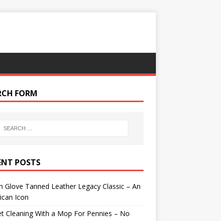
RCH FORM
ENT POSTS
 Glove Tanned Leather Legacy Classic – An
ican Icon
t Cleaning With a Mop For Pennies – No