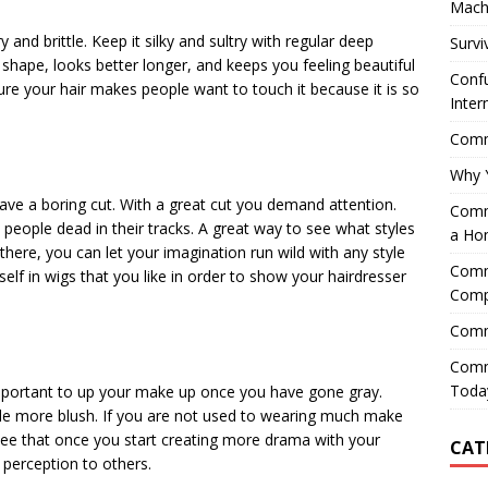
Mach
 and brittle. Keep it silky and sultry with regular deep
Survi
s shape, looks better longer, and keeps you feeling beautiful
Confu
ure your hair makes people want to touch it because it is so
Inter
Comme
Why 
have a boring cut. With a great cut you demand attention.
Comme
people dead in their tracks. A great way to see what styles
a Ho
 there, you can let your imagination run wild with any style
Comme
self in wigs that you like in order to show your hairdresser
Comp
Comm
Comm
Today
s important to up your make up once you have gone gray.
ttle more blush. If you are not used to wearing much make
 see that once you start creating more drama with your
CAT
 perception to others.