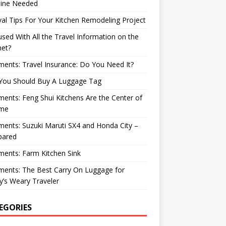
ine Needed
val Tips For Your Kitchen Remodeling Project
sed With All the Travel Information on the
net?
nts: Travel Insurance: Do You Need It?
You Should Buy A Luggage Tag
nts: Feng Shui Kitchens Are the Center of
me
nts: Suzuki Maruti SX4 and Honda City –
ared
ents: Farm Kitchen Sink
ents: The Best Carry On Luggage for
’s Weary Traveler
EGORIES