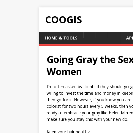
COOGIS
HOME & TOOLS
AP
Going Gray the Se
Women
I'm often asked by clients if they should go
willing to invest the time and money in keepi
then go for it. However, if you know you ar
colorist for two hours every 5 weeks, then y
ready to embrace your gray like Helen Mirren,
make sure you stay chic with your new do.
Keep your hair healthy