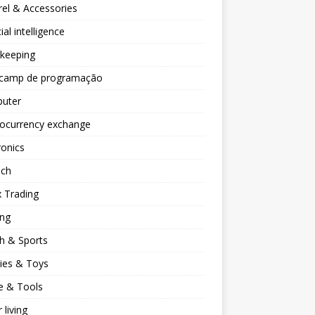
el & Accessories
cial intelligence
keeping
camp de programação
uter
tocurrency exchange
ronics
ech
 Trading
ng
h & Sports
ies & Toys
 & Tools
 living