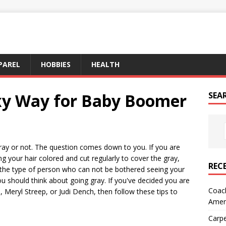
PAREL
HOBBIES
HEALTH
xy Way for Baby Boomer
SEA
 gray or not. The question comes down to you. If you are
ng your hair colored and cut regularly to cover the gray,
REC
e the type of person who can not be bothered seeing your
ou should think about going gray. If you've decided you are
Coach
 Meryl Streep, or Judi Dench, then follow these tips to
Amer
Carpe