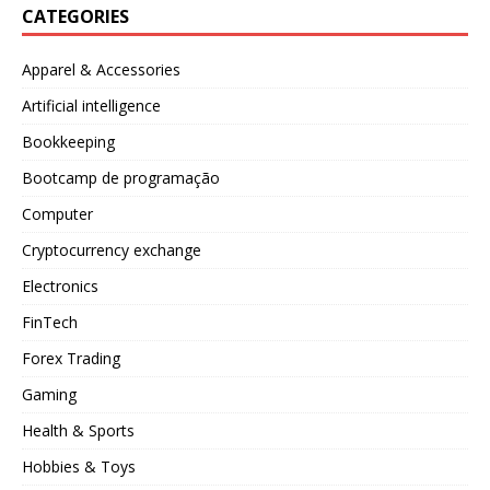
CATEGORIES
Apparel & Accessories
Artificial intelligence
Bookkeeping
Bootcamp de programação
Computer
Cryptocurrency exchange
Electronics
FinTech
Forex Trading
Gaming
Health & Sports
Hobbies & Toys