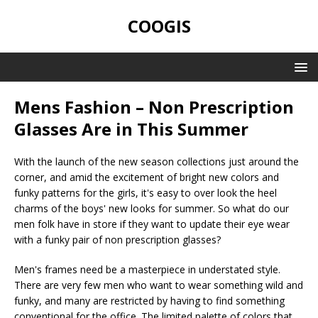
COOGIS
Mens Fashion – Non Prescription
Glasses Are in This Summer
With the launch of the new season collections just around the
corner, and amid the excitement of bright new colors and
funky patterns for the girls, it's easy to over look the heel
charms of the boys' new looks for summer. So what do our
men folk have in store if they want to update their eye wear
with a funky pair of non prescription glasses?
Men's frames need be a masterpiece in understated style.
There are very few men who want to wear something wild and
funky, and many are restricted by having to find something
conventional for the office. The limited palette of colors that