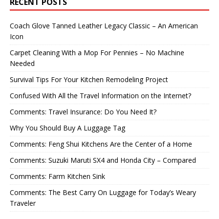
RECENT POSTS
Coach Glove Tanned Leather Legacy Classic – An American
Icon
Carpet Cleaning With a Mop For Pennies – No Machine
Needed
Survival Tips For Your Kitchen Remodeling Project
Confused With All the Travel Information on the Internet?
Comments: Travel Insurance: Do You Need It?
Why You Should Buy A Luggage Tag
Comments: Feng Shui Kitchens Are the Center of a Home
Comments: Suzuki Maruti SX4 and Honda City – Compared
Comments: Farm Kitchen Sink
Comments: The Best Carry On Luggage for Today’s Weary
Traveler