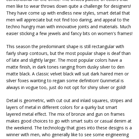
men like to wear throws down quite a challenge for designers!
They have come up with endless new styles, smart detail that
men will appreciate but not find too daring, and appeal to the
techno hungry man with innovative joints and materials. Much
easier sticking a few jewels and fancy bits on women's frames!
This season the predominant shape is still rectangular with
fairly sharp contours, but the most popular shape is deaf than
of late and slightly larger. The most popular colors have a
matte finish, in dark tones ranging from dusky silver to den
matte black. A classic velvet black will suit dark haired men or
silver foxes wanting to regain some definition! Gunmetal is
always in vogue too, just do not opt ​​for shiny silver or gold!
Detail is geometric, with cut out and inlaid squares, stripes and
layers of metal in different colors for a quirky but smart
layered metal effect. The mix of bronze and gun on frames
makes good choices to go with smart suits or casual denim at
the weekend. The technology that goes into these designs is a
winner with men, who generally like to see some engineering