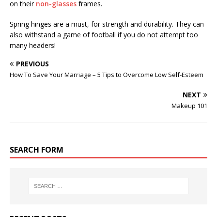
on their
non-glasses
frames.
Spring hinges are a must, for strength and durability. They can
also withstand a game of football if you do not attempt too
many headers!
PREVIOUS
How To Save Your Marriage – 5 Tips to Overcome Low Self-Esteem
NEXT
Makeup 101
SEARCH FORM