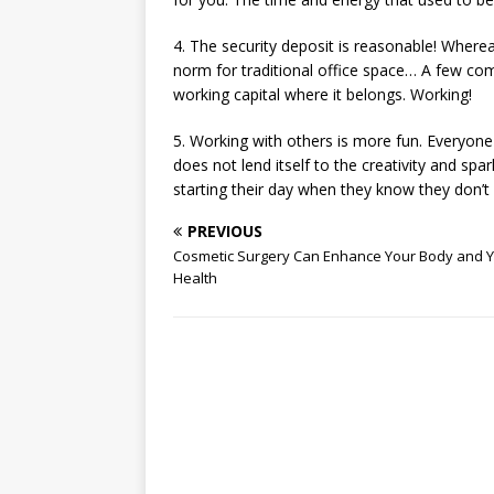
4. The security deposit is reasonable! Wher
norm for traditional office space… A few co
working capital where it belongs. Working!
5. Working with others is more fun. Everyone 
does not lend itself to the creativity and sp
starting their day when they know they don’t
PREVIOUS
Cosmetic Surgery Can Enhance Your Body and 
Health