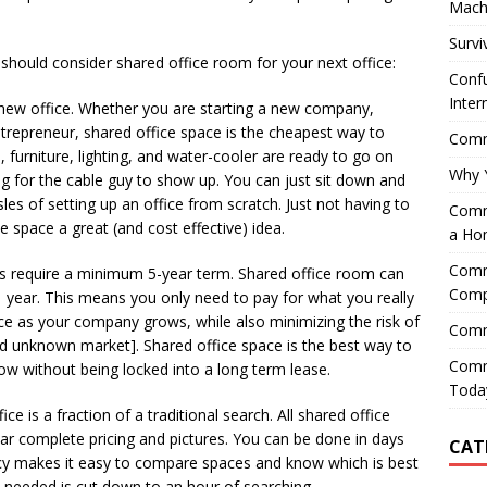
Mach
Survi
should consider shared office room for your next office:
Confu
Inter
 a new office. Whether you are starting a new company,
trepreneur, shared office space is the cheapest way to
Comme
, furniture, lighting, and water-cooler are ready to go on
Why 
g for the cable guy to show up. You can just sit down and
les of setting up an office from scratch. Just not having to
Comme
e space a great (and cost effective) idea.
a Ho
Comme
es require a minimum 5-year term. Shared office room can
Comp
 year. This means you only need to pay for what you really
pace as your company grows, while also minimizing the risk of
Comm
and unknown market]. Shared office space is the best way to
Comm
w without being locked into a long term lease.
Today
e is a fraction of a traditional search. All shared office
lear complete pricing and pictures. You can be done in days
CAT
licy makes it easy to compare spaces and know which is best
 needed is cut down to an hour of searching.