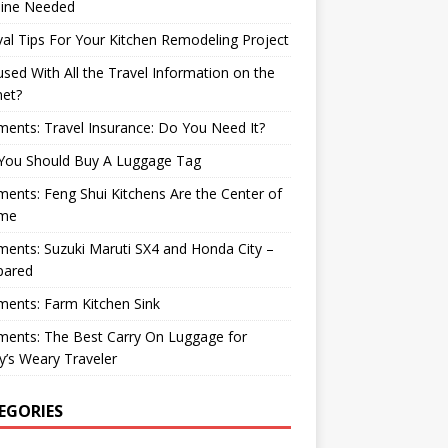
ine Needed
val Tips For Your Kitchen Remodeling Project
sed With All the Travel Information on the
net?
nts: Travel Insurance: Do You Need It?
You Should Buy A Luggage Tag
nts: Feng Shui Kitchens Are the Center of
me
nts: Suzuki Maruti SX4 and Honda City –
ared
ents: Farm Kitchen Sink
ents: The Best Carry On Luggage for
’s Weary Traveler
EGORIES