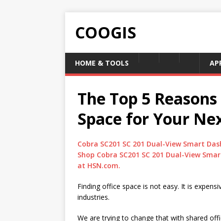
COOGIS
HOME & TOOLS
AP
The Top 5 Reasons 
Space for Your Nex
Cobra SC201 SC 201 Dual-View Smart Das
Shop Cobra SC201 SC 201 Dual-View Smar
at HSN.com.
Finding office space is not easy. It is expen
industries.
We are trying to change that with shared of