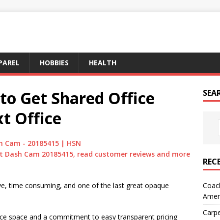
PAREL
HOBBIES
HEALTH
to Get Shared Office
SEA
t Office
h Cam - 20185415 | HSN
t Dash Cam 20185415, read customer reviews and more
REC
Coach
sive, time consuming, and one of the last great opaque
Amer
Carpe
fice space and a commitment to easy transparent pricing