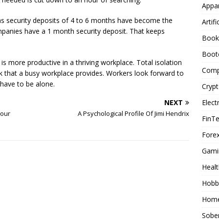
Appar
eas security deposits of 4 to 6 months have become the
Artifi
mpanies have a 1 month security deposit. That keeps
Book
Boot
is more productive in a thriving workplace. Total isolation
Comp
ark that a busy workplace provides. Workers look forward to
 have to be alone.
Cryp
Elect
NEXT
Your
A Psychological Profile Of Jimi Hendrix
FinT
Forex
Gami
Healt
Hobb
Home
Sober