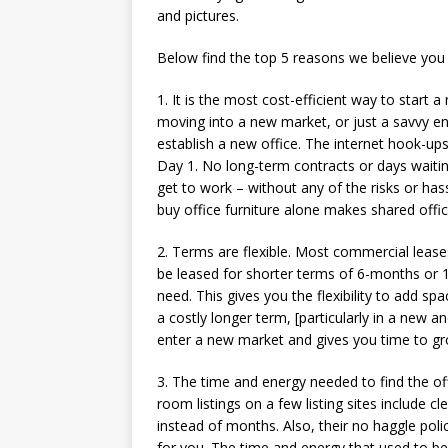
and pictures.
Below find the top 5 reasons we believe you 
1. It is the most cost-efficient way to start
moving into a new market, or just a savvy en
establish a new office. The internet hook-ups
Day 1. No long-term contracts or days waitin
get to work – without any of the risks or hass
buy office furniture alone makes shared offic
2. Terms are flexible. Most commercial leas
be leased for shorter terms of 6-months or 1
need. This gives you the flexibility to add s
a costly longer term, [particularly in a new 
enter a new market and gives you time to gro
3. The time and energy needed to find the offic
room listings on a few listing sites include c
instead of months. Also, their no haggle po
for you. The time and energy that used to be