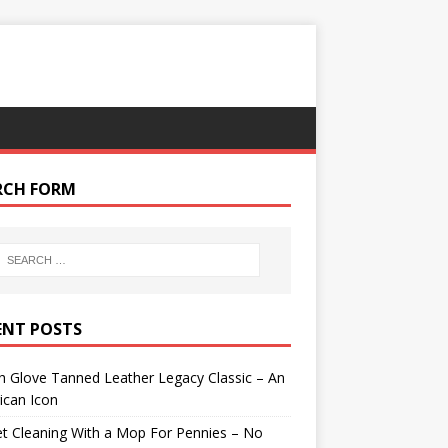
RCH FORM
ENT POSTS
 Glove Tanned Leather Legacy Classic – An
ican Icon
t Cleaning With a Mop For Pennies – No