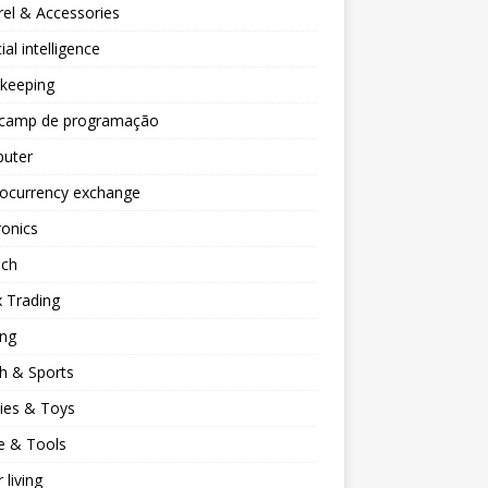
el & Accessories
cial intelligence
keeping
camp de programação
uter
tocurrency exchange
ronics
ech
 Trading
ng
h & Sports
ies & Toys
 & Tools
 living