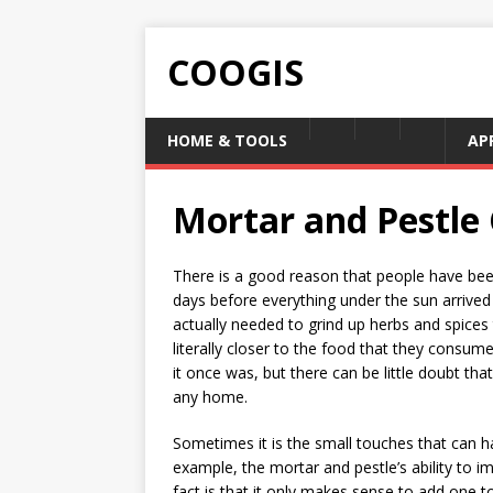
COOGIS
HOME & TOOLS
AP
Mortar and Pestle
There is a good reason that people have been
days before everything under the sun arrived
actually needed to grind up herbs and spices
literally closer to the food that they cons
it once was, but there can be little doubt that
any home.
Sometimes it is the small touches that can h
example, the mortar and pestle’s ability to i
fact is that it only makes sense to add one t