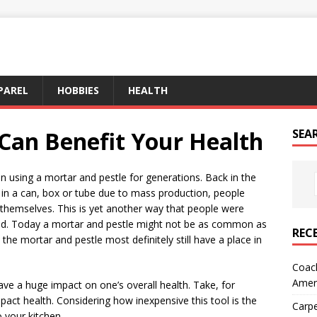
PAREL
HOBBIES
HEALTH
 Can Benefit Your Health
SEA
 using a mortar and pestle for generations. Back in the
 in a can, box or tube due to mass production, people
 themselves. This is yet another way that people were
umed. Today a mortar and pestle might not be as common as
REC
 the mortar and pestle most definitely still have a place in
Coach
Amer
ave a huge impact on one’s overall health. Take, for
mpact health. Considering how inexpensive this tool is the
Carpe
o your kitchen.