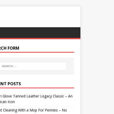
RCH FORM
ENT POSTS
 Glove Tanned Leather Legacy Classic – An
ican Icon
t Cleaning With a Mop For Pennies – No