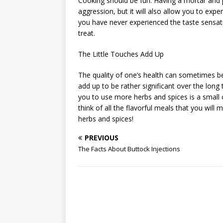
Cooking should be fun. Having a mortar and 
aggression, but it will also allow you to exp
you have never experienced the taste sensatio
treat.
The Little Touches Add Up
The quality of one’s health can sometimes b
add up to be rather significant over the long 
you to use more herbs and spices is a small 
think of all the flavorful meals that you will
herbs and spices!
PREVIOUS
The Facts About Buttock Injections