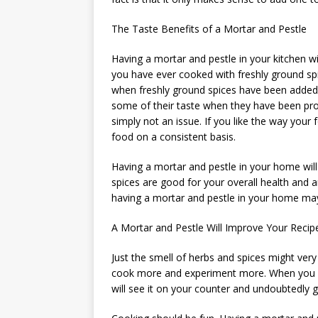
The Taste Benefits of a Mortar and Pestle
Having a mortar and pestle in your kitchen wi
you have ever cooked with freshly ground sp
when freshly ground spices have been added 
some of their taste when they have been proc
simply not an issue. If you like the way your
food on a consistent basis.
Having a mortar and pestle in your home will
spices are good for your overall health and ar
having a mortar and pestle in your home may 
A Mortar and Pestle Will Improve Your Recip
Just the smell of herbs and spices might ver
cook more and experiment more. When you ha
will see it on your counter and undoubtedly g