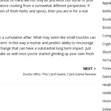
pestle on hand will not only let you work out some of your
Appar
erience cooking from a somewhat different perspective. If
Artifi
n of fresh herbs and spices, then you are in for a real
Book
Boot
Comp
e a cumulative affair. What may seem like small touches can
term. In this way a mortar and pestle’s ability to encourage
Cryp
change that can have a substantial long term impact. Just
Elect
 make as well once you’ve started grinding up your own fresh
FinT
Forex
NEXT
Doctor Who: The Card Game, Card Game Review
Gami
Healt
Hobb
Home
Sober