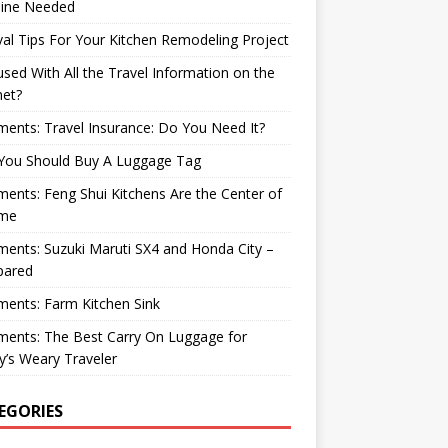
ine Needed
val Tips For Your Kitchen Remodeling Project
sed With All the Travel Information on the
net?
nts: Travel Insurance: Do You Need It?
You Should Buy A Luggage Tag
nts: Feng Shui Kitchens Are the Center of
me
nts: Suzuki Maruti SX4 and Honda City –
ared
ents: Farm Kitchen Sink
ents: The Best Carry On Luggage for
’s Weary Traveler
EGORIES