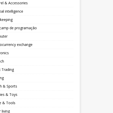
el & Accessories
cial intelligence
keeping
camp de programação
uter
tocurrency exchange
ronics
ech
 Trading
ng
h & Sports
ies & Toys
 & Tools
 living