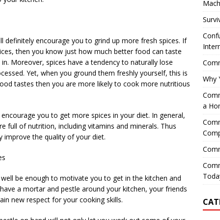
Mach
Survi
Confu
ll definitely encourage you to grind up more fresh spices. If
Inter
ices, then you know just how much better food can taste
in. Moreover, spices have a tendency to naturally lose
Comme
essed. Yet, when you ground them freshly yourself, this is
Why 
 food tastes then you are more likely to cook more nutritious
Comme
a Ho
 encourage you to get more spices in your diet. In general,
Comme
e full of nutrition, including vitamins and minerals. Thus
Comp
improve the quality of your diet.
Comm
es
Comm
Today
y well be enough to motivate you to get in the kitchen and
ve a mortar and pestle around your kitchen, your friends
ain new respect for your cooking skills.
CAT