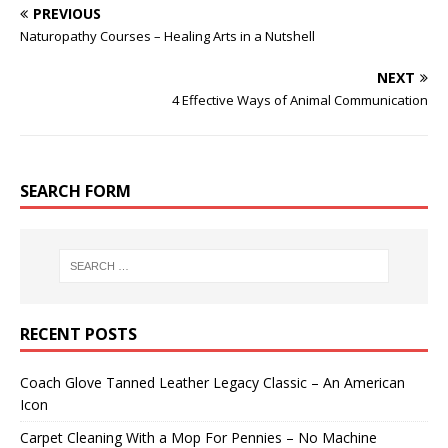
PREVIOUS
Naturopathy Courses – Healing Arts in a Nutshell
NEXT
4 Effective Ways of Animal Communication
SEARCH FORM
RECENT POSTS
Coach Glove Tanned Leather Legacy Classic – An American
Icon
Carpet Cleaning With a Mop For Pennies – No Machine