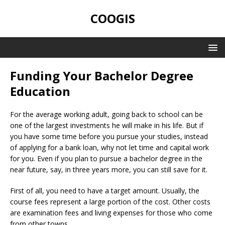
COOGIS
Funding Your Bachelor Degree
Education
For the average working adult, going back to school can be
one of the largest investments he will make in his life. But if
you have some time before you pursue your studies, instead
of applying for a bank loan, why not let time and capital work
for you. Even if you plan to pursue a bachelor degree in the
near future, say, in three years more, you can still save for it.
First of all, you need to have a target amount. Usually, the
course fees represent a large portion of the cost. Other costs
are examination fees and living expenses for those who come
from other towns.