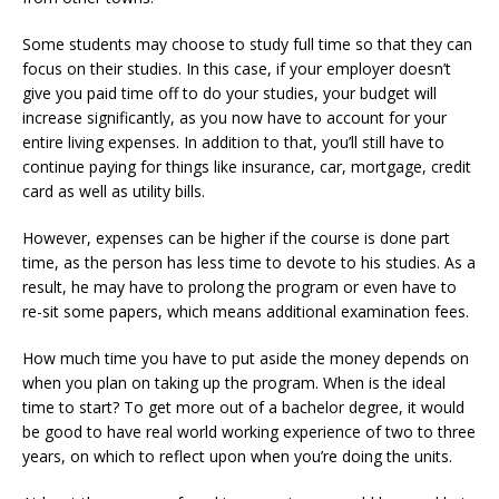
Some students may choose to study full time so that they can
focus on their studies. In this case, if your employer doesn’t
give you paid time off to do your studies, your budget will
increase significantly, as you now have to account for your
entire living expenses. In addition to that, you’ll still have to
continue paying for things like insurance, car, mortgage, credit
card as well as utility bills.
However, expenses can be higher if the course is done part
time, as the person has less time to devote to his studies. As a
result, he may have to prolong the program or even have to
re-sit some papers, which means additional examination fees.
How much time you have to put aside the money depends on
when you plan on taking up the program. When is the ideal
time to start? To get more out of a bachelor degree, it would
be good to have real world working experience of two to three
years, on which to reflect upon when you’re doing the units.