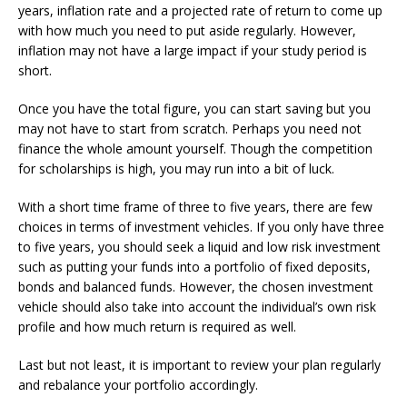
years, inflation rate and a projected rate of return to come up
with how much you need to put aside regularly. However,
inflation may not have a large impact if your study period is
short.
Once you have the total figure, you can start saving but you
may not have to start from scratch. Perhaps you need not
finance the whole amount yourself. Though the competition
for scholarships is high, you may run into a bit of luck.
With a short time frame of three to five years, there are few
choices in terms of investment vehicles. If you only have three
to five years, you should seek a liquid and low risk investment
such as putting your funds into a portfolio of fixed deposits,
bonds and balanced funds. However, the chosen investment
vehicle should also take into account the individual’s own risk
profile and how much return is required as well.
Last but not least, it is important to review your plan regularly
and rebalance your portfolio accordingly.