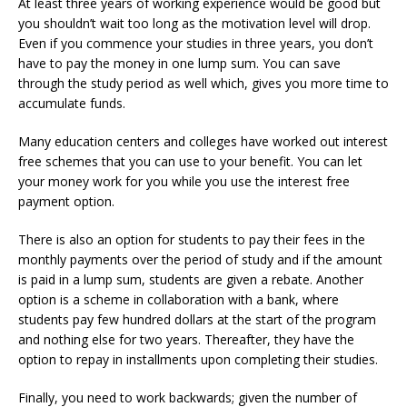
At least three years of working experience would be good but
you shouldn’t wait too long as the motivation level will drop.
Even if you commence your studies in three years, you don’t
have to pay the money in one lump sum. You can save
through the study period as well which, gives you more time to
accumulate funds.
Many education centers and colleges have worked out interest
free schemes that you can use to your benefit. You can let
your money work for you while you use the interest free
payment option.
There is also an option for students to pay their fees in the
monthly payments over the period of study and if the amount
is paid in a lump sum, students are given a rebate. Another
option is a scheme in collaboration with a bank, where
students pay few hundred dollars at the start of the program
and nothing else for two years. Thereafter, they have the
option to repay in installments upon completing their studies.
Finally, you need to work backwards; given the number of