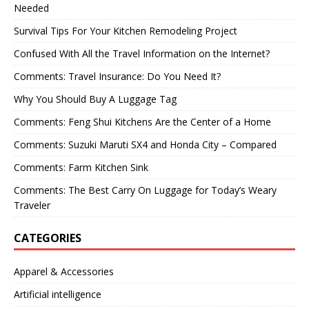
Needed
Survival Tips For Your Kitchen Remodeling Project
Confused With All the Travel Information on the Internet?
Comments: Travel Insurance: Do You Need It?
Why You Should Buy A Luggage Tag
Comments: Feng Shui Kitchens Are the Center of a Home
Comments: Suzuki Maruti SX4 and Honda City – Compared
Comments: Farm Kitchen Sink
Comments: The Best Carry On Luggage for Today’s Weary
Traveler
CATEGORIES
Apparel & Accessories
Artificial intelligence