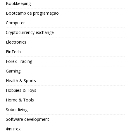
Bookkeeping
Bootcamp de programação
Computer
Cryptocurrency exchange
Electronics
FinTech
Forex Trading
Gaming
Health & Sports
Hobbies & Toys
Home & Tools
Sober living
Software development
Финтех