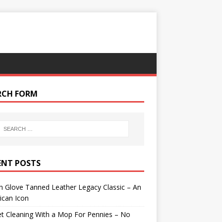
RCH FORM
ENT POSTS
 Glove Tanned Leather Legacy Classic – An
ican Icon
t Cleaning With a Mop For Pennies – No