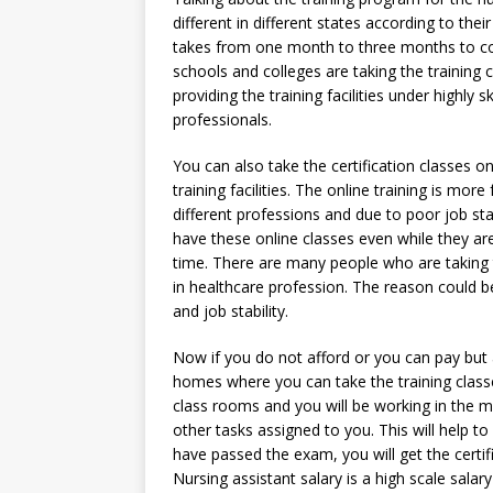
different in different states according to thei
takes from one month to three months to comp
schools and colleges are taking the training c
providing the training facilities under highly
professionals.
You can also take the certification classes on
training facilities. The online training is mo
different professions and due to poor job st
have these online classes even while they are
time. There are many people who are taking t
in healthcare profession. The reason could be
and job stability.
Now if you do not afford or you can pay but
homes where you can take the training classe
class rooms and you will be working in the m
other tasks assigned to you. This will help to 
have passed the exam, you will get the certif
Nursing assistant salary is a high scale salar