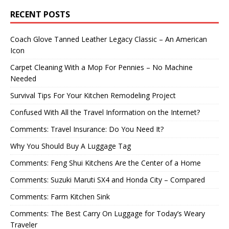
RECENT POSTS
Coach Glove Tanned Leather Legacy Classic – An American
Icon
Carpet Cleaning With a Mop For Pennies – No Machine
Needed
Survival Tips For Your Kitchen Remodeling Project
Confused With All the Travel Information on the Internet?
Comments: Travel Insurance: Do You Need It?
Why You Should Buy A Luggage Tag
Comments: Feng Shui Kitchens Are the Center of a Home
Comments: Suzuki Maruti SX4 and Honda City – Compared
Comments: Farm Kitchen Sink
Comments: The Best Carry On Luggage for Today’s Weary
Traveler