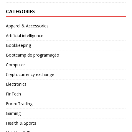
CATEGORIES
Apparel & Accessories
Artificial intelligence
Bookkeeping
Bootcamp de programação
Computer
Cryptocurrency exchange
Electronics
FinTech
Forex Trading
Gaming
Health & Sports