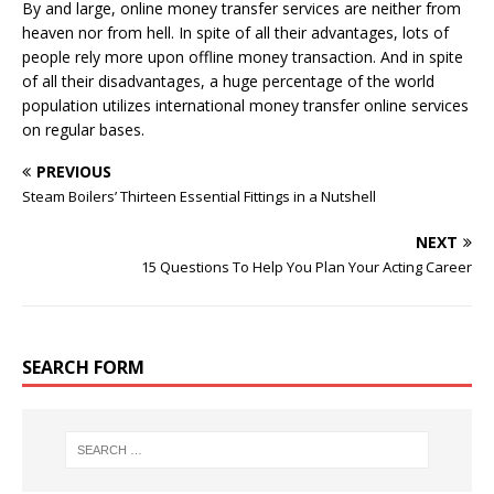
By and large, online money transfer services are neither from
heaven nor from hell. In spite of all their advantages, lots of
people rely more upon offline money transaction. And in spite
of all their disadvantages, a huge percentage of the world
population utilizes international money transfer online services
on regular bases.
PREVIOUS
Steam Boilers’ Thirteen Essential Fittings in a Nutshell
NEXT
15 Questions To Help You Plan Your Acting Career
SEARCH FORM