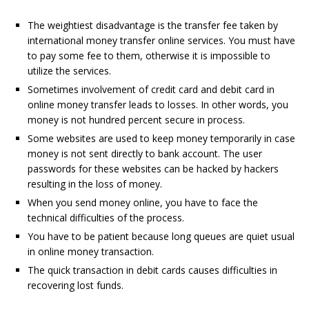
The weightiest disadvantage is the transfer fee taken by
international money transfer online services. You must have
to pay some fee to them, otherwise it is impossible to
utilize the services.
Sometimes involvement of credit card and debit card in
online money transfer leads to losses. In other words, you
money is not hundred percent secure in process.
Some websites are used to keep money temporarily in case
money is not sent directly to bank account. The user
passwords for these websites can be hacked by hackers
resulting in the loss of money.
When you send money online, you have to face the
technical difficulties of the process.
You have to be patient because long queues are quiet usual
in online money transaction.
The quick transaction in debit cards causes difficulties in
recovering lost funds.