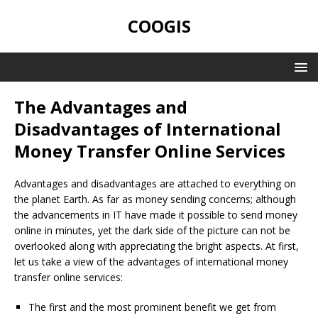
COOGIS
The Advantages and
Disadvantages of International
Money Transfer Online Services
Advantages and disadvantages are attached to everything on
the planet Earth. As far as money sending concerns; although
the advancements in IT have made it possible to send money
online in minutes, yet the dark side of the picture can not be
overlooked along with appreciating the bright aspects. At first,
let us take a view of the advantages of international money
transfer online services:
The first and the most prominent benefit we get from