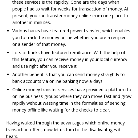
these services is the rapidity. Gone are the days when
people had to wait for weeks for transaction of money. At
present, you can transfer money online from one place to
another in minutes.
Various banks have featured power transfer, which enables
you to track the money online whether you are a recipient
or a sender of that money.
Lots of banks have featured remittance. With the help of
this feature, you can receive money in your local currency
and use right after you receive it.
Another benefit is that you can send money straightly to
bank accounts via online banking now-a-days.
Online money transfer services have provided a platform to
online business-groups where they can move fast and grow
rapidly without wasting time in the formalities of sending
money offline like waiting for the checks to clear.
Having walked through the advantages which online money
transaction offers, now let us turn to the disadvantages it
bears.