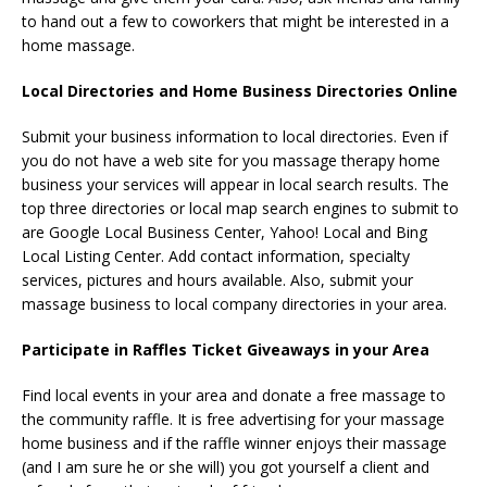
to hand out a few to coworkers that might be interested in a
home massage.
Local Directories and Home Business Directories Online
Submit your business information to local directories. Even if
you do not have a web site for you massage therapy home
business your services will appear in local search results. The
top three directories or local map search engines to submit to
are Google Local Business Center, Yahoo! Local and Bing
Local Listing Center. Add contact information, specialty
services, pictures and hours available. Also, submit your
massage business to local company directories in your area.
Participate in Raffles Ticket Giveaways in your Area
Find local events in your area and donate a free massage to
the community raffle. It is free advertising for your massage
home business and if the raffle winner enjoys their massage
(and I am sure he or she will) you got yourself a client and