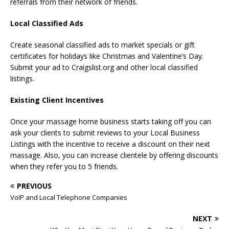
referrals from their network of friends.
Local Classified Ads
Create seasonal classified ads to market specials or gift
certificates for holidays like Christmas and Valentine’s Day.
Submit your ad to Craigslist.org and other local classified
listings.
Existing Client Incentives
Once your massage home business starts taking off you can
ask your clients to submit reviews to your Local Business
Listings with the incentive to receive a discount on their next
massage. Also, you can increase clientele by offering discounts
when they refer you to 5 friends.
PREVIOUS
VoIP and Local Telephone Companies
NEXT