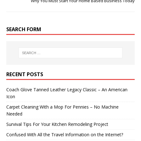
Why You Must Start Your Home Based Business Today
SEARCH FORM
RECENT POSTS
Coach Glove Tanned Leather Legacy Classic – An American
Icon
Carpet Cleaning With a Mop For Pennies – No Machine
Needed
Survival Tips For Your Kitchen Remodeling Project
Confused With All the Travel Information on the Internet?