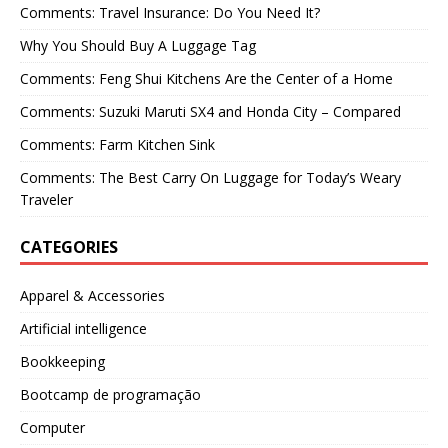
Comments: Travel Insurance: Do You Need It?
Why You Should Buy A Luggage Tag
Comments: Feng Shui Kitchens Are the Center of a Home
Comments: Suzuki Maruti SX4 and Honda City – Compared
Comments: Farm Kitchen Sink
Comments: The Best Carry On Luggage for Today’s Weary
Traveler
CATEGORIES
Apparel & Accessories
Artificial intelligence
Bookkeeping
Bootcamp de programação
Computer