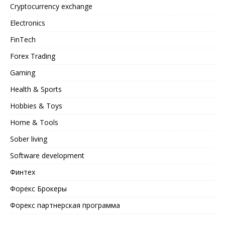
Cryptocurrency exchange
Electronics
FinTech
Forex Trading
Gaming
Health & Sports
Hobbies & Toys
Home & Tools
Sober living
Software development
Финтех
Форекс Брокеры
Форекс партнерская программа