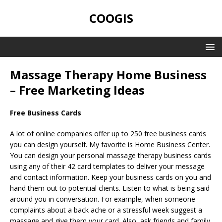
COOGIS
Massage Therapy Home Business
– Free Marketing Ideas
Free Business Cards
A lot of online companies offer up to 250 free business cards
you can design yourself. My favorite is Home Business Center.
You can design your personal massage therapy business cards
using any of their 42 card templates to deliver your message
and contact information. Keep your business cards on you and
hand them out to potential clients. Listen to what is being said
around you in conversation. For example, when someone
complaints about a back ache or a stressful week suggest a
massage and give them your card. Also, ask friends and family