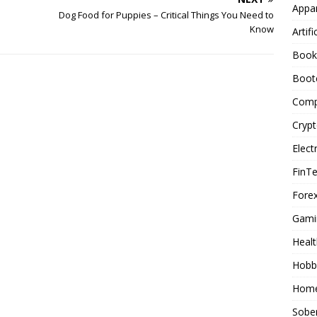
Appar
Dog Food for Puppies – Critical Things You Need to
Know
Artifi
Book
Boot
Comp
Cryp
Elect
FinT
Forex
Gami
Healt
Hobb
Home
Sober