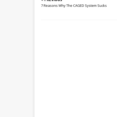
7 Reasons Why The CAGED System Sucks