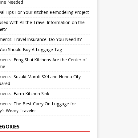
ine Needed
val Tips For Your Kitchen Remodeling Project
sed With All the Travel Information on the
net?
nts: Travel Insurance: Do You Need It?
You Should Buy A Luggage Tag
nts: Feng Shui Kitchens Are the Center of
me
nts: Suzuki Maruti SX4 and Honda City –
ared
ents: Farm Kitchen Sink
ents: The Best Carry On Luggage for
’s Weary Traveler
EGORIES