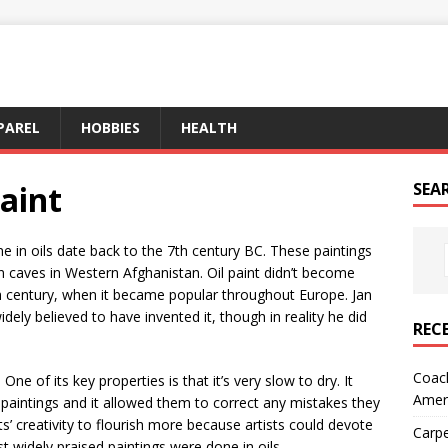
PAREL
HOBBIES
HEALTH
Paint
SEA
e in oils date back to the 7th century BC. These paintings
 caves in Western Afghanistan. Oil paint didn’t become
th century, when it became popular throughout Europe. Jan
idely believed to have invented it, though in reality he did
REC
Coach
. One of its key properties is that it’s very slow to dry. It
Amer
 paintings and it allowed them to correct any mistakes they
s’ creativity to flourish more because artists could devote
Carpe
 widely praised paintings were done in oils.