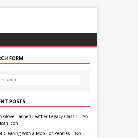
RCH FORM
ENT POSTS
 Glove Tanned Leather Legacy Classic – An
ican Icon
t Cleaning With a Mop For Pennies – No