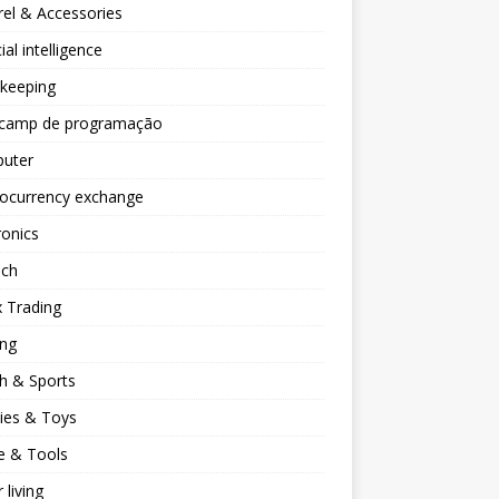
el & Accessories
cial intelligence
keeping
camp de programação
uter
tocurrency exchange
ronics
ech
 Trading
ng
h & Sports
ies & Toys
 & Tools
 living