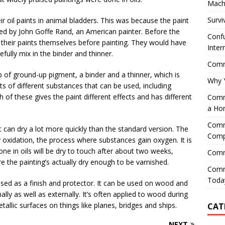
Mach
Survi
eir oil paints in animal bladders. This was because the paint
nted by John Goffe Rand, an American painter. Before the
Confu
 their paints themselves before painting. They would have
Inter
fully mix in the binder and thinner.
Comme
p of ground-up pigment, a binder and a thinner, which is
Why 
ots of different substances that can be used, including
h of these gives the paint different effects and has different
Comme
a Ho
Comme
t can dry a lot more quickly than the standard version. The
Comp
by oxidation, the process where substances gain oxygen. It is
one in oils will be dry to touch after about two weeks,
Comm
e the painting’s actually dry enough to be varnished.
Comm
Today
s used as a finish and protector. It can be used on wood and
ally as well as externally. It’s often applied to wood during
allic surfaces on things like planes, bridges and ships.
CAT
NEXT