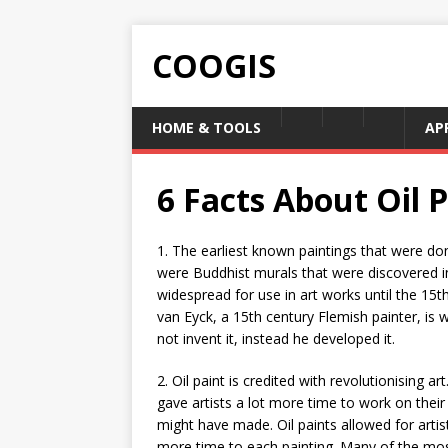
COOGIS
HOME & TOOLS
AP
6 Facts About Oil 
1. The earliest known paintings that were don
were Buddhist murals that were discovered in
widespread for use in art works until the 15
van Eyck, a 15th century Flemish painter, is w
not invent it, instead he developed it.
2. Oil paint is credited with revolutionising art
gave artists a lot more time to work on their
might have made. Oil paints allowed for artist
more time to each painting. Many of the most