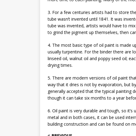
3. For a few centuries artists had to store th
tube wasn’t invented until 1841. It was inve
tube was invented, artists would have to mix
to grind the pigment up themselves, then care
4. The most basic type of oil paint is made u
usually turpentine. For the binder there are l
linseed oil, walnut oil and poppy seed oil; eac
drying times.
5. There are modern versions of oil paint tha
way that it dries is not by evaporation, but 
generally accepted that the typical painting d
though it can take six months to a year befor
6. Oil paint is very durable and tough, so it’
metal and in both cases, it can be used intern
building construction and can be found on met
PREVIOUS