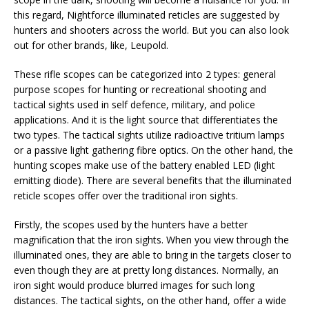
this regard, Nightforce illuminated reticles are suggested by
hunters and shooters across the world. But you can also look
out for other brands, like, Leupold.
These rifle scopes can be categorized into 2 types: general
purpose scopes for hunting or recreational shooting and
tactical sights used in self defence, military, and police
applications. And it is the light source that differentiates the
two types. The tactical sights utilize radioactive tritium lamps
or a passive light gathering fibre optics. On the other hand, the
hunting scopes make use of the battery enabled LED (light
emitting diode). There are several benefits that the illuminated
reticle scopes offer over the traditional iron sights.
Firstly, the scopes used by the hunters have a better
magnification that the iron sights. When you view through the
illuminated ones, they are able to bring in the targets closer to
even though they are at pretty long distances. Normally, an
iron sight would produce blurred images for such long
distances. The tactical sights, on the other hand, offer a wide