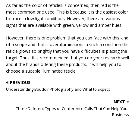
As far as the color of reticles is concerned, then red is the
most common one used. This is because it is the easiest color
to trace in low light conditions. However, there are various
sights that are available with green, yellow and amber hues.
However, there is one problem that you can face with this kind
of a scope and that is over-illumination. In such a condition the
reticle glows so brightly that you have difficulties is placing the
target. Thus, it is recommended that you do your research well
about the brands offering these products. It will help you to
choose a suitable illuminated reticle.
PREVIOUS
Understanding Boudoir Photography and What to Expect
NEXT
Three Different Types of Conference Calls That Can Help Your
Business