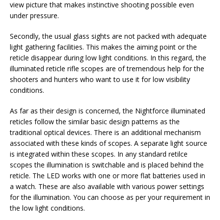
view picture that makes instinctive shooting possible even
under pressure.
Secondly, the usual glass sights are not packed with adequate
light gathering facilities. This makes the aiming point or the
reticle disappear during low light conditions. In this regard, the
illuminated reticle rifle scopes are of tremendous help for the
shooters and hunters who want to use it for low visibility
conditions.
As far as their design is concerned, the Nightforce illuminated
reticles follow the similar basic design patterns as the
traditional optical devices. There is an additional mechanism
associated with these kinds of scopes. A separate light source
is integrated within these scopes. In any standard retilce
scopes the illumination is switchable and is placed behind the
reticle. The LED works with one or more flat batteries used in
a watch. These are also available with various power settings
for the illumination. You can choose as per your requirement in
the low light conditions.