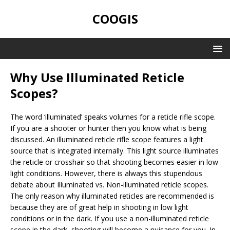
COOGIS
Why Use Illuminated Reticle
Scopes?
The word ‘illuminated’ speaks volumes for a reticle rifle scope.
If you are a shooter or hunter then you know what is being
discussed. An illuminated reticle rifle scope features a light
source that is integrated internally. This light source illuminates
the reticle or crosshair so that shooting becomes easier in low
light conditions. However, there is always this stupendous
debate about Illuminated vs. Non-illuminated reticle scopes.
The only reason why illuminated reticles are recommended is
because they are of great help in shooting in low light
conditions or in the dark. If you use a non-illuminated reticle
scope in the dark, shooting will become a nuisance for you. In