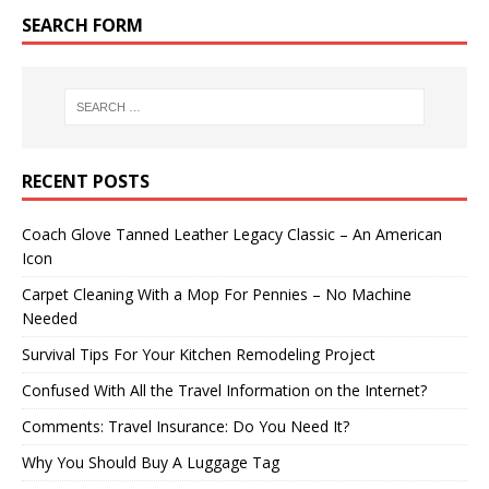
SEARCH FORM
RECENT POSTS
Coach Glove Tanned Leather Legacy Classic – An American
Icon
Carpet Cleaning With a Mop For Pennies – No Machine
Needed
Survival Tips For Your Kitchen Remodeling Project
Confused With All the Travel Information on the Internet?
Comments: Travel Insurance: Do You Need It?
Why You Should Buy A Luggage Tag