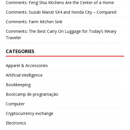
Comments: Feng Shui Kitchens Are the Center of a Home
Comments: Suzuki Maruti SX4 and Honda City – Compared
Comments: Farm Kitchen Sink
Comments: The Best Carry On Luggage for Today’s Weary
Traveler
CATEGORIES
Apparel & Accessories
Artificial intelligence
Bookkeeping
Bootcamp de programação
Computer
Cryptocurrency exchange
Electronics