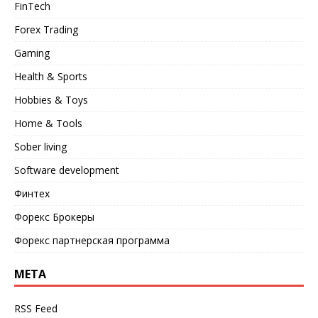
FinTech
Forex Trading
Gaming
Health & Sports
Hobbies & Toys
Home & Tools
Sober living
Software development
Финтех
Форекс Брокеры
Форекс партнерская программа
META
RSS Feed