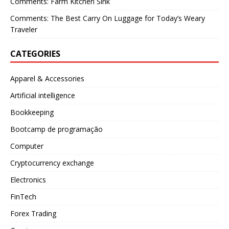
Comments: Farm Kitchen Sink
Comments: The Best Carry On Luggage for Today’s Weary
Traveler
CATEGORIES
Apparel & Accessories
Artificial intelligence
Bookkeeping
Bootcamp de programação
Computer
Cryptocurrency exchange
Electronics
FinTech
Forex Trading