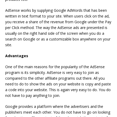
AdSense works by supplying Google AdWords that has been
written in text format to your site. When users click on the ad,
you receive a share of the revenue from Google under the Pay
per Click method. The way the AdSense ads are presented is
usually on the right hand side of the screen when you do a
search on Google or as a customizable box anywhere on your
site.
Advantages
One of the main reasons for the popularity of the AdSense
program is its simplicity. AdSense is very easy to join as
compared to the other affiliate programs out there. All you
need to do to show the ads on your website is copy and paste
a code into your website. This is again very easy to do. You do
not have to pay anything to join.
Google provides a platform where the advertisers and the
publishers meet each other. You do not have to go on looking