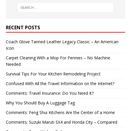
RECENT POSTS
Coach Glove Tanned Leather Legacy Classic – An American
Icon
Carpet Cleaning With a Mop For Pennies – No Machine
Needed
Survival Tips For Your Kitchen Remodeling Project
Confused With All the Travel Information on the Internet?
Comments: Travel Insurance: Do You Need It?
Why You Should Buy A Luggage Tag
Comments: Feng Shui Kitchens Are the Center of a Home
Comments: Suzuki Maruti SX4 and Honda City – Compared