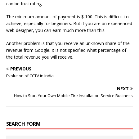
can be frustrating.
The minimum amount of payment is $ 100. This is difficult to
achieve, especially for beginners. But if you are an experienced
web designer, you can earn much more than this.
Another problem is that you receive an unknown share of the
revenue from Google. It is not specified what percentage of
the total revenue you will receive.
PREVIOUS
Evolution of CCTV in India
NEXT
How to Start Your Own Mobile Tire Installation Service Business
SEARCH FORM