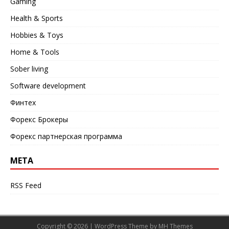
Gaming
Health & Sports
Hobbies & Toys
Home & Tools
Sober living
Software development
Финтех
Форекс Брокеры
Форекс партнерская программа
META
RSS Feed
Copyright © 2026 | WordPress Theme by
MH Themes