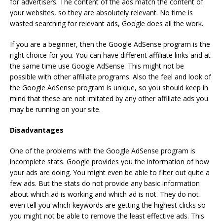
for advertisers. The content of the ads match the content of
your websites, so they are absolutely relevant. No time is
wasted searching for relevant ads, Google does all the work.
If you are a beginner, then the Google AdSense program is the
right choice for you. You can have different affiliate links and at
the same time use Google AdSense. This might not be
possible with other affiliate programs. Also the feel and look of
the Google AdSense program is unique, so you should keep in
mind that these are not imitated by any other affiliate ads you
may be running on your site.
Disadvantages
One of the problems with the Google AdSense program is
incomplete stats. Google provides you the information of how
your ads are doing. You might even be able to filter out quite a
few ads. But the stats do not provide any basic information
about which ad is working and which ad is not. They do not
even tell you which keywords are getting the highest clicks so
you might not be able to remove the least effective ads. This