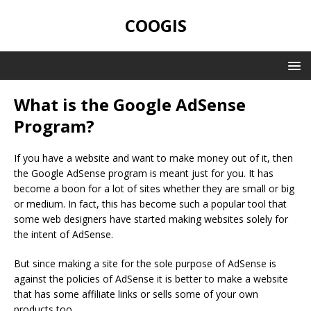
COOGIS
What is the Google AdSense
Program?
If you have a website and want to make money out of it, then
the Google AdSense program is meant just for you. It has
become a boon for a lot of sites whether they are small or big
or medium. In fact, this has become such a popular tool that
some web designers have started making websites solely for
the intent of AdSense.
But since making a site for the sole purpose of AdSense is
against the policies of AdSense it is better to make a website
that has some affiliate links or sells some of your own
products too.