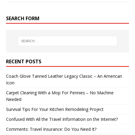
SEARCH FORM
RECENT POSTS
Coach Glove Tanned Leather Legacy Classic – An American
Icon
Carpet Cleaning With a Mop For Pennies – No Machine
Needed
Survival Tips For Your Kitchen Remodeling Project
Confused With All the Travel Information on the Internet?
Comments: Travel Insurance: Do You Need It?