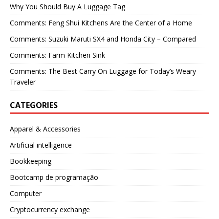
Why You Should Buy A Luggage Tag
Comments: Feng Shui Kitchens Are the Center of a Home
Comments: Suzuki Maruti SX4 and Honda City – Compared
Comments: Farm Kitchen Sink
Comments: The Best Carry On Luggage for Today’s Weary
Traveler
CATEGORIES
Apparel & Accessories
Artificial intelligence
Bookkeeping
Bootcamp de programação
Computer
Cryptocurrency exchange