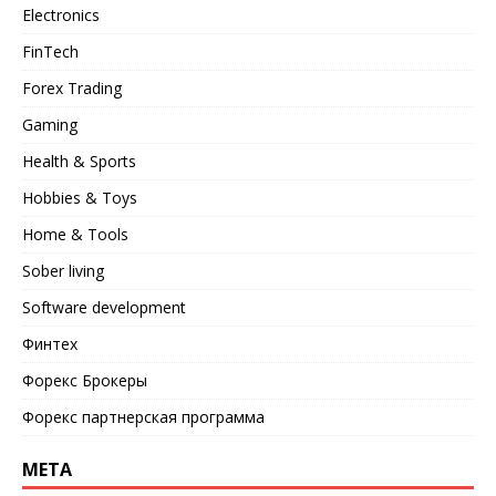
Electronics
FinTech
Forex Trading
Gaming
Health & Sports
Hobbies & Toys
Home & Tools
Sober living
Software development
Финтех
Форекс Брокеры
Форекс партнерская программа
META