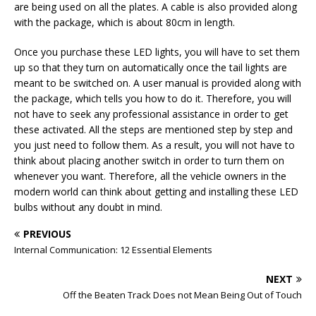
are being used on all the plates. A cable is also provided along
with the package, which is about 80cm in length.
Once you purchase these LED lights, you will have to set them
up so that they turn on automatically once the tail lights are
meant to be switched on. A user manual is provided along with
the package, which tells you how to do it. Therefore, you will
not have to seek any professional assistance in order to get
these activated. All the steps are mentioned step by step and
you just need to follow them. As a result, you will not have to
think about placing another switch in order to turn them on
whenever you want. Therefore, all the vehicle owners in the
modern world can think about getting and installing these LED
bulbs without any doubt in mind.
PREVIOUS
Internal Communication: 12 Essential Elements
NEXT
Off the Beaten Track Does not Mean Being Out of Touch