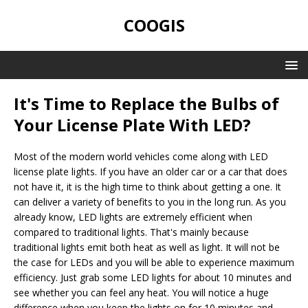
COOGIS
It's Time to Replace the Bulbs of
Your License Plate With LED?
Most of the modern world vehicles come along with LED
license plate lights. If you have an older car or a car that does
not have it, it is the high time to think about getting a one. It
can deliver a variety of benefits to you in the long run. As you
already know, LED lights are extremely efficient when
compared to traditional lights. That's mainly because
traditional lights emit both heat as well as light. It will not be
the case for LEDs and you will be able to experience maximum
efficiency. Just grab some LED lights for about 10 minutes and
see whether you can feel any heat. You will notice a huge
difference when you keep the lights on for 10 minutes and