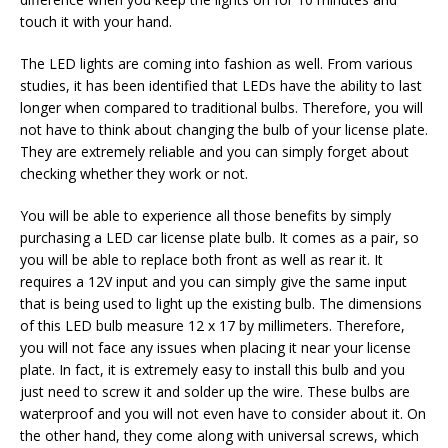
touch it with your hand.
The LED lights are coming into fashion as well. From various
studies, it has been identified that LEDs have the ability to last
longer when compared to traditional bulbs. Therefore, you will
not have to think about changing the bulb of your license plate.
They are extremely reliable and you can simply forget about
checking whether they work or not.
You will be able to experience all those benefits by simply
purchasing a LED car license plate bulb. It comes as a pair, so
you will be able to replace both front as well as rear it. It
requires a 12V input and you can simply give the same input
that is being used to light up the existing bulb. The dimensions
of this LED bulb measure 12 x 17 by millimeters. Therefore,
you will not face any issues when placing it near your license
plate. In fact, it is extremely easy to install this bulb and you
just need to screw it and solder up the wire. These bulbs are
waterproof and you will not even have to consider about it. On
the other hand, they come along with universal screws, which