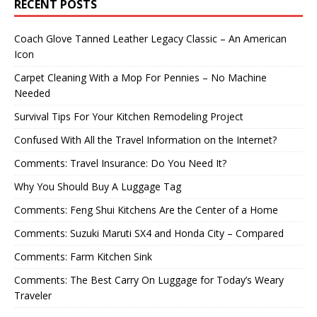
RECENT POSTS
Coach Glove Tanned Leather Legacy Classic – An American
Icon
Carpet Cleaning With a Mop For Pennies – No Machine
Needed
Survival Tips For Your Kitchen Remodeling Project
Confused With All the Travel Information on the Internet?
Comments: Travel Insurance: Do You Need It?
Why You Should Buy A Luggage Tag
Comments: Feng Shui Kitchens Are the Center of a Home
Comments: Suzuki Maruti SX4 and Honda City – Compared
Comments: Farm Kitchen Sink
Comments: The Best Carry On Luggage for Today’s Weary
Traveler