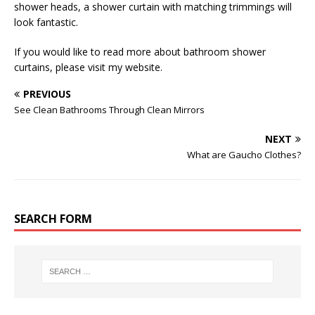
shower heads, a shower curtain with matching trimmings will
look fantastic.
If you would like to read more about bathroom shower
curtains, please visit my website.
PREVIOUS
See Clean Bathrooms Through Clean Mirrors
NEXT
What are Gaucho Clothes?
SEARCH FORM