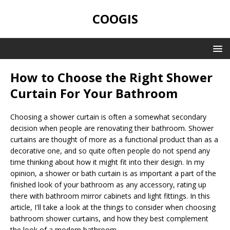
COOGIS
How to Choose the Right Shower
Curtain For Your Bathroom
Choosing a shower curtain is often a somewhat secondary
decision when people are renovating their bathroom. Shower
curtains are thought of more as a functional product than as a
decorative one, and so quite often people do not spend any
time thinking about how it might fit into their design. In my
opinion, a shower or bath curtain is as important a part of the
finished look of your bathroom as any accessory, rating up
there with bathroom mirror cabinets and light fittings. In this
article, I'll take a look at the things to consider when choosing
bathroom shower curtains, and how they best complement
the look of a modern bathroom.