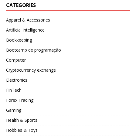
CATEGORIES
Apparel & Accessories
Artificial intelligence
Bookkeeping
Bootcamp de programação
Computer
Cryptocurrency exchange
Electronics
FinTech
Forex Trading
Gaming
Health & Sports
Hobbies & Toys