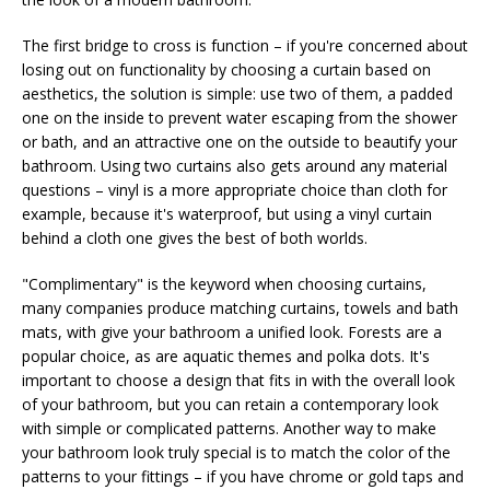
The first bridge to cross is function – if you're concerned about
losing out on functionality by choosing a curtain based on
aesthetics, the solution is simple: use two of them, a padded
one on the inside to prevent water escaping from the shower
or bath, and an attractive one on the outside to beautify your
bathroom. Using two curtains also gets around any material
questions – vinyl is a more appropriate choice than cloth for
example, because it's waterproof, but using a vinyl curtain
behind a cloth one gives the best of both worlds.
"Complimentary" is the keyword when choosing curtains,
many companies produce matching curtains, towels and bath
mats, with give your bathroom a unified look. Forests are a
popular choice, as are aquatic themes and polka dots. It's
important to choose a design that fits in with the overall look
of your bathroom, but you can retain a contemporary look
with simple or complicated patterns. Another way to make
your bathroom look truly special is to match the color of the
patterns to your fittings – if you have chrome or gold taps and