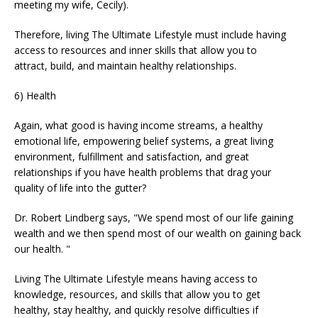
meeting my wife, Cecily).
Therefore, living The Ultimate Lifestyle must include having
access to resources and inner skills that allow you to
attract, build, and maintain healthy relationships.
6) Health
Again, what good is having income streams, a healthy
emotional life, empowering belief systems, a great living
environment, fulfillment and satisfaction, and great
relationships if you have health problems that drag your
quality of life into the gutter?
Dr. Robert Lindberg says, "We spend most of our life gaining
wealth and we then spend most of our wealth on gaining back
our health. "
Living The Ultimate Lifestyle means having access to
knowledge, resources, and skills that allow you to get
healthy, stay healthy, and quickly resolve difficulties if