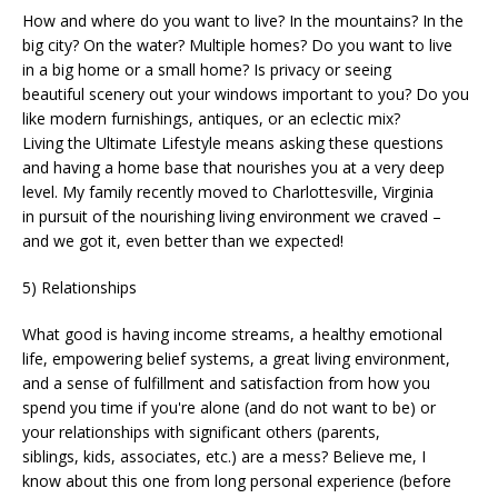
How and where do you want to live? In the mountains? In the
big city? On the water? Multiple homes? Do you want to live
in a big home or a small home? Is privacy or seeing
beautiful scenery out your windows important to you? Do you
like modern furnishings, antiques, or an eclectic mix?
Living the Ultimate Lifestyle means asking these questions
and having a home base that nourishes you at a very deep
level. My family recently moved to Charlottesville, Virginia
in pursuit of the nourishing living environment we craved –
and we got it, even better than we expected!
5) Relationships
What good is having income streams, a healthy emotional
life, empowering belief systems, a great living environment,
and a sense of fulfillment and satisfaction from how you
spend you time if you're alone (and do not want to be) or
your relationships with significant others (parents,
siblings, kids, associates, etc.) are a mess? Believe me, I
know about this one from long personal experience (before