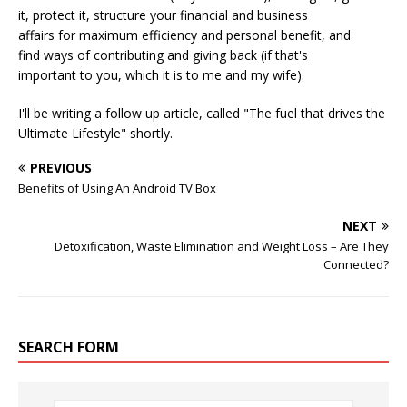
it, protect it, structure your financial and business
affairs for maximum efficiency and personal benefit, and
find ways of contributing and giving back (if that's
important to you, which it is to me and my wife).
I'll be writing a follow up article, called "The fuel that drives the
Ultimate Lifestyle" shortly.
PREVIOUS
Benefits of Using An Android TV Box
NEXT
Detoxification, Waste Elimination and Weight Loss – Are They
Connected?
SEARCH FORM