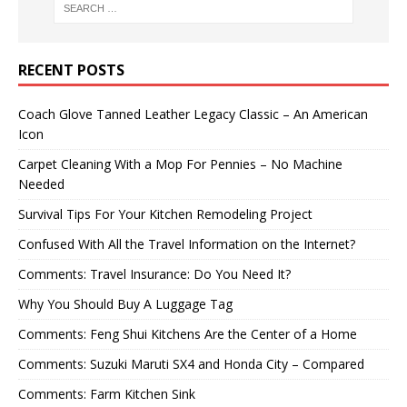
RECENT POSTS
Coach Glove Tanned Leather Legacy Classic – An American
Icon
Carpet Cleaning With a Mop For Pennies – No Machine
Needed
Survival Tips For Your Kitchen Remodeling Project
Confused With All the Travel Information on the Internet?
Comments: Travel Insurance: Do You Need It?
Why You Should Buy A Luggage Tag
Comments: Feng Shui Kitchens Are the Center of a Home
Comments: Suzuki Maruti SX4 and Honda City – Compared
Comments: Farm Kitchen Sink