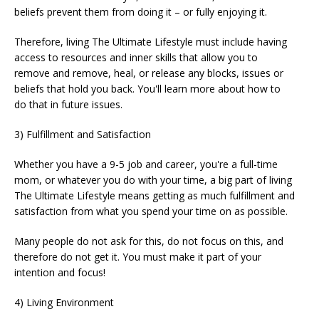
beliefs prevent them from doing it – or fully enjoying it.
Therefore, living The Ultimate Lifestyle must include having
access to resources and inner skills that allow you to
remove and remove, heal, or release any blocks, issues or
beliefs that hold you back. You'll learn more about how to
do that in future issues.
3) Fulfillment and Satisfaction
Whether you have a 9-5 job and career, you're a full-time
mom, or whatever you do with your time, a big part of living
The Ultimate Lifestyle means getting as much fulfillment and
satisfaction from what you spend your time on as possible.
Many people do not ask for this, do not focus on this, and
therefore do not get it. You must make it part of your
intention and focus!
4) Living Environment