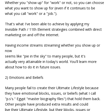
Whether you "show up" for "work" or not, so you can choose
what you want to show up for (even if it continues to be
what you call "work" or a "job.").
That's what I've been able to achieve by applying my
Invisible Path / 11th Element strategies combined with direct
marketing on and off the Internet.
Having income streams streaming whether you show up or
now
seems like "pie in the sky" to many people, but it's
actually very attainable in today's world. You'll learn more
about how to do it in future issues.
2) Emotions and Beliefs
Many people fail to create their Ultimate Lifestyle because
they have emotional blocks, issues, or beliefs (what I call
"p.s's." Egypt "master biography files") that hold them back.
Other people have produced extra results and could
live their Ultimate Lifestyle, but their blocks, issues or