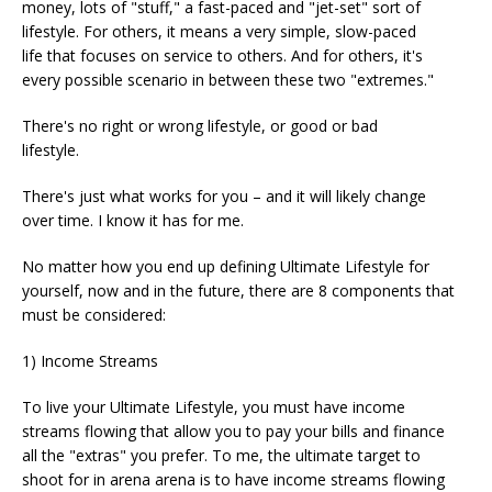
money, lots of "stuff," a fast-paced and "jet-set" sort of
lifestyle. For others, it means a very simple, slow-paced
life that focuses on service to others. And for others, it's
every possible scenario in between these two "extremes."
There's no right or wrong lifestyle, or good or bad
lifestyle.
There's just what works for you – and it will likely change
over time. I know it has for me.
No matter how you end up defining Ultimate Lifestyle for
yourself, now and in the future, there are 8 components that
must be considered:
1) Income Streams
To live your Ultimate Lifestyle, you must have income
streams flowing that allow you to pay your bills and finance
all the "extras" you prefer. To me, the ultimate target to
shoot for in arena arena is to have income streams flowing