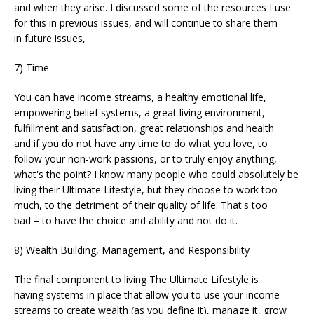
and when they arise. I discussed some of the resources I use
for this in previous issues, and will continue to share them
in future issues,
7) Time
You can have income streams, a healthy emotional life,
empowering belief systems, a great living environment,
fulfillment and satisfaction, great relationships and health
and if you do not have any time to do what you love, to
follow your non-work passions, or to truly enjoy anything,
what's the point? I know many people who could absolutely be
living their Ultimate Lifestyle, but they choose to work too
much, to the detriment of their quality of life. That's too
bad – to have the choice and ability and not do it.
8) Wealth Building, Management, and Responsibility
The final component to living The Ultimate Lifestyle is
having systems in place that allow you to use your income
streams to create wealth (as you define it), manage it, grow