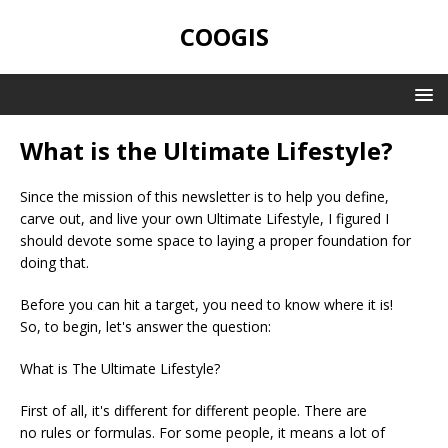
COOGIS
What is the Ultimate Lifestyle?
Since the mission of this newsletter is to help you define,
carve out, and live your own Ultimate Lifestyle, I figured I
should devote some space to laying a proper foundation for
doing that.
Before you can hit a target, you need to know where it is!
So, to begin, let's answer the question:
What is The Ultimate Lifestyle?
First of all, it's different for different people. There are
no rules or formulas. For some people, it means a lot of