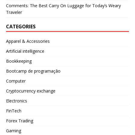
Comments: The Best Carry On Luggage for Today’s Weary
Traveler
CATEGORIES
Apparel & Accessories
Artificial intelligence
Bookkeeping
Bootcamp de programação
Computer
Cryptocurrency exchange
Electronics
FinTech
Forex Trading
Gaming