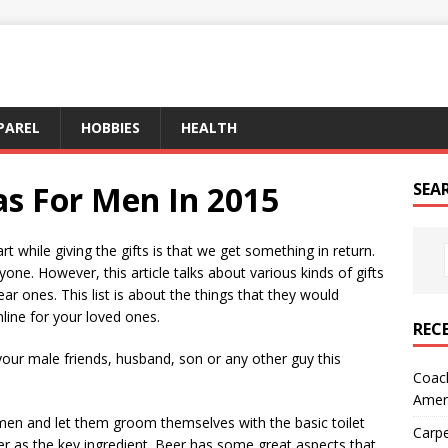
PAREL
HOBBIES
HEALTH
as For Men In 2015
SEA
rt while giving the gifts is that we get something in return.
one. However, this article talks about various kinds of gifts
r ones. This list is about the things that they would
nline for your loved ones.
REC
 your male friends, husband, son or any other guy this
Coach
Amer
men and let them groom themselves with the basic toilet
Carpe
 as the key ingredient. Beer has some great aspects that