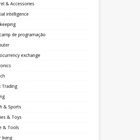
el & Accessories
cial intelligence
keeping
camp de programação
uter
tocurrency exchange
ronics
ech
 Trading
ng
h & Sports
ies & Toys
 & Tools
 living