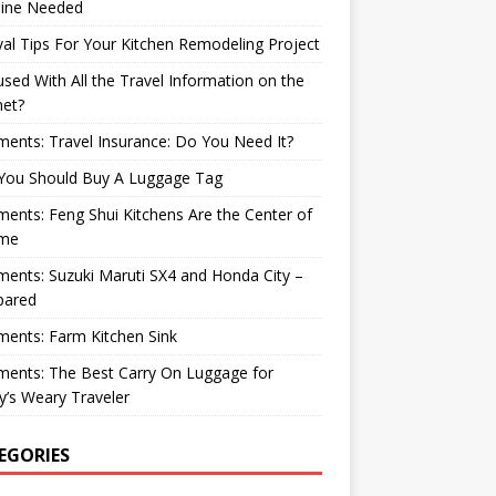
ine Needed
val Tips For Your Kitchen Remodeling Project
sed With All the Travel Information on the
net?
nts: Travel Insurance: Do You Need It?
You Should Buy A Luggage Tag
nts: Feng Shui Kitchens Are the Center of
me
nts: Suzuki Maruti SX4 and Honda City –
ared
ents: Farm Kitchen Sink
ents: The Best Carry On Luggage for
’s Weary Traveler
EGORIES