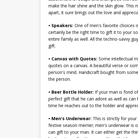
make the hair shine and the skin glow. This mi
apart, it sure brings out the love and appreci
• Speakers:
One of men's favorite choices is
certainly be the right time to gift it to your
entire family as well. All the techno-savvy gu
gift.
• Canvas with Quotes:
Some intellectual me
quotes on a canvas. A beautiful verse or som
person's mind. Handicraft bought from some
the person.
• Beer Bottle Holder:
If your man is fond of
perfect gift that he can adore as well as ca
time he reaches out to the holder and apprec
• Men's Underwear:
This is strictly for you
festive season merrier; men's underwear is o
can gift to your man. It can either get the th