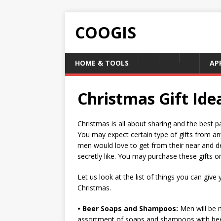
COOGIS
HOME & TOOLS
AP
Christmas Gift Ide
Christmas is all about sharing and the best pa
You may expect certain type of gifts from any
men would love to get from their near and dea
secretly like. You may purchase these gifts o
Let us look at the list of things you can give
Christmas.
• Beer Soaps and Shampoos:
Men will be 
assortment of soaps and shampoos with beer