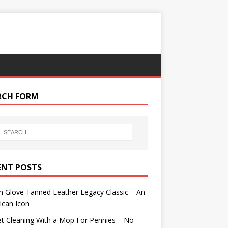
RCH FORM
ENT POSTS
 Glove Tanned Leather Legacy Classic – An
ican Icon
t Cleaning With a Mop For Pennies – No