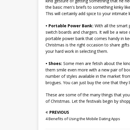
kind gesture of getting something that he ne
the basic men's briefs to something kinky li
This will certainly add spice to your intimate li
• Portable Power Bank:
With all the smart
switch boards and chargers. It will be a wise 
portable power bank that comes handy in kee
Christmas is the right occasion to share gift
your hard work in selecting them.
• Shoes:
Some men are fetish about the kind 
them smile even more with a new pair of boot
number of styles available in the market fro
brogues. You can just buy the one that they l
These are some of the many things that you 
of Christmas. Let the festivals begin by sho
PREVIOUS
4 Benefits of Using the Mobile Dating Apps