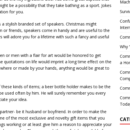
Mach
ght be a possibility that they take bathing as a sport. Jokes
Survi
ation for you.
Confu
 a stylish branded set of speakers. Christmas might
Inter
 son or friends, speakers come in handy and are useful to the
ys will adore you for a lifetime with such a fancy and useful
Comme
Why 
n or men with a flair for art would be honored to get
Comme
e quotations on life would imprint a long time effect on the
a Ho
where or made by your hands, anything would be great to
Comme
Comp
 these kinds of items; a beer bottle holder makes to be the
Comm
n be used often by him. He will surely remember you every
Comm
iate your idea.
Today
r partner- be it husband or boyfriend. In order to make the
ne of the most exclusive and novelty gift items that you
CAT
ings working or at least give him a reason to appreciate your