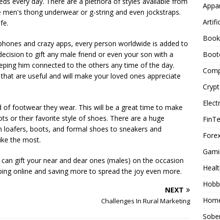
eds every day. There are a plethora of styles available from
Appar
ke men's thong underwear or g-string and even jockstraps.
Artifi
fe.
Book
 phones and crazy apps, every person worldwide is added to
Boot
decision to gift any male friend or even your son with a
ping him connected to the others any time of the day.
Comp
s that are useful and will make your loved ones appreciate
Cryp
Elect
of footwear they wear. This will be a great time to make
s or their favorite style of shoes. There are a huge
FinT
m loafers, boots, and formal shoes to sneakers and
Forex
ike the most.
Gami
can gift your near and dear ones (males) on the occasion
Healt
pping online and saving more to spread the joy even more.
Hobb
NEXT
Home
Challenges In Rural Marketing
Sober