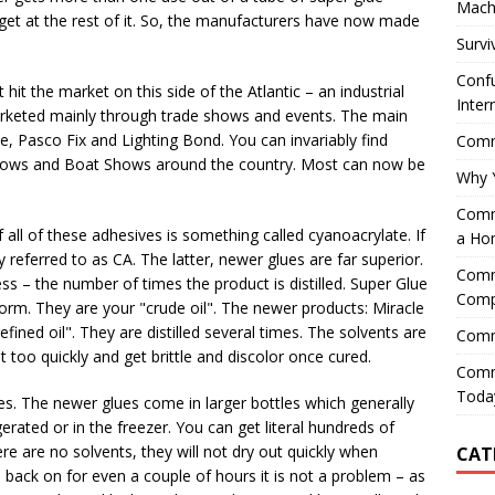
Mach
get at the rest of it. So, the manufacturers have now made
Survi
Confu
it the market on this side of the Atlantic – an industrial
Inter
marketed mainly through trade shows and events. The main
e, Pasco Fix and Lighting Bond. You can invariably find
Comme
hows and Boat Shows around the country. Most can now be
Why 
Comme
of all of these adhesives is something called cyanoacrylate. If
a Ho
 referred to as CA. The latter, newer glues are far superior.
Comme
cess – the number of times the product is distilled. Super Glue
Comp
orm. They are your "crude oil". The newer products: Miracle
fined oil". They are distilled several times. The solvents are
Comm
t too quickly and get brittle and discolor once cured.
Comm
Today
es. The newer glues come in larger bottles which generally
gerated or in the freezer. You can get literal hundreds of
ere are no solvents, they will not dry out quickly when
CAT
id back on for even a couple of hours it is not a problem – as