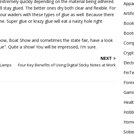
extremely quickly depending on the material being adhered.
Appar
l stay glued. The better ones dry both clear and flexible. For
Artifi
our waders with these types of glue as well. Because there
e. Super glue or krazy glue will eat a nasty hole right
Book
Boot
Show, Boat Show and sometimes the state fair, have a look
Comp
e". Quite a show! You will be impressed, I'm sure.
Cryp
NEXT
Elect
 Lamps
Four Key Benefits of Using Digital Sticky Notes at Work
FinT
Forex
Gami
Healt
Hobb
Home
Sober