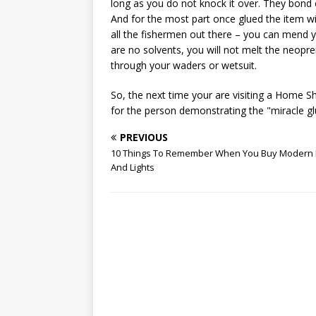
long as you do not knock it over. They bond 
And for the most part once glued the item wil
all the fishermen out there – you can mend y
are no solvents, you will not melt the neopren
through your waders or wetsuit.
So, the next time your are visiting a Home 
for the person demonstrating the "miracle glu
PREVIOUS
10 Things To Remember When You Buy Modern
And Lights