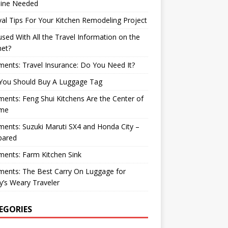
ine Needed
val Tips For Your Kitchen Remodeling Project
sed With All the Travel Information on the
net?
nts: Travel Insurance: Do You Need It?
You Should Buy A Luggage Tag
nts: Feng Shui Kitchens Are the Center of
me
nts: Suzuki Maruti SX4 and Honda City –
ared
ents: Farm Kitchen Sink
ents: The Best Carry On Luggage for
’s Weary Traveler
EGORIES