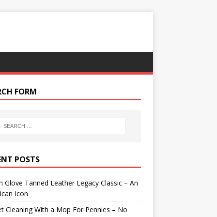
RCH FORM
ENT POSTS
 Glove Tanned Leather Legacy Classic – An
ican Icon
t Cleaning With a Mop For Pennies – No