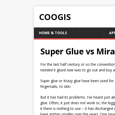
COOGIS
HOME & TOOLS
AP
Super Glue vs Mira
For the last half century or so the conventi
needed it glued
now
was to go out and buy a 
Super glue or Krazy glue have been used for 
fingernails, to skin.
But it has had its problems. I've heard just 
glue. Often, it just does not work or, the b
it there is nothing to use – it has discharged
have gotten smaller over the years. One nev