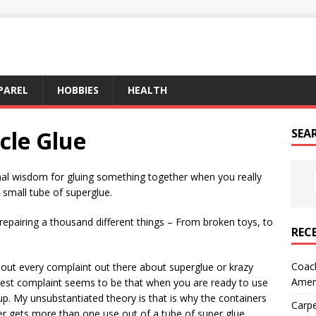
PAREL
HOBBIES
HEALTH
cle Glue
SEA
onal wisdom for gluing something together when you really
small tube of superglue.
repairing a thousand different things – From broken toys, to
REC
Coach
about every complaint out there about superglue or krazy
Amer
iggest complaint seems to be that when you are ready to use
 up. My unsubstantiated theory is that is why the containers
Carpe
er gets more than one use out of a tube of super glue