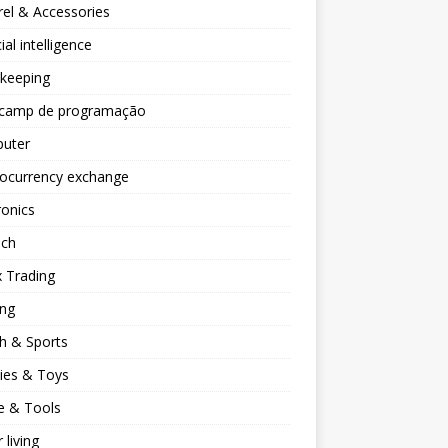
el & Accessories
cial intelligence
keeping
camp de programação
uter
tocurrency exchange
ronics
ech
 Trading
ng
h & Sports
ies & Toys
 & Tools
 living