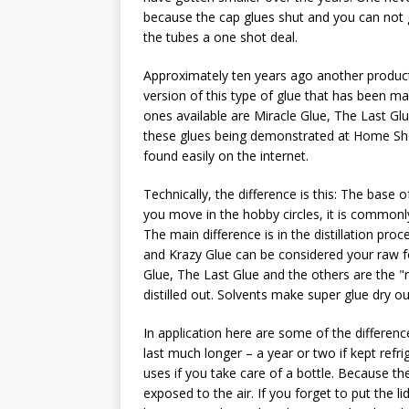
because the cap glues shut and you can not 
the tubes a one shot deal.
Approximately ten years ago another product h
version of this type of glue that has been 
ones available are Miracle Glue, The Last Glu
these glues being demonstrated at Home S
found easily on the internet.
Technically, the difference is this: The base 
you move in the hobby circles, it is commonly
The main difference is in the distillation pro
and Krazy Glue can be considered your raw f
Glue, The Last Glue and the others are the "re
distilled out. Solvents make super glue dry ou
In application here are some of the differenc
last much longer – a year or two if kept refri
uses if you take care of a bottle. Because th
exposed to the air. If you forget to put the l