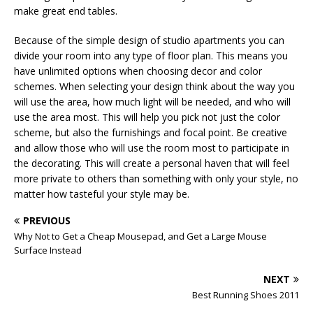
make great end tables.
Because of the simple design of studio apartments you can
divide your room into any type of floor plan. This means you
have unlimited options when choosing decor and color
schemes. When selecting your design think about the way you
will use the area, how much light will be needed, and who will
use the area most. This will help you pick not just the color
scheme, but also the furnishings and focal point. Be creative
and allow those who will use the room most to participate in
the decorating. This will create a personal haven that will feel
more private to others than something with only your style, no
matter how tasteful your style may be.
PREVIOUS
Why Not to Get a Cheap Mousepad, and Get a Large Mouse
Surface Instead
NEXT
Best Running Shoes 2011