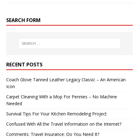
SEARCH FORM
RECENT POSTS
Coach Glove Tanned Leather Legacy Classic – An American
Icon
Carpet Cleaning With a Mop For Pennies – No Machine
Needed
Survival Tips For Your Kitchen Remodeling Project
Confused With All the Travel Information on the Internet?
Comments: Travel Insurance: Do You Need It?