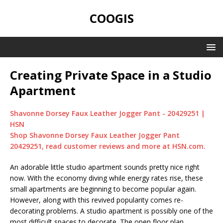
COOGIS
Creating Private Space in a Studio
Apartment
Shavonne Dorsey Faux Leather Jogger Pant - 20429251 |
HSN
Shop Shavonne Dorsey Faux Leather Jogger Pant
20429251, read customer reviews and more at HSN.com.
An adorable little studio apartment sounds pretty nice right
now. With the economy diving while energy rates rise, these
small apartments are beginning to become popular again.
However, along with this revived popularity comes re-
decorating problems. A studio apartment is possibly one of the
most difficult spaces to decorate. The open floor plan