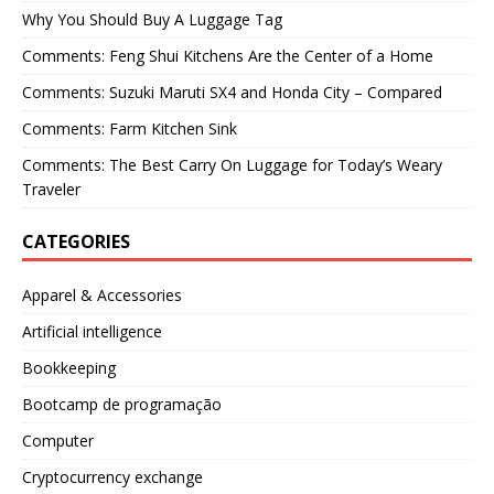
Why You Should Buy A Luggage Tag
Comments: Feng Shui Kitchens Are the Center of a Home
Comments: Suzuki Maruti SX4 and Honda City – Compared
Comments: Farm Kitchen Sink
Comments: The Best Carry On Luggage for Today’s Weary
Traveler
CATEGORIES
Apparel & Accessories
Artificial intelligence
Bookkeeping
Bootcamp de programação
Computer
Cryptocurrency exchange