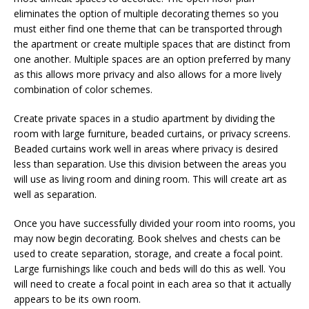
eliminates the option of multiple decorating themes so you
must either find one theme that can be transported through
the apartment or create multiple spaces that are distinct from
one another. Multiple spaces are an option preferred by many
as this allows more privacy and also allows for a more lively
combination of color schemes.
Create private spaces in a studio apartment by dividing the
room with large furniture, beaded curtains, or privacy screens.
Beaded curtains work well in areas where privacy is desired
less than separation. Use this division between the areas you
will use as living room and dining room. This will create art as
well as separation.
Once you have successfully divided your room into rooms, you
may now begin decorating. Book shelves and chests can be
used to create separation, storage, and create a focal point.
Large furnishings like couch and beds will do this as well. You
will need to create a focal point in each area so that it actually
appears to be its own room.