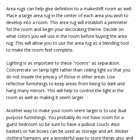
Area rugs can help give definition to a makeshift room as well.
Place a large area rug in the center of each area you wish to
develop into a room. This area rug will establish a perimeter
for the room and begin your decorating theme. Decide on
what colors you will use in the room before buying the area
rug. This will allow you to use the area rug as a blending tool
to make the room feel complete.
Lighting is as important to these "rooms" as separation.
Concentrate on lamp light rather than ceiling light so that you
do not invade the privacy of those in other areas. Use
reflective furnishings to keep areas from being to dark and
hang many mirrors. This will help to control the light in the
room as well as making it seem larger.
Another way to make your room seem larger is to use dual
purpose furnishings. You probably do not have room for a
guest bedroom so be sure to have a pullout couch. Also
baskets or hat boxes can be used as storage and art. Wicker
clothing hampers are a wonderful way to store things also and