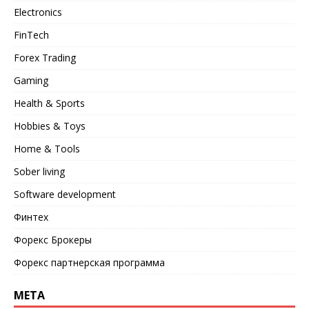
Electronics
FinTech
Forex Trading
Gaming
Health & Sports
Hobbies & Toys
Home & Tools
Sober living
Software development
Финтех
Форекс Брокеры
Форекс партнерская программа
META