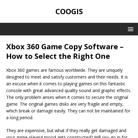
COOGIS
Xbox 360 Game Copy Software –
How to Select the Right One
Xbox 360 games are famous worldwide. They are uniquely
designed to meet and satisfy customers and their needs. It is
an excuse when it comes to playing games on this fantastic
console with great advanced quality sound and graphic effects.
The only problem arises when it comes to secure the original
game. The original games disks are very fragile and empty,
which break or damage easily. They can not be maintained for
a long period.
They are expensive, but what if they really get damaged and
your game playing mood gets constructed? Will you go in for