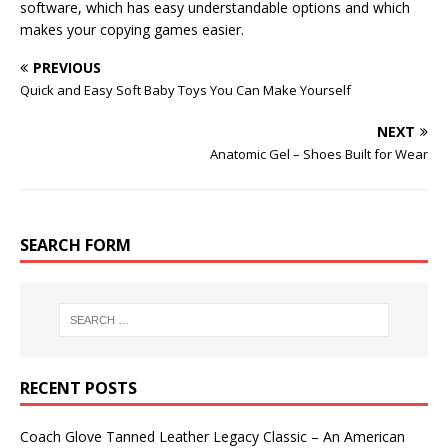
software, which has easy understandable options and which
makes your copying games easier.
PREVIOUS
Quick and Easy Soft Baby Toys You Can Make Yourself
NEXT
Anatomic Gel – Shoes Built for Wear
SEARCH FORM
RECENT POSTS
Coach Glove Tanned Leather Legacy Classic – An American