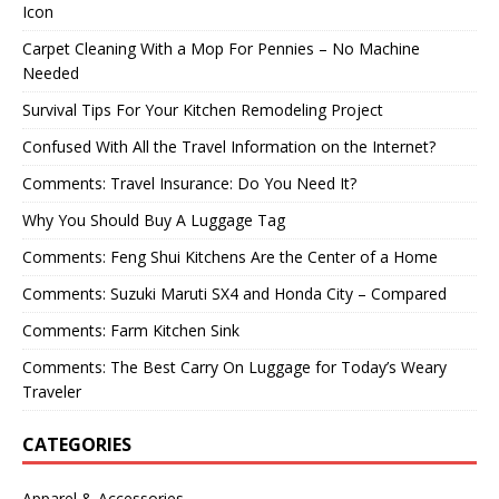
Icon
Carpet Cleaning With a Mop For Pennies – No Machine
Needed
Survival Tips For Your Kitchen Remodeling Project
Confused With All the Travel Information on the Internet?
Comments: Travel Insurance: Do You Need It?
Why You Should Buy A Luggage Tag
Comments: Feng Shui Kitchens Are the Center of a Home
Comments: Suzuki Maruti SX4 and Honda City – Compared
Comments: Farm Kitchen Sink
Comments: The Best Carry On Luggage for Today’s Weary
Traveler
CATEGORIES
Apparel & Accessories