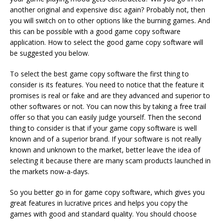
another original and expensive disc again? Probably not, then
you will switch on to other options like the burning games. And
this can be possible with a good game copy software
application. How to select the good game copy software will
be suggested you below.
To select the best game copy software the first thing to
consider is its features. You need to notice that the feature it
promises is real or fake and are they advanced and superior to
other softwares or not. You can now this by taking a free trail
offer so that you can easily judge yourself. Then the second
thing to consider is that if your game copy software is well
known and of a superior brand. If your software is not really
known and unknown to the market, better leave the idea of ​​
selecting it because there are many scam products launched in
the markets now-a-days.
So you better go in for game copy software, which gives you
great features in lucrative prices and helps you copy the
games with good and standard quality. You should choose