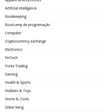
Artificial intelligence
Bookkeeping
Bootcamp de programação
Computer
Cryptocurrency exchange
Electronics
FinTech
Forex Trading
Gaming
Health & Sports
Hobbies & Toys
Home & Tools
Sober living