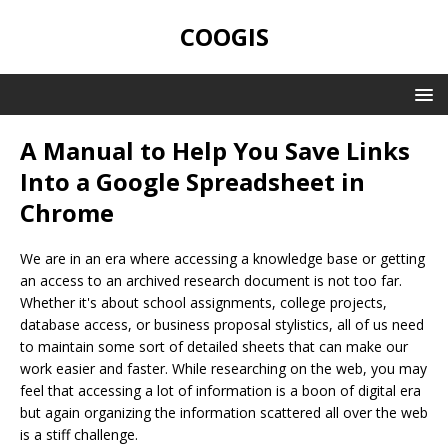
COOGIS
A Manual to Help You Save Links
Into a Google Spreadsheet in
Chrome
We are in an era where accessing a knowledge base or getting
an access to an archived research document is not too far.
Whether it's about school assignments, college projects,
database access, or business proposal stylistics, all of us need
to maintain some sort of detailed sheets that can make our
work easier and faster. While researching on the web, you may
feel that accessing a lot of information is a boon of digital era
but again organizing the information scattered all over the web
is a stiff challenge.