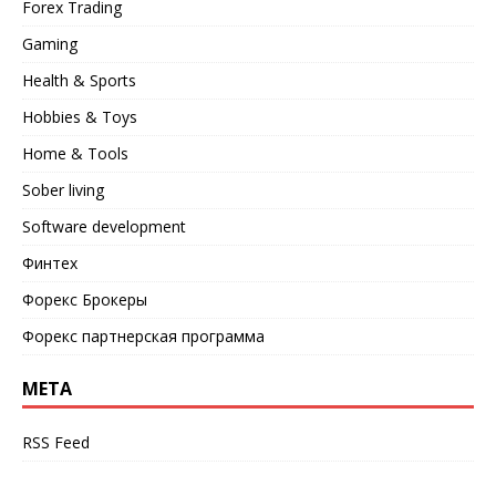
Forex Trading
Gaming
Health & Sports
Hobbies & Toys
Home & Tools
Sober living
Software development
Финтех
Форекс Брокеры
Форекс партнерская программа
META
RSS Feed