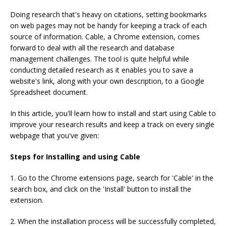
Doing research that's heavy on citations, setting bookmarks
on web pages may not be handy for keeping a track of each
source of information. Cable, a Chrome extension, comes
forward to deal with all the research and database
management challenges. The tool is quite helpful while
conducting detailed research as it enables you to save a
website's link, along with your own description, to a Google
Spreadsheet document.
In this article, you'll learn how to install and start using Cable to
improve your research results and keep a track on every single
webpage that you've given:
Steps for Installing and using Cable
1. Go to the Chrome extensions page, search for 'Cable' in the
search box, and click on the 'Install' button to install the
extension.
2. When the installation process will be successfully completed,