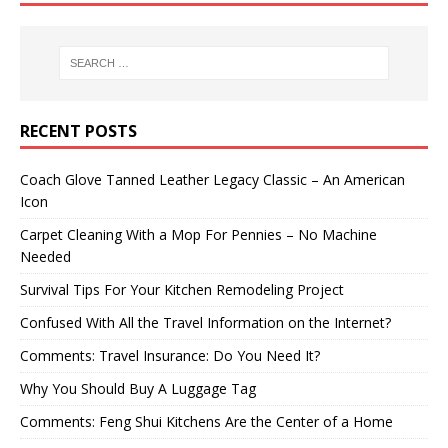
RECENT POSTS
Coach Glove Tanned Leather Legacy Classic – An American
Icon
Carpet Cleaning With a Mop For Pennies – No Machine
Needed
Survival Tips For Your Kitchen Remodeling Project
Confused With All the Travel Information on the Internet?
Comments: Travel Insurance: Do You Need It?
Why You Should Buy A Luggage Tag
Comments: Feng Shui Kitchens Are the Center of a Home