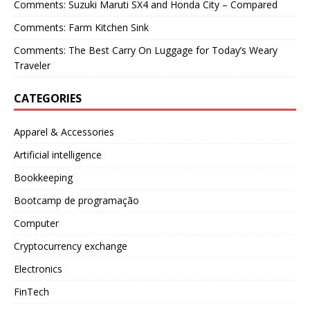
Comments: Suzuki Maruti SX4 and Honda City – Compared
Comments: Farm Kitchen Sink
Comments: The Best Carry On Luggage for Today’s Weary
Traveler
CATEGORIES
Apparel & Accessories
Artificial intelligence
Bookkeeping
Bootcamp de programação
Computer
Cryptocurrency exchange
Electronics
FinTech