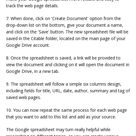
track the web page details.
7. When done, click on 'Create Document' option from the
drop-down list on the bottom, give your document a name,
and click on the 'Save' button. The new spreadsheet file will be
saved in the Citable folder, located on the main page of your
Google Drive account.
8. Once the spreadsheet is saved, a link will be provided to
view the document and clicking on it will open the document in
Google Drive, in a new tab.
9. The spreadsheet will follow a simple six columns design,
including fields for title, URL, date, author, summary and tag of
saved web pages.
10. You can now repeat the same process for each web page
that you want to add to this list and add as your source.
The Google spreadsheet may turn really helpful while