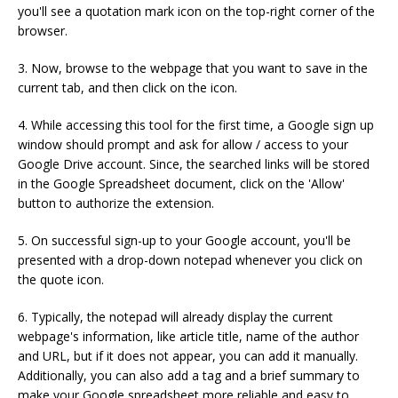
you'll see a quotation mark icon on the top-right corner of the
browser.
3. Now, browse to the webpage that you want to save in the
current tab, and then click on the icon.
4. While accessing this tool for the first time, a Google sign up
window should prompt and ask for allow / access to your
Google Drive account. Since, the searched links will be stored
in the Google Spreadsheet document, click on the 'Allow'
button to authorize the extension.
5. On successful sign-up to your Google account, you'll be
presented with a drop-down notepad whenever you click on
the quote icon.
6. Typically, the notepad will already display the current
webpage's information, like article title, name of the author
and URL, but if it does not appear, you can add it manually.
Additionally, you can also add a tag and a brief summary to
make your Google spreadsheet more reliable and easy to