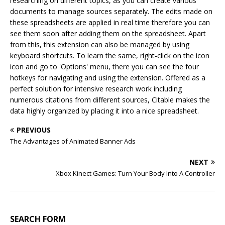
researching on different topics, as you can create various
documents to manage sources separately. The edits made on
these spreadsheets are applied in real time therefore you can
see them soon after adding them on the spreadsheet. Apart
from this, this extension can also be managed by using
keyboard shortcuts. To learn the same, right-click on the icon
icon and go to 'Options' menu, there you can see the four
hotkeys for navigating and using the extension. Offered as a
perfect solution for intensive research work including
numerous citations from different sources, Citable makes the
data highly organized by placing it into a nice spreadsheet.
PREVIOUS
The Advantages of Animated Banner Ads
NEXT
Xbox Kinect Games: Turn Your Body Into A Controller
SEARCH FORM