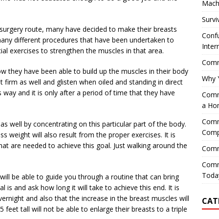
Mach
Survi
ic surgery route, many have decided to make their breasts
Confu
any different procedures that have been undertaken to
Inter
al exercises to strengthen the muscles in that area.
Comme
how they have been able to build up the muscles in their body
Why 
t firm as well and glisten when oiled and standing in direct
 way and it is only after a period of time that they have
Comme
a Ho
Comme
 well by concentrating on this particular part of the body.
Comp
s weight will also result from the proper exercises. It is
hat are needed to achieve this goal. Just walking around the
Comm
Comm
Today
y will be able to guide you through a routine that can bring
 is and ask how long it will take to achieve this end. It is
overnight and also that the increase in the breast muscles will
CAT
 feet tall will not be able to enlarge their breasts to a triple