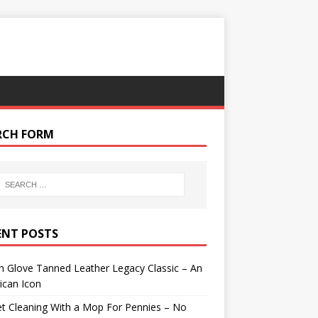
RCH FORM
ENT POSTS
 Glove Tanned Leather Legacy Classic – An
ican Icon
t Cleaning With a Mop For Pennies – No