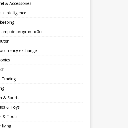
el & Accessories
cial intelligence
keeping
camp de programação
uter
tocurrency exchange
ronics
ech
 Trading
ng
h & Sports
ies & Toys
 & Tools
 living