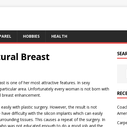
PAREL
HOBBIES
HEALTH
ural Breast
SEA
st is one of her most attractive features. In sexy
particular area. Unfortunately every woman is not born with
REC
ral breast enhancement.
Coach
 easily with plastic surgery. However, the result is not
Amer
ave difficulty with the silicon implants which can easily
urrounding tissues. This causes a repeat of the surgery. In
Carpe
who was not educated enough to do a good job and the