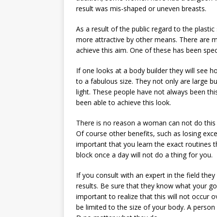
result was mis-shaped or uneven breasts.
As a result of the public regard to the plast
more attractive by other means. There are m
achieve this aim. One of these has been speci
If one looks at a body builder they will see 
to a fabulous size. They not only are large bu
light. These people have not always been this
been able to achieve this look.
There is no reason a woman can not do this as
Of course other benefits, such as losing exces
important that you learn the exact routines t
block once a day will not do a thing for you.
If you consult with an expert in the field the
results. Be sure that they know what your goal
important to realize that this will not occur 
be limited to the size of your body. A person 5