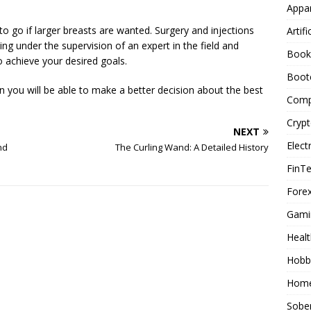
Appar
o go if larger breasts are wanted. Surgery and injections
Artifi
ing under the supervision of an expert in the field and
Book
to achieve your desired goals.
Boot
 you will be able to make a better decision about the best
Comp
Cryp
NEXT
Elect
nd
The Curling Wand: A Detailed History
FinT
Forex
Gami
Healt
Hobb
Home
Sober