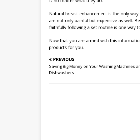
D no matter what they do.
Natural breast enhancement is the only way t
are not only painful but expensive as well. Be
faithfully following a set routine is one way 
Now that you are armed with this information
products for you.
PREVIOUS
Saving Big Money on Your Washing Machines a
Dishwashers