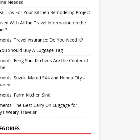
ine Needed
val Tips For Your Kitchen Remodeling Project
sed With All the Travel Information on the
net?
nts: Travel Insurance: Do You Need It?
You Should Buy A Luggage Tag
nts: Feng Shui Kitchens Are the Center of
me
nts: Suzuki Maruti SX4 and Honda City –
ared
ents: Farm Kitchen Sink
ents: The Best Carry On Luggage for
’s Weary Traveler
EGORIES