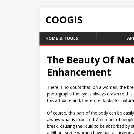
COOGIS
HOME & TOOLS
AP
The Beauty Of Nat
Enhancement
There is no doubt that, on a woman, the brea
photographs the eye is always drawn to this 
this attribute and, therefore, looks for natu
Of course, this part of the body can be easily
always what is expected. A number of people h
break, causing the liquid to be absorbed by s
addition, some women have had a surgeon 