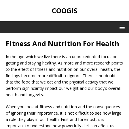
COOGIS
Fitness And Nutrition For Health
In the age which we live there is an unprecedented focus on
getting and staying healthy. As more and more research points
to the effect of fitness and nutrition on our overall health, the
findings become more difficult to ignore. There is no doubt
that the food that we eat and the physical activity that we
perform significantly impact our weight and our body’s overall
health and longevity.
When you look at fitness and nutrition and the consequences
of ignoring their importance, it is not difficult to see how large
a role they play in our health. First and foremost, it is
important to understand how powerfully diet can affect us.