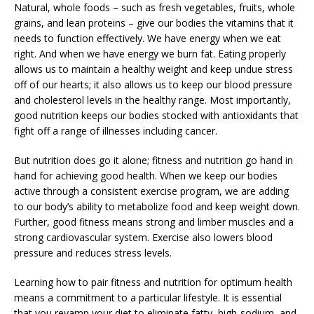
Natural, whole foods – such as fresh vegetables, fruits, whole
grains, and lean proteins – give our bodies the vitamins that it
needs to function effectively. We have energy when we eat
right. And when we have energy we burn fat. Eating properly
allows us to maintain a healthy weight and keep undue stress
off of our hearts; it also allows us to keep our blood pressure
and cholesterol levels in the healthy range. Most importantly,
good nutrition keeps our bodies stocked with antioxidants that
fight off a range of illnesses including cancer.
But nutrition does go it alone; fitness and nutrition go hand in
hand for achieving good health. When we keep our bodies
active through a consistent exercise program, we are adding
to our body’s ability to metabolize food and keep weight down.
Further, good fitness means strong and limber muscles and a
strong cardiovascular system. Exercise also lowers blood
pressure and reduces stress levels.
Learning how to pair fitness and nutrition for optimum health
means a commitment to a particular lifestyle. It is essential
that you revamp your diet to eliminate fatty, high-sodium, and