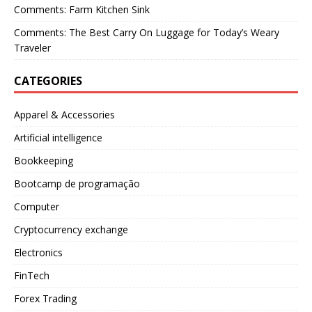
Comments: Farm Kitchen Sink
Comments: The Best Carry On Luggage for Today’s Weary
Traveler
CATEGORIES
Apparel & Accessories
Artificial intelligence
Bookkeeping
Bootcamp de programação
Computer
Cryptocurrency exchange
Electronics
FinTech
Forex Trading