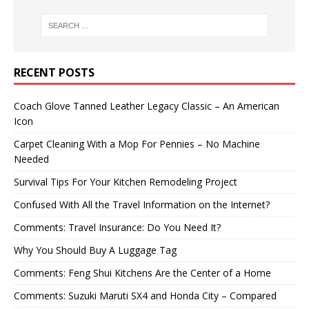
RECENT POSTS
Coach Glove Tanned Leather Legacy Classic – An American
Icon
Carpet Cleaning With a Mop For Pennies – No Machine
Needed
Survival Tips For Your Kitchen Remodeling Project
Confused With All the Travel Information on the Internet?
Comments: Travel Insurance: Do You Need It?
Why You Should Buy A Luggage Tag
Comments: Feng Shui Kitchens Are the Center of a Home
Comments: Suzuki Maruti SX4 and Honda City – Compared