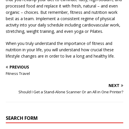
processed food and replace it with fresh, natural – and even
organic – choices. But remember, fitness and nutrition work
best as a team. Implement a consistent regime of physical
activity into your daily schedule including cardiovascular work,
stretching, weight training, and even yoga or Pilates.
When you truly understand the importance of fitness and
nutrition in your life, you will understand how crucial these
lifestyle changes are in order to live a long and healthy life.
PREVIOUS
Fitness Travel
NEXT
Should I Get a Stand-Alone Scanner Or an All in One Printer?
SEARCH FORM