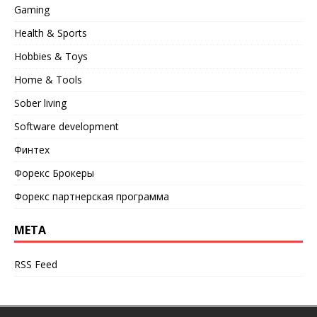
Gaming
Health & Sports
Hobbies & Toys
Home & Tools
Sober living
Software development
Финтех
Форекс Брокеры
Форекс партнерская программа
META
RSS Feed