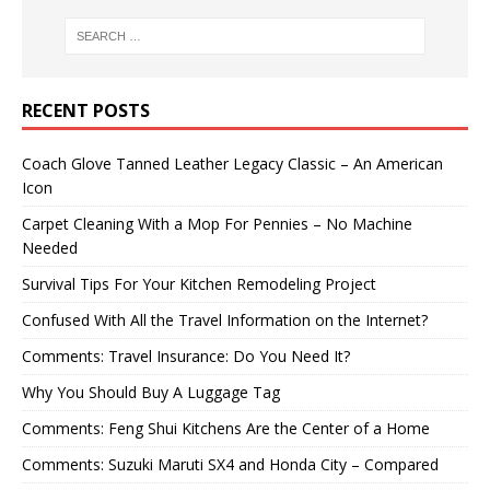
RECENT POSTS
Coach Glove Tanned Leather Legacy Classic – An American
Icon
Carpet Cleaning With a Mop For Pennies – No Machine
Needed
Survival Tips For Your Kitchen Remodeling Project
Confused With All the Travel Information on the Internet?
Comments: Travel Insurance: Do You Need It?
Why You Should Buy A Luggage Tag
Comments: Feng Shui Kitchens Are the Center of a Home
Comments: Suzuki Maruti SX4 and Honda City – Compared