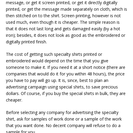
message, or get it screen printed, or get it directly digitally
printed, or get the message made separately on cloth, which is
then stitched on to the shirt. Screen printing, however is not
used much, even though it is cheaper. The simple reason is
that it does not last long and gets damaged easily (by a hot
iron); besides, it does not look as good as the embroidered or
digitally printed finish.
The cost of getting such specialty shirts printed or
embroidered would depend on the time that you give
someone to make it. If you need it at a short notice (there are
companies that would do it for you within 48 hours), the price
you have to pay will go up. It is, since, best to plan an
advertising campaign using special shirts, to save precious
dollars. Of course, if you buy the special shirts in bulk, they are
cheaper.
Before selecting any company for advertising the specialty
shirt, ask for samples of work done or a sample of the work
that you want done. No decent company will refuse to do a
sample for you.