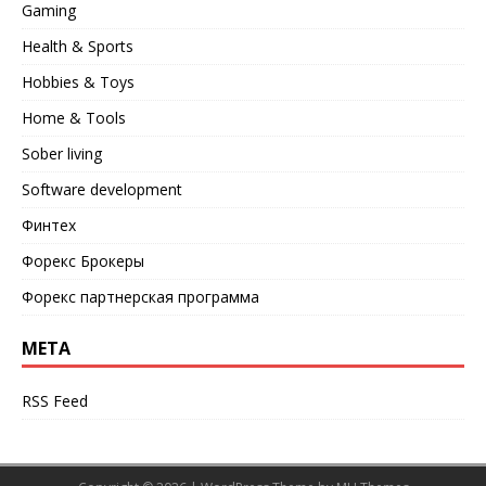
Gaming
Health & Sports
Hobbies & Toys
Home & Tools
Sober living
Software development
Финтех
Форекс Брокеры
Форекс партнерская программа
META
RSS Feed