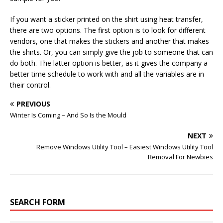
If you want a sticker printed on the shirt using heat transfer,
there are two options. The first option is to look for different
vendors, one that makes the stickers and another that makes
the shirts. Or, you can simply give the job to someone that can
do both. The latter option is better, as it gives the company a
better time schedule to work with and all the variables are in
their control.
PREVIOUS
Winter Is Coming – And So Is the Mould
NEXT
Remove Windows Utility Tool – Easiest Windows Utility Tool
Removal For Newbies
SEARCH FORM