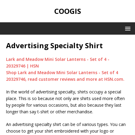
COOGIS
Advertising Specialty Shirt
Lark and Meadow Mini Solar Lanterns - Set of 4 -
20329746 | HSN
Shop Lark and Meadow Mini Solar Lanterns - Set of 4
20329746, read customer reviews and more at HSN.com.
In the world of advertising specialty, shirts occupy a special
place. This is so because not only are shirts used more often
by people for various occasions, but also because they last
longer than say t-shirt or other merchandise.
An advertising specialty shirt can be of various types. You can
choose to get your shirt embroidered with your logo or