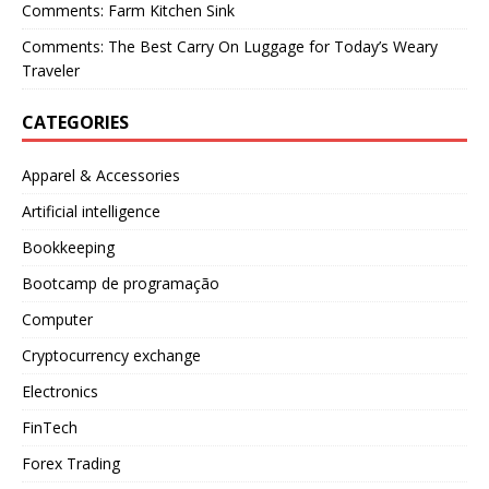
Comments: Farm Kitchen Sink
Comments: The Best Carry On Luggage for Today’s Weary
Traveler
CATEGORIES
Apparel & Accessories
Artificial intelligence
Bookkeeping
Bootcamp de programação
Computer
Cryptocurrency exchange
Electronics
FinTech
Forex Trading