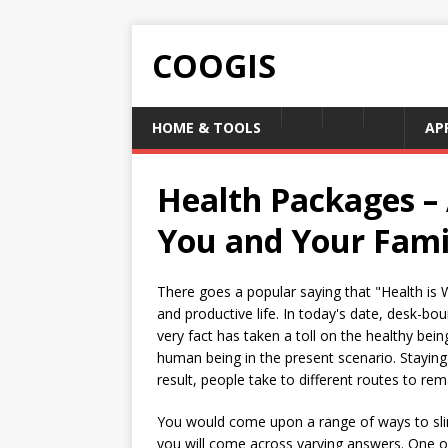
COOGIS
HOME & TOOLS
AP
Health Packages –
You and Your Fami
There goes a popular saying that "Health is W
and productive life. In today's date, desk-bo
very fact has taken a toll on the healthy bei
human being in the present scenario. Staying 
result, people take to different routes to re
You would come upon a range of ways to slim
you will come across varying answers. One o