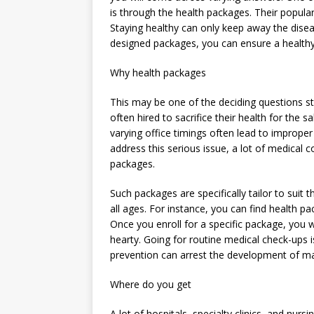
is through the health packages. Their popularit
Staying healthy can only keep away the disea
designed packages, you can ensure a healthy 
Why health packages
This may be one of the deciding questions str
often hired to sacrifice their health for th
varying office timings often lead to improper 
address this serious issue, a lot of medica
packages.
Such packages are specifically tailor to suit
all ages. For instance, you can find health p
Once you enroll for a specific package, you w
hearty. Going for routine medical check-ups i
prevention can arrest the development of m
Where do you get
A lot of hospitals, specialty clinics, and nu