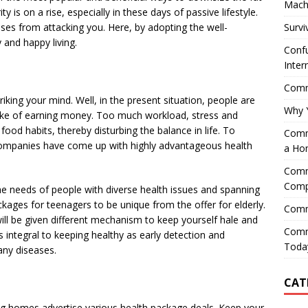
Mach
y is on a rise, especially in these days of passive lifestyle.
Survi
ses from attacking you. Here, by adopting the well-
and happy living.
Confu
Inter
Comme
iking your mind. Well, in the present situation, people are
Why 
e sake of earning money. Too much workload, stress and
food habits, thereby disturbing the balance in life. To
Comme
l companies have come up with highly advantageous health
a Ho
Comme
Comp
 the needs of people with diverse health issues and spanning
ackages for teenagers to be unique from the offer for elderly.
Comm
ill be given different mechanism to keep yourself hale and
Comm
s integral to keeping healthy as early detection and
Today
any diseases.
CAT
rsing homes advertise various health package deals. Keep your