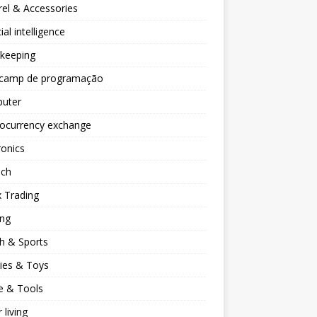
el & Accessories
cial intelligence
keeping
camp de programação
uter
tocurrency exchange
ronics
ech
 Trading
ng
h & Sports
ies & Toys
 & Tools
 living