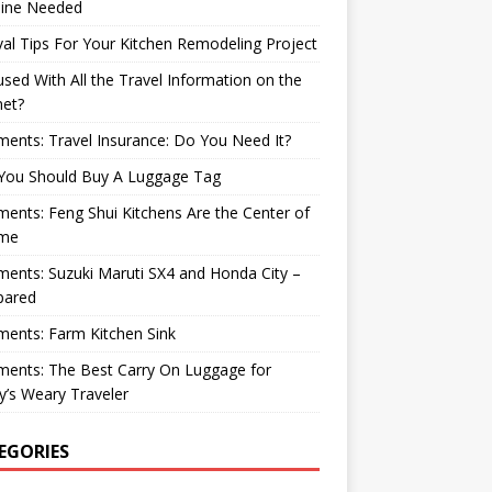
ine Needed
val Tips For Your Kitchen Remodeling Project
sed With All the Travel Information on the
net?
nts: Travel Insurance: Do You Need It?
You Should Buy A Luggage Tag
nts: Feng Shui Kitchens Are the Center of
me
nts: Suzuki Maruti SX4 and Honda City –
ared
ents: Farm Kitchen Sink
ents: The Best Carry On Luggage for
’s Weary Traveler
EGORIES