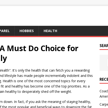
PAREL
HOBBIES
HEALTH
 A Must Do Choice for
SEA
ly
ealth". It's only the health that can fetch you a rewarding
und lifestyle has made people incrementally indolent and this
REC
ng. Health is one of the most concerned topics for every
fit and healthy has become one of the top priorities. As a
Coach
main healthy to desperately shed off the weight.
Amer
 down. In fact, if you ask the meaning of staying healthy,
Carpe
f the most popular and beneficial ways to downsize the fat