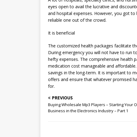
eyes open to avail the lucrative and discount
and hospital expenses. However, you got to 
reliable one out of the crowd.
It is beneficial
The customized health packages facilitate the
During emergency you will not have to run t
hefty expenses. The comprehensive health 
medication cost manageable and affordable. 
savings in the long-term. It is important to 
offers and ensure that whatever promised ha
for.
PREVIOUS
Buying Wholesale Mp3 Players – Starting Your 
Business in the Electronics Industry – Part 1