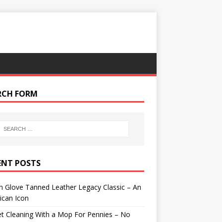
RCH FORM
ENT POSTS
 Glove Tanned Leather Legacy Classic – An
ican Icon
t Cleaning With a Mop For Pennies – No