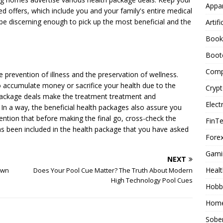
Appar
ed offers, which include you and your family's entire medical
be discerning enough to pick up the most beneficial and the
Artifi
Book
Boot
Comp
 prevention of illness and the preservation of wellness.
o accumulate money or sacrifice your health due to the
Cryp
package deals make the treatment treatment and
Elect
In a way, the beneficial health packages also assure you
mention that before making the final go, cross-check the
FinT
s been included in the health package that you have asked
Forex
Gami
NEXT
Healt
Own
Does Your Pool Cue Matter? The Truth About Modern
High Technology Pool Cues
Hobb
Home
Sober