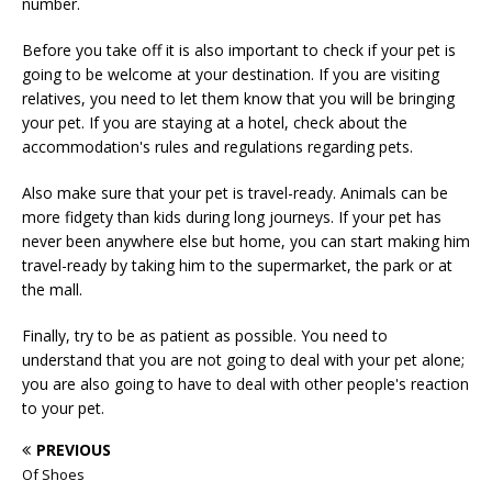
number.
Before you take off it is also important to check if your pet is
going to be welcome at your destination. If you are visiting
relatives, you need to let them know that you will be bringing
your pet. If you are staying at a hotel, check about the
accommodation's rules and regulations regarding pets.
Also make sure that your pet is travel-ready. Animals can be
more fidgety than kids during long journeys. If your pet has
never been anywhere else but home, you can start making him
travel-ready by taking him to the supermarket, the park or at
the mall.
Finally, try to be as patient as possible. You need to
understand that you are not going to deal with your pet alone;
you are also going to have to deal with other people's reaction
to your pet.
PREVIOUS
Of Shoes