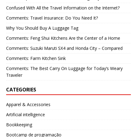
Confused With All the Travel Information on the Internet?
Comments: Travel Insurance: Do You Need It?
Why You Should Buy A Luggage Tag
Comments: Feng Shui Kitchens Are the Center of a Home
Comments: Suzuki Maruti SX4 and Honda City – Compared
Comments: Farm Kitchen Sink
Comments: The Best Carry On Luggage for Today’s Weary
Traveler
CATEGORIES
Apparel & Accessories
Artificial intelligence
Bookkeeping
Bootcamp de programação