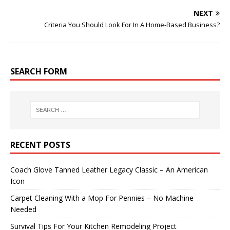
NEXT
Criteria You Should Look For In A Home-Based Business?
SEARCH FORM
RECENT POSTS
Coach Glove Tanned Leather Legacy Classic – An American
Icon
Carpet Cleaning With a Mop For Pennies – No Machine
Needed
Survival Tips For Your Kitchen Remodeling Project