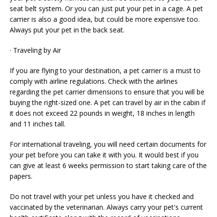
seat belt system. Or you can just put your pet in a cage. A pet
carrier is also a good idea, but could be more expensive too.
Always put your pet in the back seat.
· Traveling by Air
If you are flying to your destination, a pet carrier is a must to
comply with airline regulations. Check with the airlines
regarding the pet carrier dimensions to ensure that you will be
buying the right-sized one. A pet can travel by air in the cabin if
it does not exceed 22 pounds in weight, 18 inches in length
and 11 inches tall.
For international traveling, you will need certain documents for
your pet before you can take it with you. It would best if you
can give at least 6 weeks permission to start taking care of the
papers.
Do not travel with your pet unless you have it checked and
vaccinated by the veterinarian. Always carry your pet's current