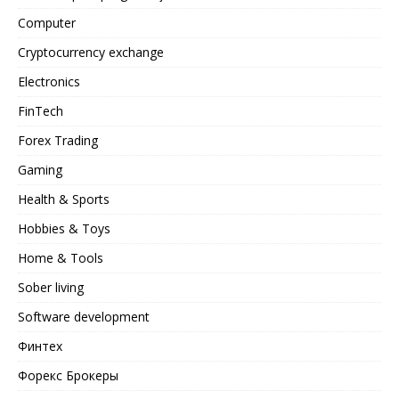
Computer
Cryptocurrency exchange
Electronics
FinTech
Forex Trading
Gaming
Health & Sports
Hobbies & Toys
Home & Tools
Sober living
Software development
Финтех
Форекс Брокеры