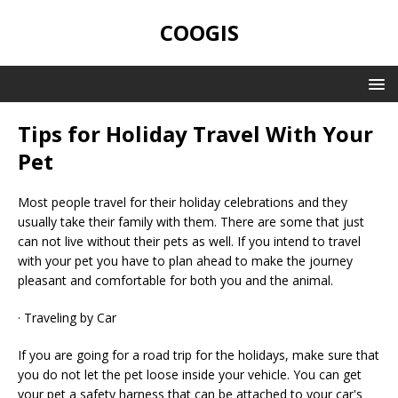
COOGIS
Tips for Holiday Travel With Your
Pet
Most people travel for their holiday celebrations and they
usually take their family with them. There are some that just
can not live without their pets as well. If you intend to travel
with your pet you have to plan ahead to make the journey
pleasant and comfortable for both you and the animal.
· Traveling by Car
If you are going for a road trip for the holidays, make sure that
you do not let the pet loose inside your vehicle. You can get
your pet a safety harness that can be attached to your car's