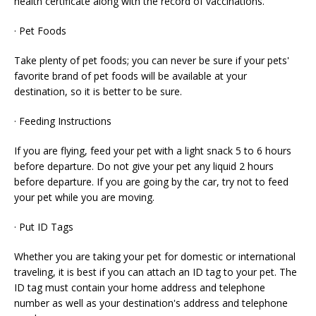
health certificate along with the record of vaccinations.
· Pet Foods
Take plenty of pet foods; you can never be sure if your pets'
favorite brand of pet foods will be available at your
destination, so it is better to be sure.
· Feeding Instructions
If you are flying, feed your pet with a light snack 5 to 6 hours
before departure. Do not give your pet any liquid 2 hours
before departure. If you are going by the car, try not to feed
your pet while you are moving.
· Put ID Tags
Whether you are taking your pet for domestic or international
traveling, it is best if you can attach an ID tag to your pet. The
ID tag must contain your home address and telephone
number as well as your destination's address and telephone