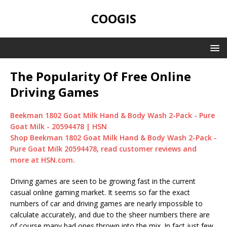
COOGIS
The Popularity Of Free Online
Driving Games
Beekman 1802 Goat Milk Hand & Body Wash 2-Pack - Pure
Goat Milk - 20594478 | HSN
Shop Beekman 1802 Goat Milk Hand & Body Wash 2-Pack -
Pure Goat Milk 20594478, read customer reviews and
more at HSN.com.
Driving games are seen to be growing fast in the current
casual online gaming market. It seems so far the exact
numbers of car and driving games are nearly impossible to
calculate accurately, and due to the sheer numbers there are
of course many bad ones thrown into the mix. In fact just few