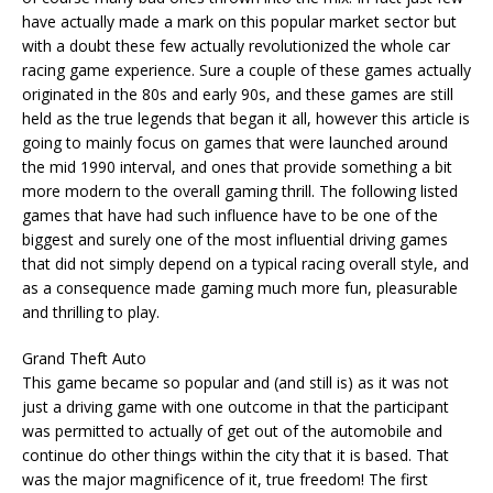
have actually made a mark on this popular market sector but
with a doubt these few actually revolutionized the whole car
racing game experience. Sure a couple of these games actually
originated in the 80s and early 90s, and these games are still
held as the true legends that began it all, however this article is
going to mainly focus on games that were launched around
the mid 1990 interval, and ones that provide something a bit
more modern to the overall gaming thrill. The following listed
games that have had such influence have to be one of the
biggest and surely one of the most influential driving games
that did not simply depend on a typical racing overall style, and
as a consequence made gaming much more fun, pleasurable
and thrilling to play.
Grand Theft Auto
This game became so popular and (and still is) as it was not
just a driving game with one outcome in that the participant
was permitted to actually of get out of the automobile and
continue do other things within the city that it is based. That
was the major magnificence of it, true freedom! The first