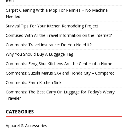
Icon
Carpet Cleaning With a Mop For Pennies – No Machine
Needed
Survival Tips For Your Kitchen Remodeling Project
Confused With All the Travel Information on the Internet?
Comments: Travel Insurance: Do You Need It?
Why You Should Buy A Luggage Tag
Comments: Feng Shui Kitchens Are the Center of a Home
Comments: Suzuki Maruti SX4 and Honda City – Compared
Comments: Farm Kitchen Sink
Comments: The Best Carry On Luggage for Today’s Weary
Traveler
CATEGORIES
Apparel & Accessories