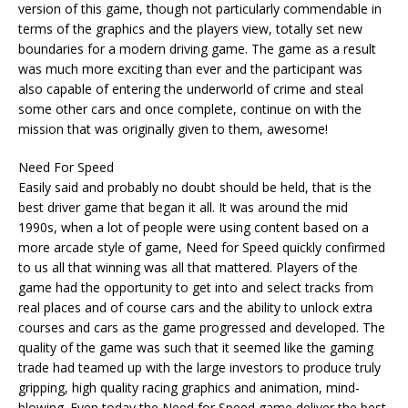
version of this game, though not particularly commendable in
terms of the graphics and the players view, totally set new
boundaries for a modern driving game. The game as a result
was much more exciting than ever and the participant was
also capable of entering the underworld of crime and steal
some other cars and once complete, continue on with the
mission that was originally given to them, awesome!
Need For Speed
Easily said and probably no doubt should be held, that is the
best driver game that began it all. It was around the mid
1990s, when a lot of people were using content based on a
more arcade style of game, Need for Speed quickly confirmed
to us all that winning was all that mattered. Players of the
game had the opportunity to get into and select tracks from
real places and of course cars and the ability to unlock extra
courses and cars as the game progressed and developed. The
quality of the game was such that it seemed like the gaming
trade had teamed up with the large investors to produce truly
gripping, high quality racing graphics and animation, mind-
blowing. Even today the Need for Speed game deliver the best