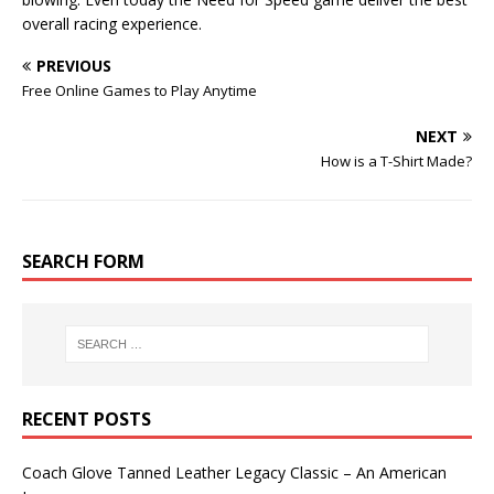
overall racing experience.
PREVIOUS
Free Online Games to Play Anytime
NEXT
How is a T-Shirt Made?
SEARCH FORM
RECENT POSTS
Coach Glove Tanned Leather Legacy Classic – An American