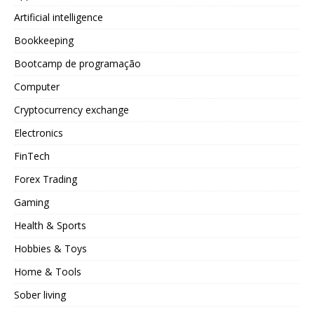
Artificial intelligence
Bookkeeping
Bootcamp de programação
Computer
Cryptocurrency exchange
Electronics
FinTech
Forex Trading
Gaming
Health & Sports
Hobbies & Toys
Home & Tools
Sober living