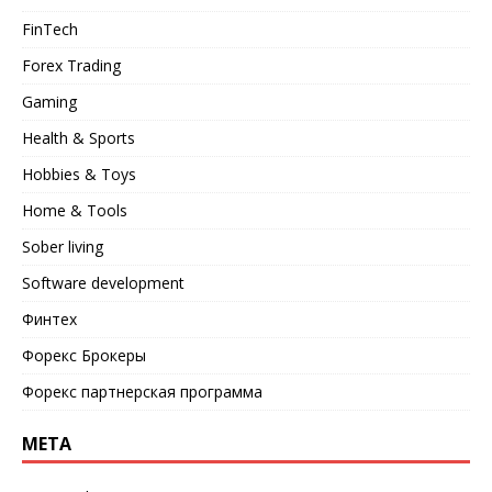
FinTech
Forex Trading
Gaming
Health & Sports
Hobbies & Toys
Home & Tools
Sober living
Software development
Финтех
Форекс Брокеры
Форекс партнерская программа
META