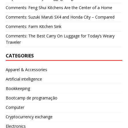
Comments: Feng Shui Kitchens Are the Center of a Home
Comments: Suzuki Maruti SX4 and Honda City – Compared
Comments: Farm Kitchen Sink
Comments: The Best Carry On Luggage for Today’s Weary
Traveler
CATEGORIES
Apparel & Accessories
Artificial intelligence
Bookkeeping
Bootcamp de programação
Computer
Cryptocurrency exchange
Electronics