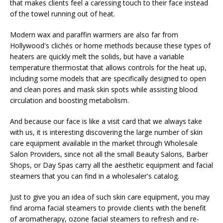
that makes clients feel a caressing touch to their face instead
of the towel running out of heat.
Modern wax and paraffin warmers are also far from
Hollywood's clichés or home methods because these types of
heaters are quickly melt the solids, but have a variable
temperature thermostat that allows controls for the heat up,
including some models that are specifically designed to open
and clean pores and mask skin spots while assisting blood
circulation and boosting metabolism.
And because our face is like a visit card that we always take
with us, it is interesting discovering the large number of skin
care equipment available in the market through Wholesale
Salon Providers, since not all the small Beauty Salons, Barber
Shops, or Day Spas carry all the aesthetic equipment and facial
steamers that you can find in a wholesaler's catalog.
Just to give you an idea of ​​such skin care equipment, you may
find aroma facial steamers to provide clients with the benefit
of aromatherapy, ozone facial steamers to refresh and re-