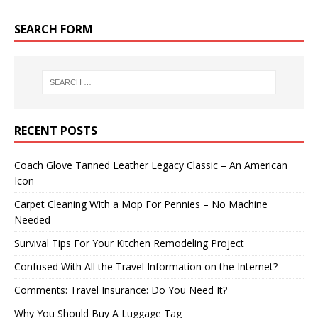
SEARCH FORM
RECENT POSTS
Coach Glove Tanned Leather Legacy Classic – An American
Icon
Carpet Cleaning With a Mop For Pennies – No Machine
Needed
Survival Tips For Your Kitchen Remodeling Project
Confused With All the Travel Information on the Internet?
Comments: Travel Insurance: Do You Need It?
Why You Should Buy A Luggage Tag