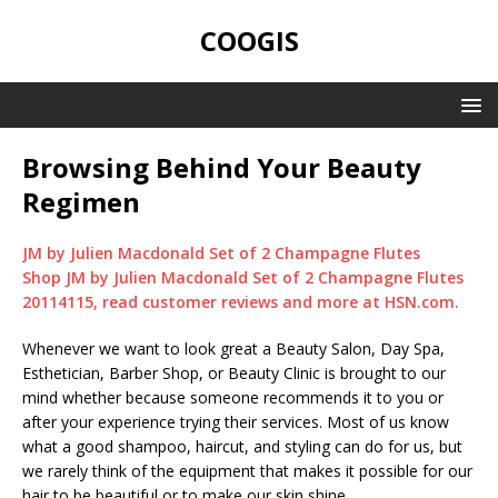
COOGIS
Browsing Behind Your Beauty
Regimen
JM by Julien Macdonald Set of 2 Champagne Flutes
Shop JM by Julien Macdonald Set of 2 Champagne Flutes
20114115, read customer reviews and more at HSN.com.
Whenever we want to look great a Beauty Salon, Day Spa,
Esthetician, Barber Shop, or Beauty Clinic is brought to our
mind whether because someone recommends it to you or
after your experience trying their services. Most of us know
what a good shampoo, haircut, and styling can do for us, but
we rarely think of the equipment that makes it possible for our
hair to be beautiful or to make our skin shine.