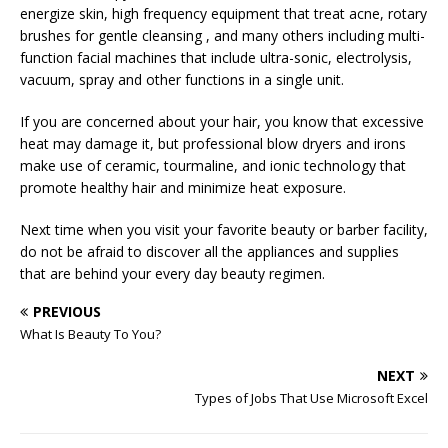
energize skin, high frequency equipment that treat acne, rotary
brushes for gentle cleansing , and many others including multi-
function facial machines that include ultra-sonic, electrolysis,
vacuum, spray and other functions in a single unit.
If you are concerned about your hair, you know that excessive
heat may damage it, but professional blow dryers and irons
make use of ceramic, tourmaline, and ionic technology that
promote healthy hair and minimize heat exposure.
Next time when you visit your favorite beauty or barber facility,
do not be afraid to discover all the appliances and supplies
that are behind your every day beauty regimen.
PREVIOUS
What Is Beauty To You?
NEXT
Types of Jobs That Use Microsoft Excel