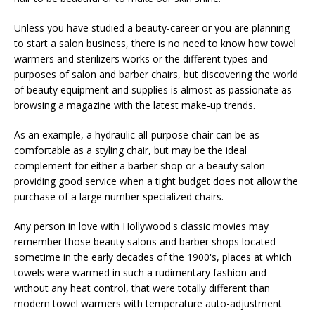
Unless you have studied a beauty-career or you are planning
to start a salon business, there is no need to know how towel
warmers and sterilizers works or the different types and
purposes of salon and barber chairs, but discovering the world
of beauty equipment and supplies is almost as passionate as
browsing a magazine with the latest make-up trends.
As an example, a hydraulic all-purpose chair can be as
comfortable as a styling chair, but may be the ideal
complement for either a barber shop or a beauty salon
providing good service when a tight budget does not allow the
purchase of a large number specialized chairs.
Any person in love with Hollywood's classic movies may
remember those beauty salons and barber shops located
sometime in the early decades of the 1900's, places at which
towels were warmed in such a rudimentary fashion and
without any heat control, that were totally different than
modern towel warmers with temperature auto-adjustment