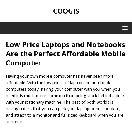
COOGIS
Low Price Laptops and Notebooks
Are the Perfect Affordable Mobile
Computer
Having your own mobile computer has never been more
affordable. With the low prices of laptop and notebook
computers today, having your computer with you when you
need it is much more common than being stuck behind a desk
with your stationary machine. The best of both worlds is
having a desk that you can park your laptop or notebook at,
and attach to a monitor and full sized keyboard when you are
at home.