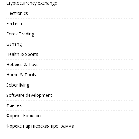
Cryptocurrency exchange
Electronics
FinTech
Forex Trading
Gaming
Health & Sports
Hobbies & Toys
Home & Tools
Sober living
Software development
Финтех
Форекс Брокеры
Форекс партнерская программа