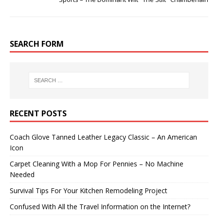
SEARCH FORM
RECENT POSTS
Coach Glove Tanned Leather Legacy Classic – An American
Icon
Carpet Cleaning With a Mop For Pennies – No Machine
Needed
Survival Tips For Your Kitchen Remodeling Project
Confused With All the Travel Information on the Internet?