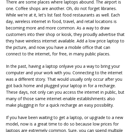
There are some places where laptops abound. The airport is
one. Coffee shops are another. Oh, do not forget libraries.
While we're at it, let's list fast food restaurants as well. Each
day, wireless internet in food, travel, and retail locations is
becoming more and more common. As a way to draw
customers into their shop or kiosk, they proudly advertise that
they have wireless internet available. Add a low price laptop to
the picture, and now you have a mobile office that can
connect to the internet, for free, in many public places.
In the past, having a laptop onlyave you a way to bring your
computer and your work with you. Connecting to the internet
was a different story. That would usually only occur after you
got back home and plugged your laptop in for a recharge.
These days, not only can you access the internet in public, but
many of those same internet-enable establishments also
make plugging in for a quick recharge an easy possibility.
If you have been waiting to get a laptop, or upgrade to a new
model, now is a great time to do so because low prices for
laptops are extremely common. Sure, you can spend multiple