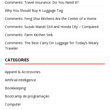
Comments: Travel Insurance: Do You Need It?
Why You Should Buy A Luggage Tag
Comments: Feng Shui Kitchens Are the Center of a Home
Comments: Suzuki Maruti SX4 and Honda City – Compared
Comments: Farm Kitchen Sink
Comments: The Best Carry On Luggage for Today’s Weary
Traveler
CATEGORIES
Apparel & Accessories
Artificial intelligence
Bookkeeping
Bootcamp de programação
Computer