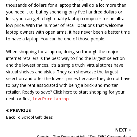
thousands of dollars for a laptop that will do a lot more than
you need it to, but by spending only five hundred dollars or
less, you can get a high-quality laptop computer for an ultra
low price. With the number of retail locations that welcome
laptop owners with open arms, it has never been a better time
to have a laptop. You can be one of those people.
When shopping for a laptop, doing so through the major
internet retailers is the best way to find the largest selection
and the lowest prices. It's a simple truth: virtual stores have
virtual shelves and aisles. They can showcase the largest
selection and offer the lowest prices because they do not have
to pay the rent associated with being a brick-and-mortar
retailer. Ready to save? Click here to start shopping for your
next, or first,
Low Price Laptop
.
PREVIOUS
Back To School Gift Ideas
NEXT
Sports – The Dominant Wilt "The Stilt" Chamberlain