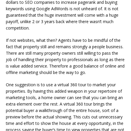
dollars to SEO companies to increase pagerank and buying
keywords using Google AdWords is not unheard of. It is not
guaranteed that the huge investment will come with a huge
payoff, unlike 2 or 3 years back where there wasn’t much
competition.
If not websites, what then? Agents have to be mindful of the
fact that property still and remains strongly a people business.
There are still many property owners still willing to pass the
job of handling their property to professionals as long as there
is value added service. Therefore a good balance of online and
offline marketing should be the way to go.
One suggestion is to use a virtual 360 tour to market your
properties. By having this added weapon in your repertoire of
marketing tools, a home owner can see that you can bring an
extra element over the rest. A virtual 360 tour brings the
potential buyer a walkthrough of the entire house, sort of a
preview before the actual showing. This cuts out unnecessary
time and effort to show the house at every opportunity, in the
process saving the buyer’s time to view properties that are not