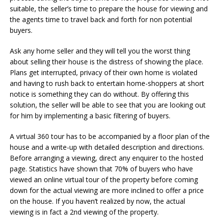
suitable, the seller’s time to prepare the house for viewing and
the agents time to travel back and forth for non potential
buyers.
Ask any home seller and they will tell you the worst thing
about selling their house is the distress of showing the place.
Plans get interrupted, privacy of their own home is violated
and having to rush back to entertain home-shoppers at short
notice is something they can do without. By offering this
solution, the seller will be able to see that you are looking out
for him by implementing a basic filtering of buyers.
A virtual 360 tour has to be accompanied by a floor plan of the
house and a write-up with detailed description and directions.
Before arranging a viewing, direct any enquirer to the hosted
page. Statistics have shown that 70% of buyers who have
viewed an online virtual tour of the property before coming
down for the actual viewing are more inclined to offer a price
on the house. If you haven’t realized by now, the actual
viewing is in fact a 2nd viewing of the property.