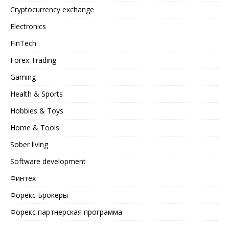
Cryptocurrency exchange
Electronics
FinTech
Forex Trading
Gaming
Health & Sports
Hobbies & Toys
Home & Tools
Sober living
Software development
Финтех
Форекс Брокеры
Форекс партнерская программа