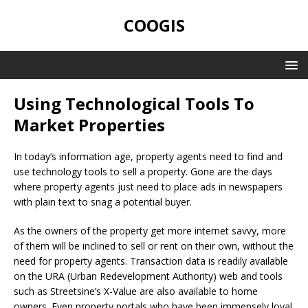
COOGIS
Using Technological Tools To
Market Properties
In today’s information age, property agents need to find and
use technology tools to sell a property. Gone are the days
where property agents just need to place ads in newspapers
with plain text to snag a potential buyer.
As the owners of the property get more internet savvy, more
of them will be inclined to sell or rent on their own, without the
need for property agents. Transaction data is readily available
on the URA (Urban Redevelopment Authority) web and tools
such as Streetsine’s X-Value are also available to home
owners. Even property portals who have been immensely loyal