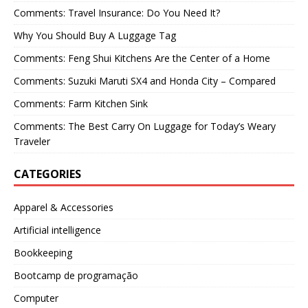
Comments: Travel Insurance: Do You Need It?
Why You Should Buy A Luggage Tag
Comments: Feng Shui Kitchens Are the Center of a Home
Comments: Suzuki Maruti SX4 and Honda City – Compared
Comments: Farm Kitchen Sink
Comments: The Best Carry On Luggage for Today’s Weary
Traveler
CATEGORIES
Apparel & Accessories
Artificial intelligence
Bookkeeping
Bootcamp de programação
Computer