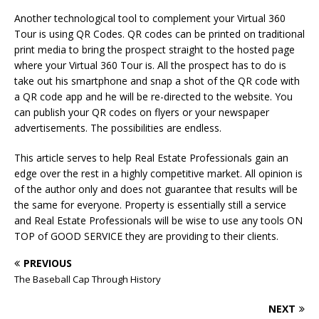
Another technological tool to complement your Virtual 360
Tour is using QR Codes. QR codes can be printed on traditional
print media to bring the prospect straight to the hosted page
where your Virtual 360 Tour is. All the prospect has to do is
take out his smartphone and snap a shot of the QR code with
a QR code app and he will be re-directed to the website. You
can publish your QR codes on flyers or your newspaper
advertisements. The possibilities are endless.
This article serves to help Real Estate Professionals gain an
edge over the rest in a highly competitive market. All opinion is
of the author only and does not guarantee that results will be
the same for everyone. Property is essentially still a service
and Real Estate Professionals will be wise to use any tools ON
TOP of GOOD SERVICE they are providing to their clients.
PREVIOUS
The Baseball Cap Through History
NEXT