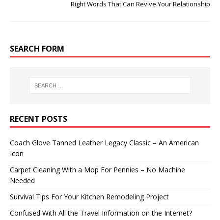
Right Words That Can Revive Your Relationship
SEARCH FORM
RECENT POSTS
Coach Glove Tanned Leather Legacy Classic – An American
Icon
Carpet Cleaning With a Mop For Pennies – No Machine
Needed
Survival Tips For Your Kitchen Remodeling Project
Confused With All the Travel Information on the Internet?