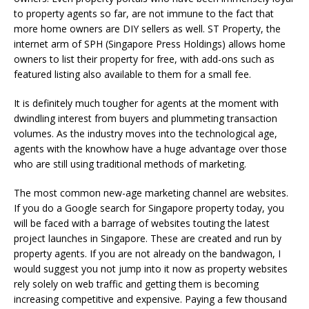
to property agents so far, are not immune to the fact that
more home owners are DIY sellers as well. ST Property, the
internet arm of SPH (Singapore Press Holdings) allows home
owners to list their property for free, with add-ons such as
featured listing also available to them for a small fee.
It is definitely much tougher for agents at the moment with
dwindling interest from buyers and plummeting transaction
volumes. As the industry moves into the technological age,
agents with the knowhow have a huge advantage over those
who are still using traditional methods of marketing.
The most common new-age marketing channel are websites.
If you do a Google search for Singapore property today, you
will be faced with a barrage of websites touting the latest
project launches in Singapore. These are created and run by
property agents. If you are not already on the bandwagon, I
would suggest you not jump into it now as property websites
rely solely on web traffic and getting them is becoming
increasing competitive and expensive. Paying a few thousand