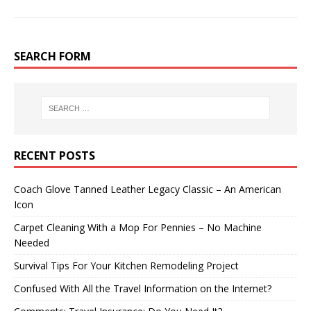
SEARCH FORM
RECENT POSTS
Coach Glove Tanned Leather Legacy Classic – An American
Icon
Carpet Cleaning With a Mop For Pennies – No Machine
Needed
Survival Tips For Your Kitchen Remodeling Project
Confused With All the Travel Information on the Internet?