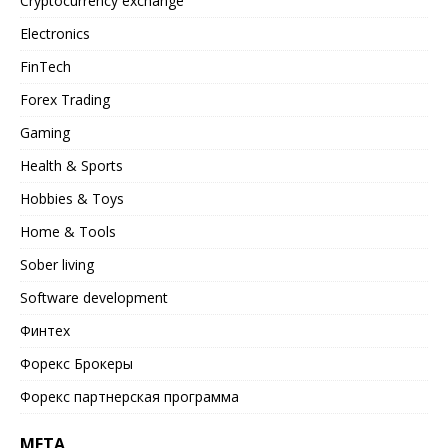
Cryptocurrency exchange
Electronics
FinTech
Forex Trading
Gaming
Health & Sports
Hobbies & Toys
Home & Tools
Sober living
Software development
Финтех
Форекс Брокеры
Форекс партнерская программа
META