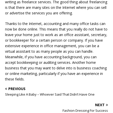
writing as freelance services. The good thing about freelancing
is that there are many sites on the Internet where you can sell
or advertise the services you are offering.
Thanks to the Internet, accounting and many office tasks can
now be done online. This means that you really do not have to
leave your home just to work as an office assistant, secretary,
or bookkeeper for a certain person or company. If you have
extensive experience in office management, you can be a
virtual assistant to as many people as you can handle.
Meanwhile, if you have accounting background, you can
accept bookkeeping or auditing services. Another home
business that you may want to delve into is business coaching
or online marketing, particularly if you have an experience in
these fields.
PREVIOUS
Sleeping Like A Baby – Whoever Said That Didn’t Have One
NEXT
Fashion Dressing For Success