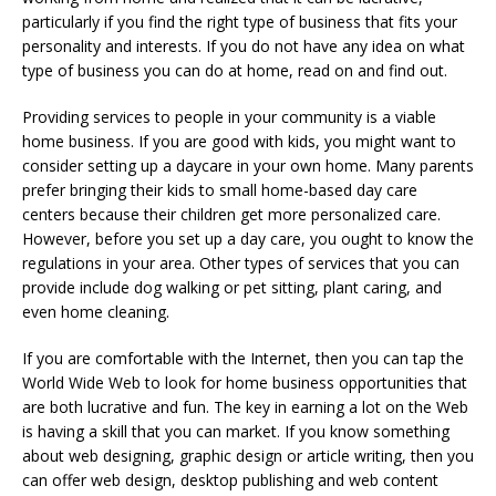
particularly if you find the right type of business that fits your
personality and interests. If you do not have any idea on what
type of business you can do at home, read on and find out.
Providing services to people in your community is a viable
home business. If you are good with kids, you might want to
consider setting up a daycare in your own home. Many parents
prefer bringing their kids to small home-based day care
centers because their children get more personalized care.
However, before you set up a day care, you ought to know the
regulations in your area. Other types of services that you can
provide include dog walking or pet sitting, plant caring, and
even home cleaning.
If you are comfortable with the Internet, then you can tap the
World Wide Web to look for home business opportunities that
are both lucrative and fun. The key in earning a lot on the Web
is having a skill that you can market. If you know something
about web designing, graphic design or article writing, then you
can offer web design, desktop publishing and web content