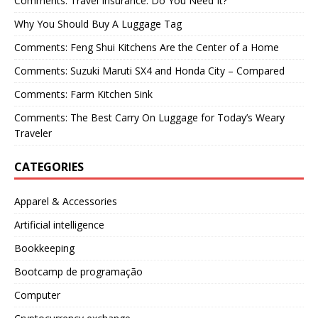
Comments: Travel Insurance: Do You Need It?
Why You Should Buy A Luggage Tag
Comments: Feng Shui Kitchens Are the Center of a Home
Comments: Suzuki Maruti SX4 and Honda City – Compared
Comments: Farm Kitchen Sink
Comments: The Best Carry On Luggage for Today’s Weary
Traveler
CATEGORIES
Apparel & Accessories
Artificial intelligence
Bookkeeping
Bootcamp de programação
Computer