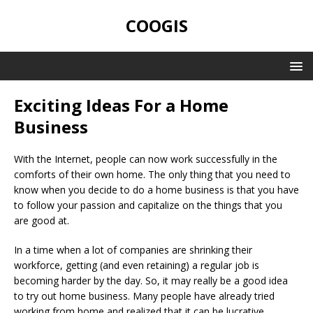
COOGIS
Exciting Ideas For a Home
Business
With the Internet, people can now work successfully in the
comforts of their own home. The only thing that you need to
know when you decide to do a home business is that you have
to follow your passion and capitalize on the things that you
are good at.
In a time when a lot of companies are shrinking their
workforce, getting (and even retaining) a regular job is
becoming harder by the day. So, it may really be a good idea
to try out home business. Many people have already tried
working from home and realized that it can be lucrative,