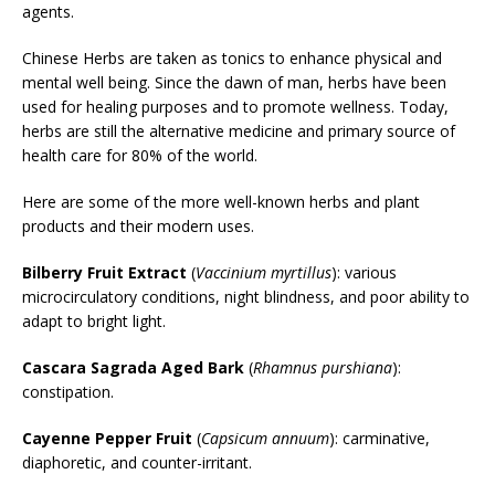
agents.
Chinese Herbs are taken as tonics to enhance physical and
mental well being. Since the dawn of man, herbs have been
used for healing purposes and to promote wellness. Today,
herbs are still the alternative medicine and primary source of
health care for 80% of the world.
Here are some of the more well-known herbs and plant
products and their modern uses.
Bilberry Fruit Extract
(
Vaccinium myrtillus
): various
microcirculatory conditions, night blindness, and poor ability to
adapt to bright light.
Cascara Sagrada Aged Bark
(
Rhamnus purshiana
):
constipation.
Cayenne Pepper Fruit
(
Capsicum annuum
): carminative,
diaphoretic, and counter-irritant.