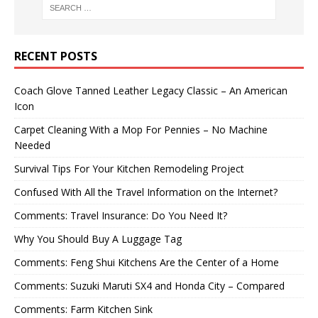
RECENT POSTS
Coach Glove Tanned Leather Legacy Classic – An American
Icon
Carpet Cleaning With a Mop For Pennies – No Machine
Needed
Survival Tips For Your Kitchen Remodeling Project
Confused With All the Travel Information on the Internet?
Comments: Travel Insurance: Do You Need It?
Why You Should Buy A Luggage Tag
Comments: Feng Shui Kitchens Are the Center of a Home
Comments: Suzuki Maruti SX4 and Honda City – Compared
Comments: Farm Kitchen Sink