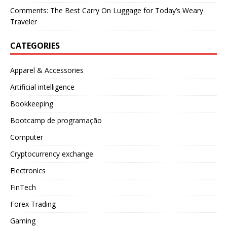
Comments: The Best Carry On Luggage for Today’s Weary
Traveler
CATEGORIES
Apparel & Accessories
Artificial intelligence
Bookkeeping
Bootcamp de programação
Computer
Cryptocurrency exchange
Electronics
FinTech
Forex Trading
Gaming