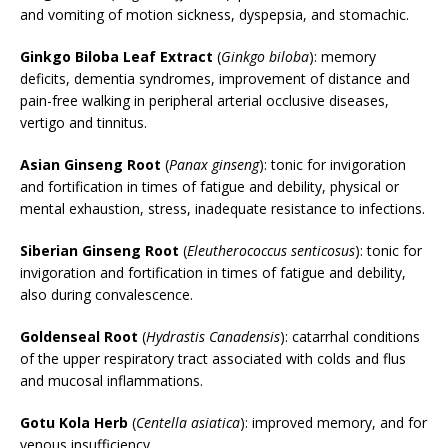
and vomiting of motion sickness, dyspepsia, and stomachic.
Ginkgo Biloba Leaf Extract
(
Ginkgo biloba
): memory
deficits, dementia syndromes, improvement of distance and
pain-free walking in peripheral arterial occlusive diseases,
vertigo and tinnitus.
Asian Ginseng Root
(
Panax ginseng
): tonic for invigoration
and fortification in times of fatigue and debility, physical or
mental exhaustion, stress, inadequate resistance to infections.
Siberian Ginseng Root
(
Eleutherococcus senticosus
): tonic for
invigoration and fortification in times of fatigue and debility,
also during convalescence.
Goldenseal Root
(
Hydrastis Canadensis
): catarrhal conditions
of the upper respiratory tract associated with colds and flus
and mucosal inflammations.
Gotu Kola Herb
(
Centella asiatica
): improved memory, and for
venous insufficiency.