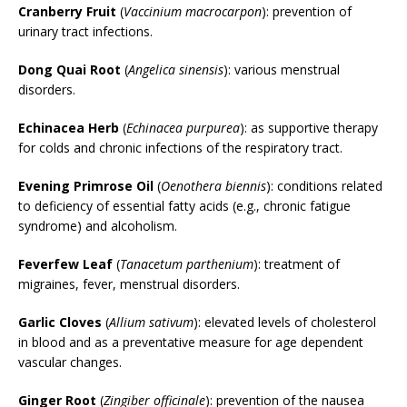
Cranberry Fruit
(
Vaccinium macrocarpon
): prevention of
urinary tract infections.
Dong Quai Root
(
Angelica sinensis
): various menstrual
disorders.
Echinacea Herb
(
Echinacea purpurea
): as supportive therapy
for colds and chronic infections of the respiratory tract.
Evening Primrose Oil
(
Oenothera biennis
): conditions related
to deficiency of essential fatty acids (e.g., chronic fatigue
syndrome) and alcoholism.
Feverfew Leaf
(
Tanacetum parthenium
): treatment of
migraines, fever, menstrual disorders.
Garlic Cloves
(
Allium sativum
): elevated levels of cholesterol
in blood and as a preventative measure for age dependent
vascular changes.
Ginger Root
(
Zingiber officinale
): prevention of the nausea