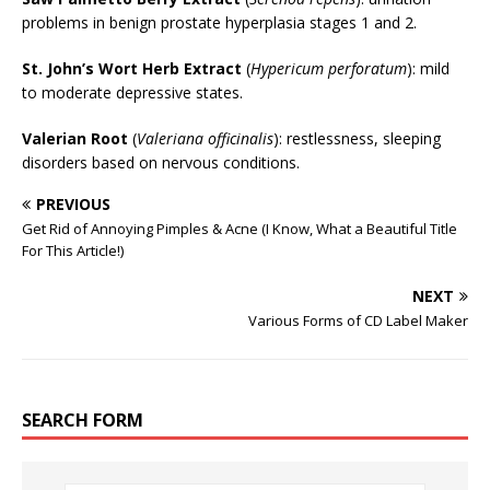
problems in benign prostate hyperplasia stages 1 and 2.
St. John’s Wort Herb Extract
(
Hypericum perforatum
): mild
to moderate depressive states.
Valerian Root
(
Valeriana officinalis
): restlessness, sleeping
disorders based on nervous conditions.
PREVIOUS
Get Rid of Annoying Pimples & Acne (I Know, What a Beautiful Title
For This Article!)
NEXT
Various Forms of CD Label Maker
SEARCH FORM