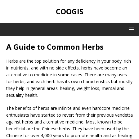
COOGIS
A Guide to Common Herbs
Herbs are the top solution for any deficiency in your body: rich
in nutrients, and with no side effects, herbs have become an
alternative to medicine in some cases. There are many uses
for herbs, and each herb has its own characteristics but mostly
they help in general areas: healing, weight loss, mental and
sexuality health.
The benefits of herbs are infinite and even hardcore medicine
enthusiasts have started to revert from their previous vendetta
against herbs and alternative medicine. Most known to be
beneficial are the Chinese herbs. They have been used by the
Chinese for over 4,000 years to promote health and as healing