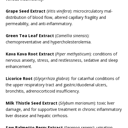
Grape Seed Extract
(
Vitis vinifera
): microcirculatory mal-
distribution of blood flow, altered capillary fragility and
permeability, and anti-inflammatory.
Green Tea Leaf Extract
(
Camellia sinensis
):
chemopreventative and hypercholesterolemia.
Kava Kava Root Extract
(
Piper methysticum
): conditions of
nervous anxiety, stress, and restlessness, sedative and sleep
enhancement.
Licorice Root
(
Glycyrrhiza glabra
): for catarrhal conditions of
the upper respiratory tract and gastric/duodenal ulcers,
bronchitis, adrenocorticoid insufficiency.
Milk Thistle Seed Extract
(
Silybum marianum
): toxic liver
damage, and for supportive treatment in chronic inflammatory
liver disease and hepatic cirrhosis.
Saw Palmetto Berry Extract
(
Serenoa repens
): urination