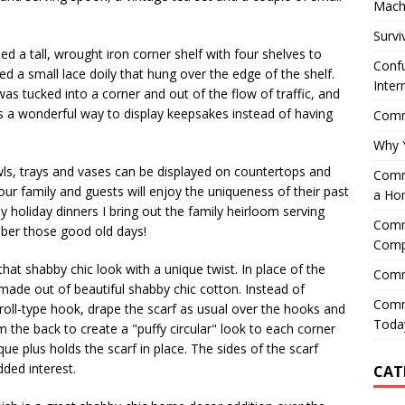
Mach
Survi
ed a tall, wrought iron corner shelf with four shelves to
Confu
ed a small lace doily that hung over the edge of the shelf.
Inter
 was tucked into a corner and out of the flow of traffic, and
as a wonderful way to display keepsakes instead of having
Comme
Why 
ls, trays and vases can be displayed on countertops and
Comme
Your family and guests will enjoy the uniqueness of their past
a Ho
y holiday dinners I bring out the family heirloom serving
Comme
ber those good old days!
Comp
hat shabby chic look with a unique twist. In place of the
Comm
f made out of beautiful shabby chic cotton. Instead of
Comm
croll-type hook, drape the scarf as usual over the hooks and
Today
 the back to create a "puffy circular" look to each corner
que plus holds the scarf in place. The sides of the scarf
ded interest.
CAT