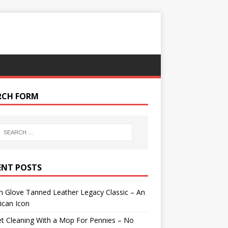
RCH FORM
ENT POSTS
 Glove Tanned Leather Legacy Classic – An
ican Icon
t Cleaning With a Mop For Pennies – No