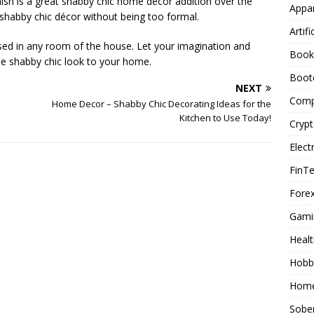
nish is a great shabby chic home decor addition over the
Appar
he shabby chic décor without being too formal.
Artifi
ed in any room of the house. Let your imagination and
Book
que shabby chic look to your home.
Boot
NEXT
Comp
Home Decor – Shabby Chic Decorating Ideas for the
Kitchen to Use Today!
Cryp
Elect
FinT
Forex
Gami
Healt
Hobb
Home
Sober