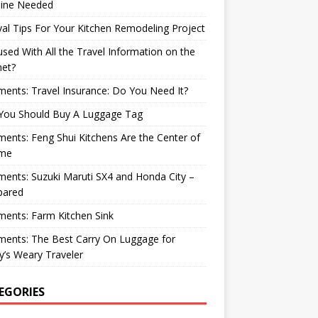
ine Needed
val Tips For Your Kitchen Remodeling Project
sed With All the Travel Information on the
net?
nts: Travel Insurance: Do You Need It?
You Should Buy A Luggage Tag
nts: Feng Shui Kitchens Are the Center of
me
nts: Suzuki Maruti SX4 and Honda City –
ared
ents: Farm Kitchen Sink
ents: The Best Carry On Luggage for
’s Weary Traveler
EGORIES