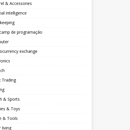
el & Accessories
cial intelligence
keeping
camp de programação
uter
tocurrency exchange
ronics
ech
 Trading
ng
h & Sports
ies & Toys
 & Tools
 living