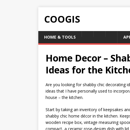
COOGIS
HOME & TOOLS
AP
Home Decor – Shab
Ideas for the Kitc
Are you looking for shabby chic decorating i
ideas that I have personally used to incorpor
house – the kitchen.
Start by taking an inventory of keepsakes an
shabby chic home décor in the kitchen. Keeps
wooden recipe box, vintage measuring spoons,
compact, a ceramic rose-design dish with lid