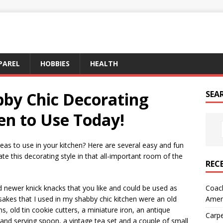
PAREL
HOBBIES
HEALTH
by Chic Decorating
SEA
hen to Use Today!
deas to use in your kitchen? Here are several easy and fun
ate this decorating style in that all-important room of the
REC
Coach
d newer knick knacks that you like and could be used as
Amer
akes that I used in my shabby chic kitchen were an old
 old tin cookie cutters, a miniature iron, an antique
Carpe
 and serving spoon, a vintage tea set and a couple of small