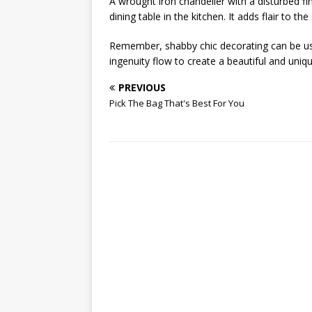
A wrought iron chandelier with a disturbed fi
dining table in the kitchen. It adds flair to t
Remember, shabby chic decorating can be us
ingenuity flow to create a beautiful and uni
PREVIOUS
Pick The Bag That's Best For You