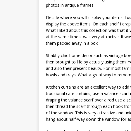
photos in antique frames.
Decide where you will display your items. I us
display the above items. On each shelf I drap
What I liked about this collection was that it
at the same time it was very attractive. It w
them packed away in a box.
Shabby chic home décor such as vintage bow
then brought to life by actually using them. 
and also their present beauty. For most famil
bowls and trays. What a great way to remem
Kitchen curtains are an excellent way to add t
traditional café curtains, use a valance scar
draping the valance scarf over a rod use a s
then thread the scarf through each hook from
of the window. This is very attractive and uni
hang about half-way down the window for ad