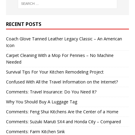
RECENT POSTS
Coach Glove Tanned Leather Legacy Classic – An American
Icon
Carpet Cleaning With a Mop For Pennies – No Machine
Needed
Survival Tips For Your Kitchen Remodeling Project
Confused With All the Travel Information on the Internet?
Comments: Travel Insurance: Do You Need It?
Why You Should Buy A Luggage Tag
Comments: Feng Shui Kitchens Are the Center of a Home
Comments: Suzuki Maruti SX4 and Honda City – Compared
Comments: Farm Kitchen Sink