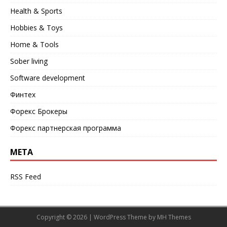
Health & Sports
Hobbies & Toys
Home & Tools
Sober living
Software development
Финтех
Форекс Брокеры
Форекс партнерская программа
META
RSS Feed
Copyright © 2026 | WordPress Theme by
MH Themes