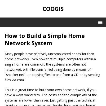
COOGIS
How to Build a Simple Home
Network System
Many people have relatively uncomplicated needs for their
home networks. Even now that multiple computers within a
single home are common, the systems are often not
networked, with file transferred being done by means of
"sneaker net", or copying files to and from a CD or by sending
files via email.
This is a great time to build your own home network, if you
have always wanted to. The costs and the complexity of the
systems are lower than ever. Just getting past the technical
terminology used is the largest barrier for many new home