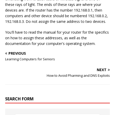
these rays of light. The ends of these rays are where your
devices are. If the router has the number 192.168.0.1, then
computers and other device should be numbered 192.168.0.2,
192.168.0.3. Do not assign the same address to two devices.
You'll have to read the manual for your router for the specifics
on how to assign these addresses, as well as the
documentation for your computer's operating system.
PREVIOUS
Learning Computers for Seniors
NEXT
How to Avoid Pharming and DNS Exploits
SEARCH FORM