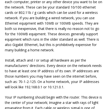
each computer, printer or any other device you want to be on
the network. These can be your standard 10/100 ethernet
cards or 802.11b / g cards which can be used for a wireless
network. If you are building a wired network, you can use
Ethernet equipment with 10MB or 100MB speeds. They are
both so inexpensive, that there is really no reason not to go
for the 100MB equipment. These devices generally support
equipment which runs in the older standard as well. There is
also Gigabit Ethernet, but this is prohibitively expensive for
many building a home network.
Install, attach and / or setup all hardware as per the
manufacturers' directions. Every device on the network needs
to have at least one IP address of its own. IP addresses are
those numbers you may have seen on the internet before,
such as: 70-1-2-125. On a home network, your IP addresses
will look like 192.168.0.1 or 10.121.0.1.
Your IP numbering should begin with the router. This device is
the center of your network; Imagine a star with rays of light
emanating from it. Each cable or wireless signal is one of