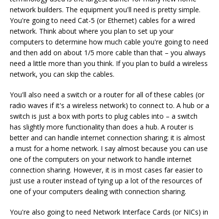
network builders. The equipment you'll need is pretty simple.
You're going to need Cat-5 (or Ethernet) cables for a wired
network. Think about where you plan to set up your
computers to determine how much cable you're going to need
and then add on about 1/5 more cable than that – you always
need a little more than you think. If you plan to build a wireless
network, you can skip the cables.
You'll also need a switch or a router for all of these cables (or
radio waves if it's a wireless network) to connect to. A hub or a
switch is just a box with ports to plug cables into – a switch
has slightly more functionality than does a hub. A router is
better and can handle internet connection sharing; it is almost
a must for a home network. I say almost because you can use
one of the computers on your network to handle internet
connection sharing. However, it is in most cases far easier to
just use a router instead of tying up a lot of the resources of
one of your computers dealing with connection sharing.
You're also going to need Network Interface Cards (or NICs) in