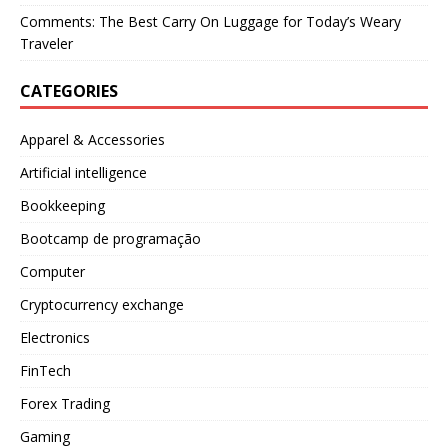
Comments: The Best Carry On Luggage for Today’s Weary
Traveler
CATEGORIES
Apparel & Accessories
Artificial intelligence
Bookkeeping
Bootcamp de programação
Computer
Cryptocurrency exchange
Electronics
FinTech
Forex Trading
Gaming