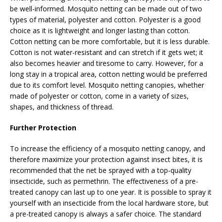
be well-informed. Mosquito netting can be made out of two
types of material, polyester and cotton. Polyester is a good
choice as it is lightweight and longer lasting than cotton.
Cotton netting can be more comfortable, but it is less durable.
Cotton is not water-resistant and can stretch if it gets wet; it
also becomes heavier and tiresome to carry. However, for a
long stay in a tropical area, cotton netting would be preferred
due to its comfort level. Mosquito netting canopies, whether
made of polyester or cotton, come in a variety of sizes,
shapes, and thickness of thread.
Further Protection
To increase the efficiency of a mosquito netting canopy, and
therefore maximize your protection against insect bites, it is
recommended that the net be sprayed with a top-quality
insecticide, such as permethrin. The effectiveness of a pre-
treated canopy can last up to one year. It is possible to spray it
yourself with an insecticide from the local hardware store, but
a pre-treated canopy is always a safer choice. The standard