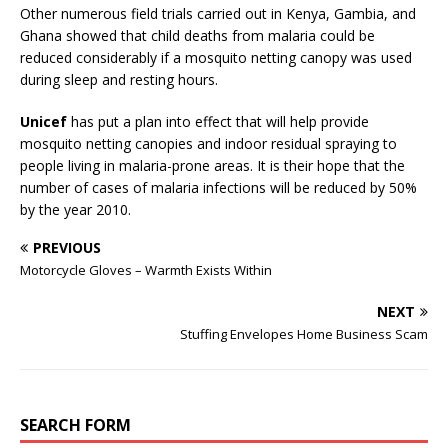
Other numerous field trials carried out in Kenya, Gambia, and
Ghana showed that child deaths from malaria could be
reduced considerably if a mosquito netting canopy was used
during sleep and resting hours.
Unicef
has put a plan into effect that will help provide
mosquito netting canopies and indoor residual spraying to
people living in malaria-prone areas. It is their hope that the
number of cases of malaria infections will be reduced by 50%
by the year 2010.
PREVIOUS
Motorcycle Gloves – Warmth Exists Within
NEXT
Stuffing Envelopes Home Business Scam
SEARCH FORM