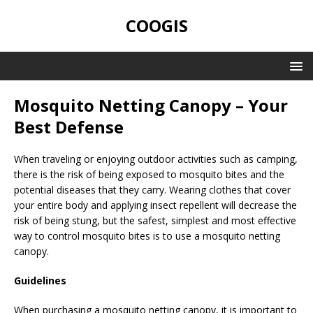
COOGIS
Mosquito Netting Canopy – Your
Best Defense
When traveling or enjoying outdoor activities such as camping,
there is the risk of being exposed to mosquito bites and the
potential diseases that they carry. Wearing clothes that cover
your entire body and applying insect repellent will decrease the
risk of being stung, but the safest, simplest and most effective
way to control mosquito bites is to use a mosquito netting
canopy.
Guidelines
When purchasing a mosquito netting canopy, it is important to