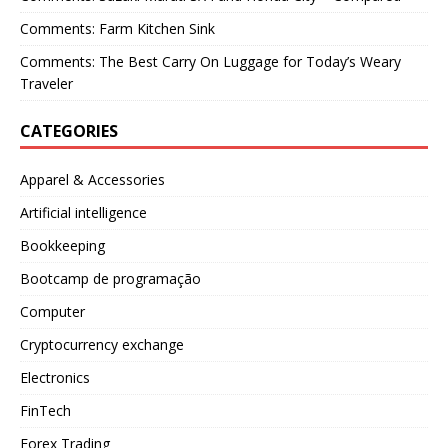
Comments: Farm Kitchen Sink
Comments: The Best Carry On Luggage for Today’s Weary
Traveler
CATEGORIES
Apparel & Accessories
Artificial intelligence
Bookkeeping
Bootcamp de programação
Computer
Cryptocurrency exchange
Electronics
FinTech
Forex Trading