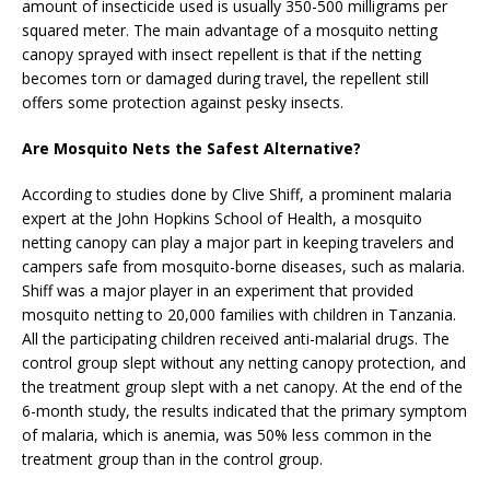
amount of insecticide used is usually 350-500 milligrams per
squared meter. The main advantage of a mosquito netting
canopy sprayed with insect repellent is that if the netting
becomes torn or damaged during travel, the repellent still
offers some protection against pesky insects.
Are Mosquito Nets the Safest Alternative?
According to studies done by Clive Shiff, a prominent malaria
expert at the John Hopkins School of Health, a mosquito
netting canopy can play a major part in keeping travelers and
campers safe from mosquito-borne diseases, such as malaria.
Shiff was a major player in an experiment that provided
mosquito netting to 20,000 families with children in Tanzania.
All the participating children received anti-malarial drugs. The
control group slept without any netting canopy protection, and
the treatment group slept with a net canopy. At the end of the
6-month study, the results indicated that the primary symptom
of malaria, which is anemia, was 50% less common in the
treatment group than in the control group.