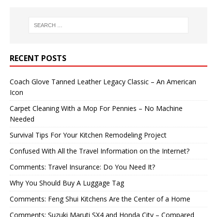
RECENT POSTS
Coach Glove Tanned Leather Legacy Classic – An American
Icon
Carpet Cleaning With a Mop For Pennies – No Machine
Needed
Survival Tips For Your Kitchen Remodeling Project
Confused With All the Travel Information on the Internet?
Comments: Travel Insurance: Do You Need It?
Why You Should Buy A Luggage Tag
Comments: Feng Shui Kitchens Are the Center of a Home
Comments: Suzuki Maruti SX4 and Honda City – Compared