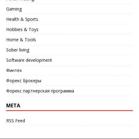
Gaming
Health & Sports
Hobbies & Toys
Home & Tools
Sober living
Software development
Финтех
Форекс Брокеры
Форекс партнерская программа
META
RSS Feed